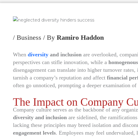
/
Business
/ By
Ramiro Haddon
When
diversity
and inclusion
are overlooked, companie
perspectives can stifle innovation, while a
homogenous
disengagement can translate into higher turnover rates, 
tarnish a company’s reputation and affect
financial pe
often go unnoticed, prompting a deeper examination of 
The Impact on Company Cu
Company culture serves as the backbone of any organiz
diversity and inclusion
are sidelined, the ramification
lacking these principles may breed isolation and disco
engagement levels
. Employees may feel undervalued, 