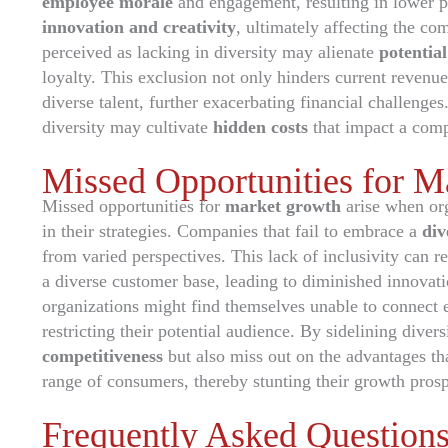
employee morale
and engagement, resulting in lower p
innovation and creativity
, ultimately affecting the co
perceived as lacking in diversity may alienate
potentia
loyalty. This exclusion not only hinders current revenue 
diverse talent, further exacerbating financial challenges
diversity may cultivate
hidden costs
that impact a comp
Missed Opportunities for 
Missed opportunities for
market growth
arise when org
in their strategies. Companies that fail to embrace a
div
from varied perspectives. This lack of inclusivity can re
a diverse customer base, leading to diminished innovat
organizations might find themselves unable to connect 
restricting their potential audience. By sidelining diver
competitiveness
but also miss out on the advantages t
range of consumers, thereby stunting their growth prosp
Frequently Asked Question