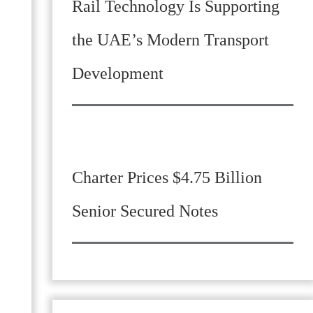
Rail Technology Is Supporting
the UAE’s Modern Transport
Development
Charter Prices $4.75 Billion
Senior Secured Notes