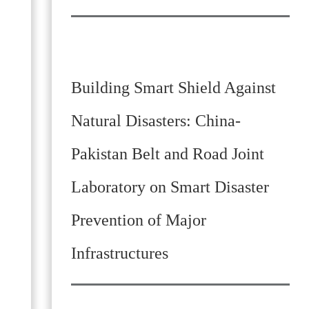
Building Smart Shield Against
Natural Disasters: China-
Pakistan Belt and Road Joint
Laboratory on Smart Disaster
Prevention of Major
Infrastructures