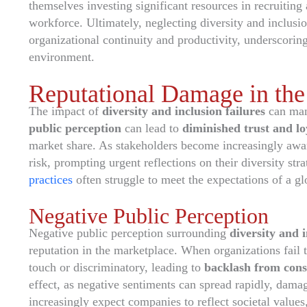
themselves investing significant resources in recruiting 
workforce. Ultimately, neglecting diversity and inclusi
organizational continuity and productivity, underscorin
environment.
Reputational Damage in the
The impact of
diversity and inclusion failures
can man
public perception
can lead to
diminished trust and lo
market share. As stakeholders become increasingly aware
risk, prompting urgent reflections on their diversity str
practices
often struggle to meet the expectations of a g
Negative Public Perception
Negative public perception surrounding
diversity and i
reputation in the marketplace. When organizations fail t
touch or discriminatory, leading to
backlash from con
effect, as negative sentiments can spread rapidly, dama
increasingly expect companies to reflect societal values