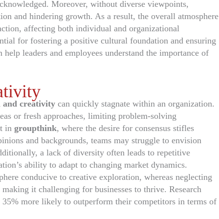
 acknowledged. Moreover, without diverse viewpoints,
ion and hindering growth. As a result, the overall atmosphere
tion, affecting both individual and organizational
ntial for fostering a positive cultural foundation and ensuring
 help leaders and employees understand the importance of
tivity
 and creativity
can quickly stagnate within an organization.
deas or fresh approaches, limiting problem-solving
t in
groupthink
, where the desire for consensus stifles
opinions and backgrounds, teams may struggle to envision
itionally, a lack of diversity often leads to repetitive
ation’s ability to adapt to changing market dynamics.
phere conducive to creative exploration, whereas neglecting
 making it challenging for businesses to thrive. Research
 35% more likely to outperform their competitors in terms of