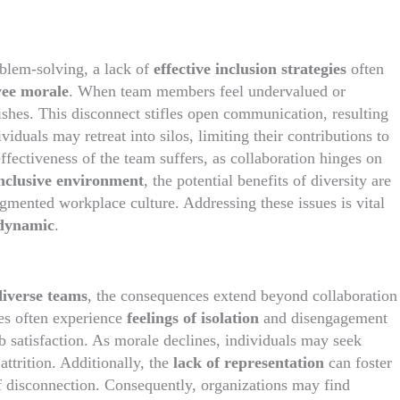
blem-solving, a lack of
effective inclusion strategies
often
ee morale
. When team members feel undervalued or
ishes. This disconnect stifles open communication, resulting
iduals may retreat into silos, limiting their contributions to
effectiveness of the team suffers, as collaboration hinges on
inclusive environment
, the potential benefits of diversity are
mented workplace culture. Addressing these issues is vital
 dynamic
.
diverse teams
, the consequences extend beyond collaboration
es often experience
feelings of isolation
and disengagement
 satisfaction. As morale declines, individuals may seek
ttrition. Additionally, the
lack of representation
can foster
of disconnection. Consequently, organizations may find