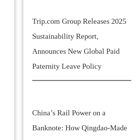
Trip.com Group Releases 2025
Sustainability Report,
Announces New Global Paid
Paternity Leave Policy
China’s Rail Power on a
Banknote: How Qingdao-Made