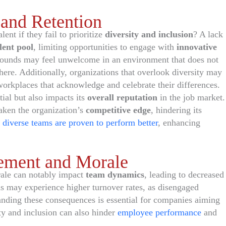
 and Retention
ent if they fail to prioritize
diversity and inclusion
? A lack
lent pool
, limiting opportunities to engage with
innovative
rounds may feel unwelcome in an environment that does not
where. Additionally, organizations that overlook diversity may
orkplaces that acknowledge and celebrate their differences.
tial but also impacts its
overall reputation
in the job market.
eaken the organization’s
competitive edge
, hindering its
s
diverse teams are proven to perform better
, enhancing
ement and Morale
ale can notably impact
team dynamics
, leading to decreased
s may experience higher turnover rates, as disengaged
nding these consequences is essential for companies aiming
ity and inclusion can also hinder
employee performance
and