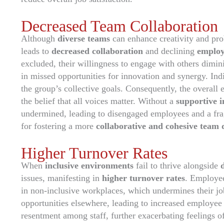
Decreased Team Collaboration
Although
diverse teams
can enhance creativity and pro
leads to
decreased collaboration
and declining
employ
excluded, their willingness to engage with others dimin
in missed opportunities for innovation and synergy. Indiv
the group’s collective goals. Consequently, the overall 
the belief that all voices matter. Without a
supportive 
undermined, leading to disengaged employees and a frag
for fostering a more
collaborative and cohesive team
Higher Turnover Rates
When
inclusive environments
fail to thrive alongside
issues, manifesting in
higher turnover rates
. Employe
in non-inclusive workplaces, which undermines their job
opportunities elsewhere, leading to increased employee a
resentment among staff, further exacerbating feelings 