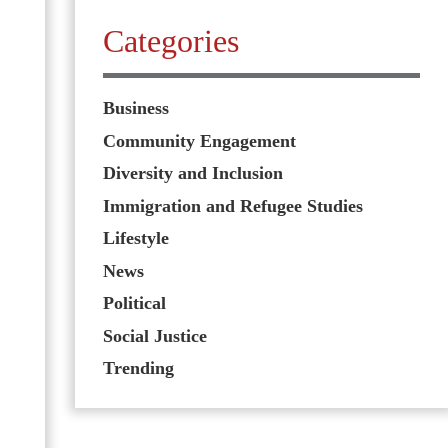
Categories
Business
Community Engagement
Diversity and Inclusion
Immigration and Refugee Studies
Lifestyle
News
Political
Social Justice
Trending