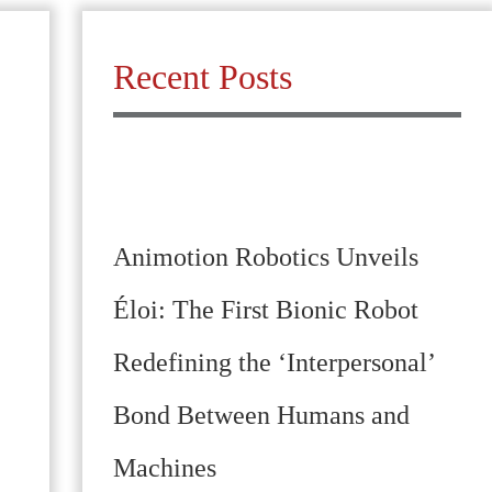
Recent Posts
Animotion Robotics Unveils
Éloi: The First Bionic Robot
Redefining the ‘Interpersonal’
Bond Between Humans and
Machines