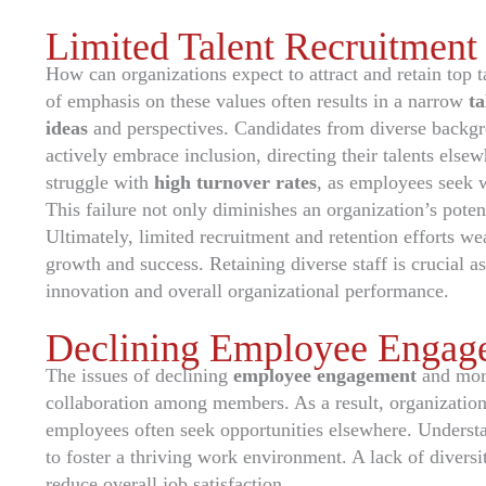
Limited Talent Recruitment
How can organizations expect to attract and retain top tal
of emphasis on these values often results in a narrow
ta
ideas
and perspectives. Candidates from diverse backg
actively embrace inclusion, directing their talents else
struggle with
high turnover rates
, as employees seek w
This failure not only diminishes an organization’s poten
Ultimately, limited recruitment and retention efforts w
growth and success. Retaining diverse staff is crucial a
innovation and overall organizational performance.
Declining Employee Engag
The issues of declining
employee engagement
and mor
collaboration among members. As a result, organization
employees often seek opportunities elsewhere. Understa
to foster a thriving work environment. A lack of divers
reduce overall job satisfaction.