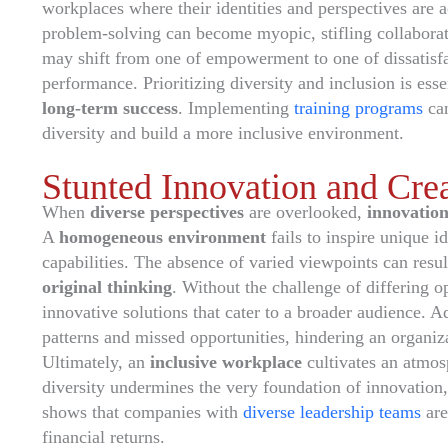
workplaces where their identities and perspectives are
problem-solving can become myopic, stifling collaborat
may shift from one of empowerment to one of dissatisfac
performance. Prioritizing diversity and inclusion is esse
long-term success
. Implementing
training programs
can
diversity and build a more inclusive environment.
Stunted Innovation and Crea
When
diverse perspectives
are overlooked,
innovation
A
homogeneous environment
fails to inspire unique i
capabilities. The absence of varied viewpoints can resul
original thinking
. Without the challenge of differing 
innovative solutions that cater to a broader audience. Add
patterns and missed opportunities, hindering an organiz
Ultimately, an
inclusive workplace
cultivates an atmos
diversity undermines the very foundation of innovation,
shows that companies with
diverse leadership teams
are
financial returns.