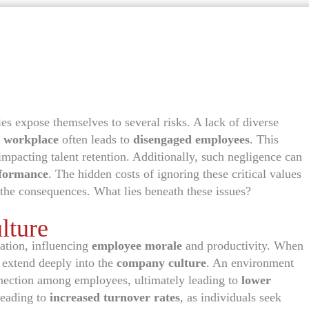
s expose themselves to several risks. A lack of diverse
 workplace
often leads to
disengaged employees
. This
impacting talent retention. Additionally, such negligence can
rformance
. The hidden costs of ignoring these critical values
the consequences. What lies beneath these issues?
lture
ation, influencing
employee morale
and productivity. When
s extend deeply into the
company culture
. An environment
nnection among employees, ultimately leading to
lower
leading to
increased turnover rates
, as individuals seek