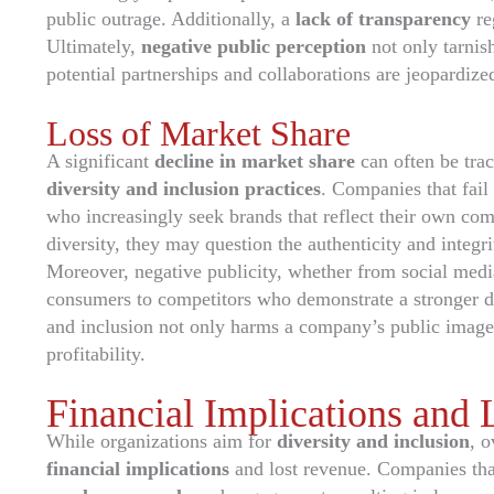
public outrage. Additionally, a
lack of transparency
re
Ultimately,
negative public perception
not only tarnis
potential partnerships and collaborations are jeopardiz
Loss of Market Share
A significant
decline in market share
can often be tra
diversity and inclusion practices
. Companies that fail 
who increasingly seek brands that reflect their own c
diversity, they may question the authenticity and integr
Moreover, negative publicity, whether from social media 
consumers to competitors who demonstrate a stronger ded
and inclusion not only harms a company’s public image b
profitability.
Financial Implications and
While organizations aim for
diversity and inclusion
, o
financial implications
and lost revenue. Companies that 