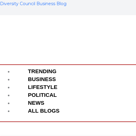
Skip
Diversity Council Business Blog
to
content
Menu
TRENDING
BUSINESS
LIFESTYLE
POLITICAL
NEWS
ALL BLOGS