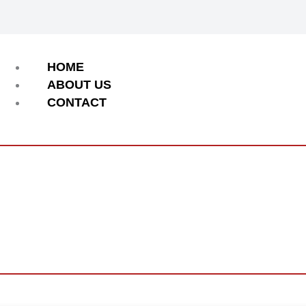
Menu
HOME
ABOUT US
CONTACT