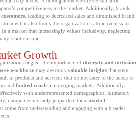
roductivity levels. A homogenous workforce can stifle
mpany’s competitiveness in the market. Additionally, brands
l customers
, leading to decreased sales and diminished brand
streams but also limits the organization’s attractiveness to
. In a market that increasingly values inclusivity, neglecting
any’s bottom line.
Market Growth
anizations neglect the importance of
diversity and inclusion
erse workforce
may overlook
valuable insights
that stem
sult in products and services that do not cater to the needs of
ion and
limited reach
in emerging markets. Additionally,
effectively with underrepresented demographics, ultimately
sity, companies not only jeopardize their
market
hat come from understanding and engaging with a broader
ects.
s