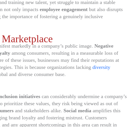
and training new talent, yet struggle to maintain a stable
on not only impacts
employee engagement
but also disrupts
g the importance of fostering a genuinely inclusive
 Marketplace
ifest markedly in a company’s public image.
Negative
yalty
among consumers, resulting in a measurable loss of
 of these issues, businesses may find their reputations at
ategies. This is because organizations lacking
diversity
lobal and diverse consumer base.
nclusion initiatives
can considerably undermine a company’s
o prioritize these values, they risk being viewed as out of
sumers
and stakeholders alike.
Social media
amplifies this
ging brand loyalty and fostering mistrust. Customers
, and any apparent shortcomings in this area can result in