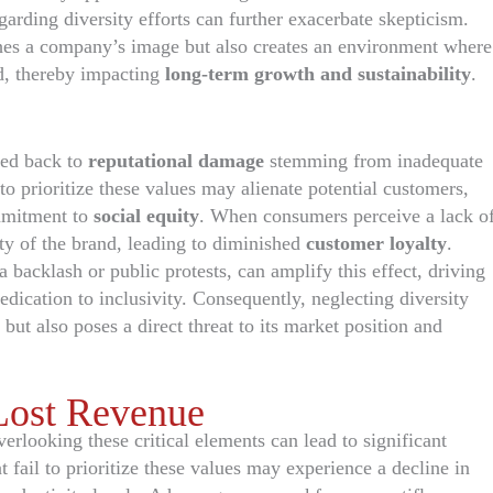
garding diversity efforts can further exacerbate skepticism.
hes a company’s image but also creates an environment where
ed, thereby impacting
long-term growth and sustainability
.
ced back to
reputational damage
stemming from inadequate
to prioritize these values may alienate potential customers,
ommitment to
social equity
. When consumers perceive a lack o
ity of the brand, leading to diminished
customer loyalty
.
backlash or public protests, can amplify this effect, driving
ication to inclusivity. Consequently, neglecting diversity
ut also poses a direct threat to its market position and
 Lost Revenue
verlooking these critical elements can lead to significant
fail to prioritize these values may experience a decline in