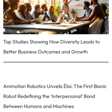
Top Studies Showing How Diversity Leads to
Better Business Outcomes and Growth
Animotion Robotics Unveils Éloi: The First Bionic
Robot Redefining the ‘Interpersonal’ Bond
Between Humans and Machines