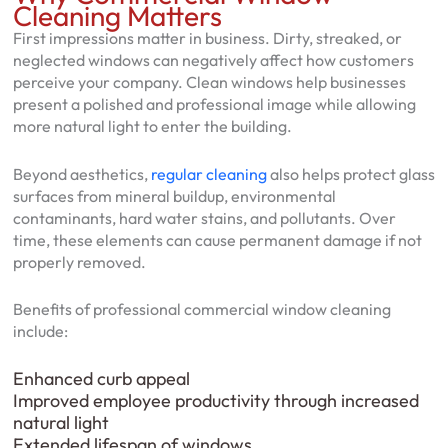
Cleaning Matters
First impressions matter in business. Dirty, streaked, or
neglected windows can negatively affect how customers
perceive your company. Clean windows help businesses
present a polished and professional image while allowing
more natural light to enter the building.
Beyond aesthetics,
regular cleaning
also helps protect glass
surfaces from mineral buildup, environmental
contaminants, hard water stains, and pollutants. Over
time, these elements can cause permanent damage if not
properly removed.
Benefits of professional commercial window cleaning
include:
Enhanced curb appeal
Improved employee productivity through increased
natural light
Extended lifespan of windows