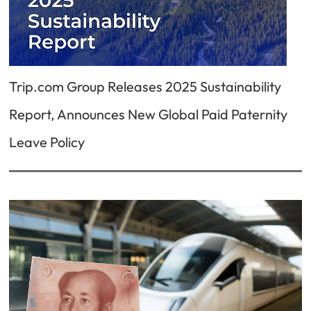
Trip.com Group Releases 2025 Sustainability
Report, Announces New Global Paid Paternity
Leave Policy