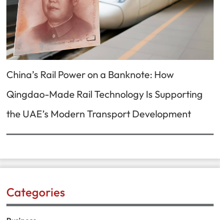
China’s Rail Power on a Banknote: How
Qingdao-Made Rail Technology Is Supporting
the UAE’s Modern Transport Development
Categories