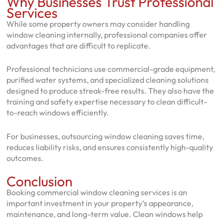
Why Businesses Trust Professional
Services
While some property owners may consider handling
window cleaning internally, professional companies offer
advantages that are difficult to replicate.
Professional technicians use commercial-grade equipment,
purified water systems, and specialized cleaning solutions
designed to produce streak-free results. They also have the
training and safety expertise necessary to clean difficult-
to-reach windows efficiently.
For businesses, outsourcing window cleaning saves time,
reduces liability risks, and ensures consistently high-quality
outcomes.
Conclusion
Booking commercial window cleaning services is an
important investment in your property’s appearance,
maintenance, and long-term value. Clean windows help