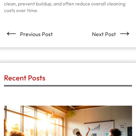
clean, prevent buildup, and often reduce overall cleaning
costs over time.
←
→
Previous Post
Next Post
Recent Posts