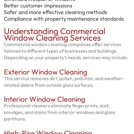
Better customer impressions
Safer and more effective cleaning methods
Compliance with property maintenance standards
Understanding Commercial
Window Cleaning Services
Commercial window cleaning companies offer services
tailored to different types of businesses and buildings.
Depending on your property’s needs, services may include:
Exterior Window Cleaning
This service removes dirt, pollen, pollution, and weather-
related debris from outside glass surfaces.
Interior Window Cleaning
Professional cleaners eliminate fingerprints, dust,
smudges, and stains from interior windows and glass
partitions.
High-Rise Window Cleaning