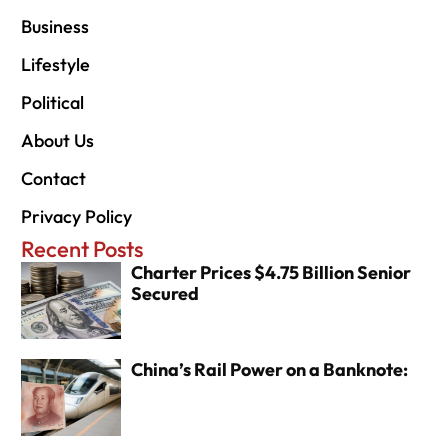
Business
Lifestyle
Political
About Us
Contact
Privacy Policy
Recent Posts
Charter Prices $4.75 Billion Senior
Secured
China’s Rail Power on a Banknote: