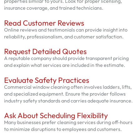
properties similar to yours. Look for proper licensing,
insurance coverage, and trained technicians.
Read Customer Reviews
Online reviews and testimonials can provide insight into
reliability, professionalism, and customer satisfaction.
Request Detailed Quotes
A reputable company should provide transparent pricing
and explain what services are included in the estimate.
Evaluate Safety Practices
Commercial window cleaning often involves ladders, lifts,
and specialized equipment. Ensure the provider follows
industry safety standards and carries adequate insurance.
Ask About Scheduling Flexibility
Many businesses prefer cleaning services during off-hours
to minimize disruptions to employees and customers.