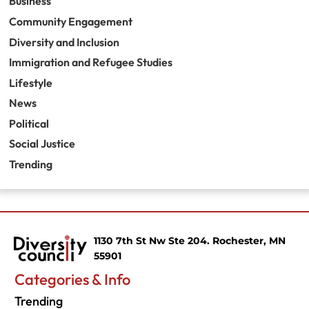
Business
Community Engagement
Diversity and Inclusion
Immigration and Refugee Studies
Lifestyle
News
Political
Social Justice
Trending
1130 7th St Nw Ste 204. Rochester, MN
55901
Categories & Info
Trending