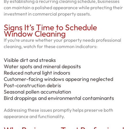
By establishing a recurring cleaning schedule, businesses
can maintain a polished appearance while protecting their
investment in commercial property assets.
Signs It’s Time to Schedule
Window Cleaning
If you’re unsure whether your property needs professional
cleaning, watch for these common indicators:
Visible dirt and streaks
Water spots and mineral deposits
Reduced natural light indoors
Customer-facing windows appearing neglected
Post-construction debris
Seasonal pollen accumulation
Bird droppings and environmental contaminants
Addressing these issues promptly helps preserve both
appearance and functionality.