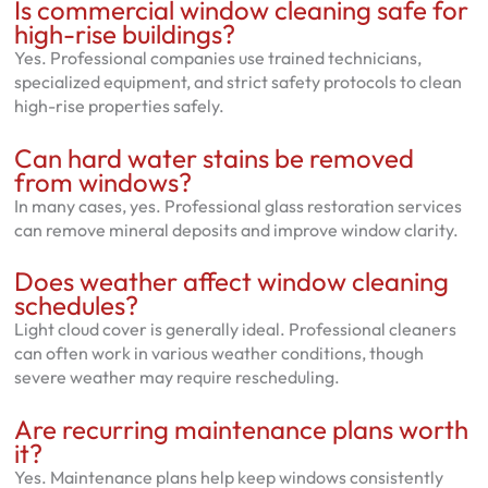
Is commercial window cleaning safe for
high-rise buildings?
Yes. Professional companies use trained technicians,
specialized equipment, and strict safety protocols to clean
high-rise properties safely.
Can hard water stains be removed
from windows?
In many cases, yes. Professional glass restoration services
can remove mineral deposits and improve window clarity.
Does weather affect window cleaning
schedules?
Light cloud cover is generally ideal. Professional cleaners
can often work in various weather conditions, though
severe weather may require rescheduling.
Are recurring maintenance plans worth
it?
Yes. Maintenance plans help keep windows consistently