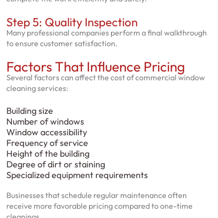
Step 5: Quality Inspection
Many professional companies perform a final walkthrough
to ensure customer satisfaction.
Factors That Influence Pricing
Several factors can affect the cost of commercial window
cleaning services:
Building size
Number of windows
Window accessibility
Frequency of service
Height of the building
Degree of dirt or staining
Specialized equipment requirements
Businesses that schedule regular maintenance often
receive more favorable pricing compared to one-time
cleanings.