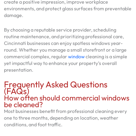
create a positive impression, improve workplace
environments, and protect glass surfaces from preventable
damage.
By choosing a reputable service provider, scheduling
routine maintenance, and prioritizing professional care,
Cincinnati businesses can enjoy spotless windows year-
round. Whether you manage a small storefront or a large
commercial complex, regular
window
cleaning is a simple
yet impactful way to enhance your property’s overall
presentation.
Frequently Asked Questions
(FAQs)
How often should commercial windows
be cleaned?
Most businesses benefit from professional cleaning every
one to three months, depending on location, weather
conditions, and foot traffic.