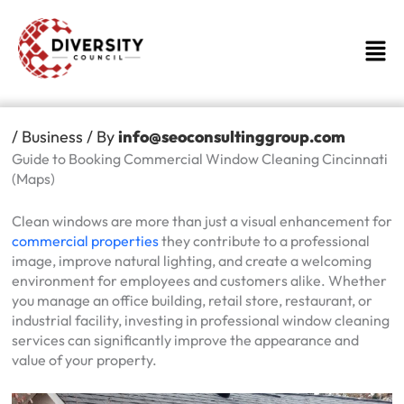
Skip
to
Men
content
/
Business
/ By
info@seoconsultinggroup.com
Guide to Booking Commercial Window Cleaning Cincinnati
(Maps)
Clean windows are more than just a visual enhancement for
commercial properties
they contribute to a professional
image, improve natural lighting, and create a welcoming
environment for employees and customers alike. Whether
you manage an office building, retail store, restaurant, or
industrial facility, investing in professional window cleaning
services can significantly improve the appearance and
value of your property.