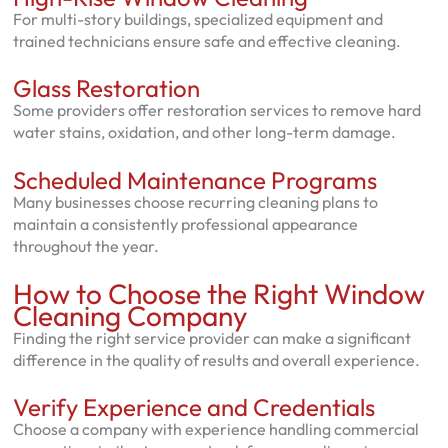
For multi-story buildings, specialized equipment and
trained technicians ensure safe and effective cleaning.
Glass Restoration
Some providers offer restoration services to remove hard
water stains, oxidation, and other long-term damage.
Scheduled Maintenance Programs
Many businesses choose recurring cleaning plans to
maintain a consistently professional appearance
throughout the year.
How to Choose the Right Window
Cleaning Company
Finding the right service provider can make a significant
difference in the quality of results and overall experience.
Verify Experience and Credentials
Choose a company with experience handling commercial