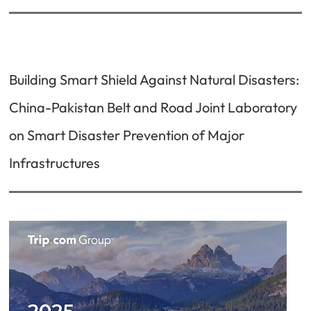
Building Smart Shield Against Natural Disasters:
China-Pakistan Belt and Road Joint Laboratory
on Smart Disaster Prevention of Major
Infrastructures