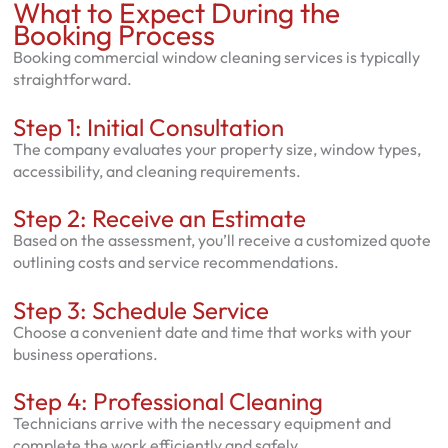
What to Expect During the
Booking Process
Booking commercial window cleaning services is typically
straightforward.
Step 1: Initial Consultation
The company evaluates your property size, window types,
accessibility, and cleaning requirements.
Step 2: Receive an Estimate
Based on the assessment, you’ll receive a customized quote
outlining costs and service recommendations.
Step 3: Schedule Service
Choose a convenient date and time that works with your
business operations.
Step 4: Professional Cleaning
Technicians arrive with the necessary equipment and
complete the work efficiently and safely.