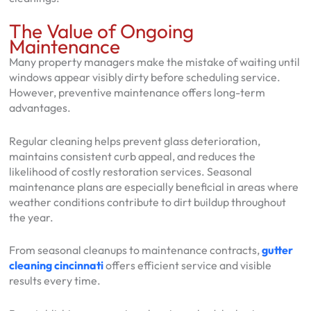
The Value of Ongoing
Maintenance
Many property managers make the mistake of waiting until
windows appear visibly dirty before scheduling service.
However, preventive maintenance offers long-term
advantages.
Regular cleaning helps prevent glass deterioration,
maintains consistent curb appeal, and reduces the
likelihood of costly restoration services. Seasonal
maintenance plans are especially beneficial in areas where
weather conditions contribute to dirt buildup throughout
the year.
From seasonal cleanups to maintenance contracts,
gutter
cleaning cincinnati
offers efficient service and visible
results every time.