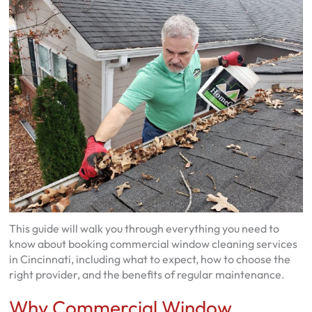
This guide will walk you through everything you need to
know about booking commercial window cleaning services
in Cincinnati, including what to expect, how to choose the
right provider, and the benefits of regular maintenance.
Why Commercial Window