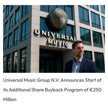
Universal Music Group N.V. Announces Start of
its Additional Share Buyback Program of €250
Million