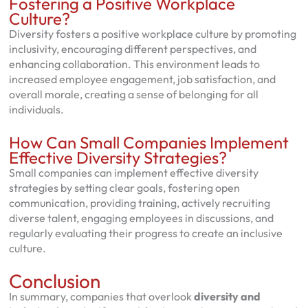
Fostering a Positive Workplace
Culture?
Diversity fosters a positive workplace culture by promoting
inclusivity, encouraging different perspectives, and
enhancing collaboration. This environment leads to
increased employee engagement, job satisfaction, and
overall morale, creating a sense of belonging for all
individuals.
How Can Small Companies Implement
Effective Diversity Strategies?
Small companies can implement effective diversity
strategies by setting clear goals, fostering open
communication, providing training, actively recruiting
diverse talent, engaging employees in discussions, and
regularly evaluating their progress to create an inclusive
culture.
Conclusion
In summary, companies that overlook
diversity and