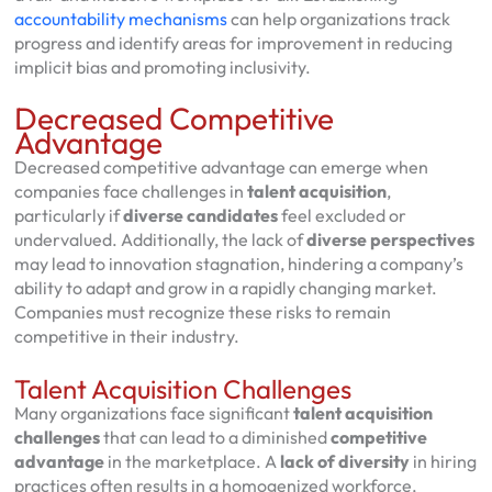
accountability mechanisms
can help organizations track
progress and identify areas for improvement in reducing
implicit bias and promoting inclusivity.
Decreased Competitive
Advantage
Decreased competitive advantage can emerge when
companies face challenges in
talent acquisition
,
particularly if
diverse candidates
feel excluded or
undervalued. Additionally, the lack of
diverse perspectives
may lead to innovation stagnation, hindering a company’s
ability to adapt and grow in a rapidly changing market.
Companies must recognize these risks to remain
competitive in their industry.
Talent Acquisition Challenges
Many organizations face significant
talent acquisition
challenges
that can lead to a diminished
competitive
advantage
in the marketplace. A
lack of diversity
in hiring
practices often results in a homogenized workforce,