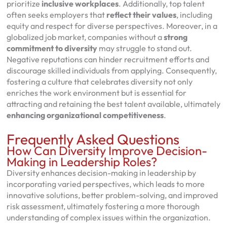
prioritize
inclusive workplaces
. Additionally, top talent
often seeks employers that
reflect their values
, including
equity and respect for diverse perspectives. Moreover, in a
globalized job market, companies without a
strong
commitment to diversity
may struggle to stand out.
Negative reputations can hinder recruitment efforts and
discourage skilled individuals from applying. Consequently,
fostering a culture that celebrates diversity not only
enriches the work environment but is essential for
attracting and retaining the best talent available, ultimately
enhancing organizational competitiveness
.
Frequently Asked Questions
How Can Diversity Improve Decision-
Making in Leadership Roles?
Diversity enhances decision-making in leadership by
incorporating varied perspectives, which leads to more
innovative solutions, better problem-solving, and improved
risk assessment, ultimately fostering a more thorough
understanding of complex issues within the organization.