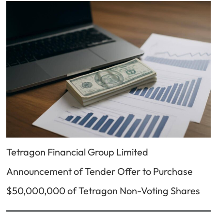
Tetragon Financial Group Limited
Announcement of Tender Offer to Purchase
$50,000,000 of Tetragon Non-Voting Shares