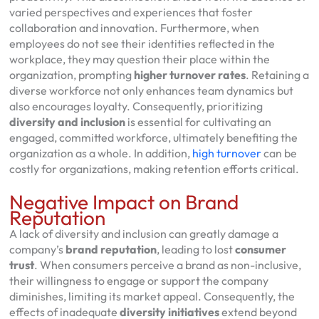
varied perspectives and experiences that foster
collaboration and innovation. Furthermore, when
employees do not see their identities reflected in the
workplace, they may question their place within the
organization, prompting
higher turnover rates
. Retaining a
diverse workforce not only enhances team dynamics but
also encourages loyalty. Consequently, prioritizing
diversity and inclusion
is essential for cultivating an
engaged, committed workforce, ultimately benefiting the
organization as a whole. In addition,
high turnover
can be
costly for organizations, making retention efforts critical.
Negative Impact on Brand
Reputation
A lack of diversity and inclusion can greatly damage a
company’s
brand reputation
, leading to lost
consumer
trust
. When consumers perceive a brand as non-inclusive,
their willingness to engage or support the company
diminishes, limiting its market appeal. Consequently, the
effects of inadequate
diversity initiatives
extend beyond