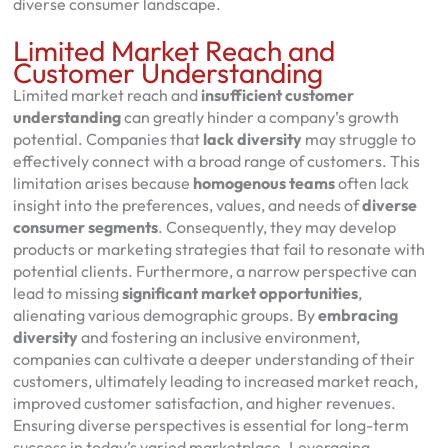
diverse consumer landscape.
Limited Market Reach and
Customer Understanding
Limited market reach and
insufficient customer
understanding
can greatly hinder a company’s growth
potential. Companies that
lack diversity
may struggle to
effectively connect with a broad range of customers. This
limitation arises because
homogenous teams
often lack
insight into the preferences, values, and needs of
diverse
consumer segments
. Consequently, they may develop
products or marketing strategies that fail to resonate with
potential clients. Furthermore, a narrow perspective can
lead to missing
significant market opportunities
,
alienating various demographic groups. By
embracing
diversity
and fostering an inclusive environment,
companies can cultivate a deeper understanding of their
customers, ultimately leading to increased market reach,
improved customer satisfaction, and higher revenues.
Ensuring diverse perspectives is essential for long-term
success in today’s varied marketplace. Leveraging