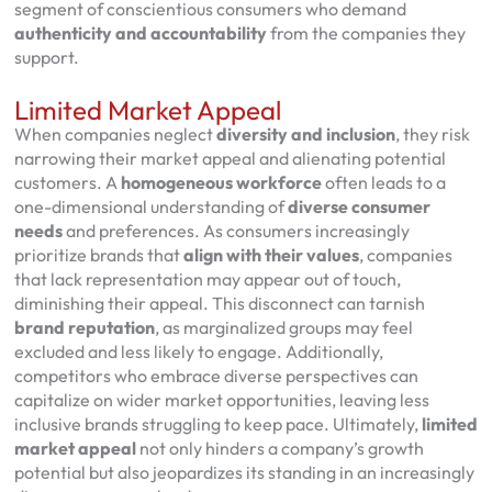
segment of conscientious consumers who demand
authenticity and accountability
from the companies they
support.
Limited Market Appeal
When companies neglect
diversity and inclusion
, they risk
narrowing their market appeal and alienating potential
customers. A
homogeneous workforce
often leads to a
one-dimensional understanding of
diverse consumer
needs
and preferences. As consumers increasingly
prioritize brands that
align with their values
, companies
that lack representation may appear out of touch,
diminishing their appeal. This disconnect can tarnish
brand reputation
, as marginalized groups may feel
excluded and less likely to engage. Additionally,
competitors who embrace diverse perspectives can
capitalize on wider market opportunities, leaving less
inclusive brands struggling to keep pace. Ultimately,
limited
market appeal
not only hinders a company’s growth
potential but also jeopardizes its standing in an increasingly