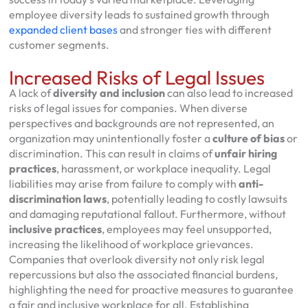
employee diversity leads to sustained growth through
expanded client bases
and stronger ties with different
customer segments.
Increased Risks of Legal Issues
A lack of
diversity and inclusion
can also lead to increased
risks of legal issues for companies. When diverse
perspectives and backgrounds are not represented, an
organization may unintentionally foster a
culture of bias
or
discrimination. This can result in claims of
unfair hiring
practices
, harassment, or workplace inequality. Legal
liabilities may arise from failure to comply with
anti-
discrimination laws
, potentially leading to costly lawsuits
and damaging reputational fallout. Furthermore, without
inclusive practices
, employees may feel unsupported,
increasing the likelihood of workplace grievances.
Companies that overlook diversity not only risk legal
repercussions but also the associated financial burdens,
highlighting the need for proactive measures to guarantee
a fair and inclusive workplace for all. Establishing