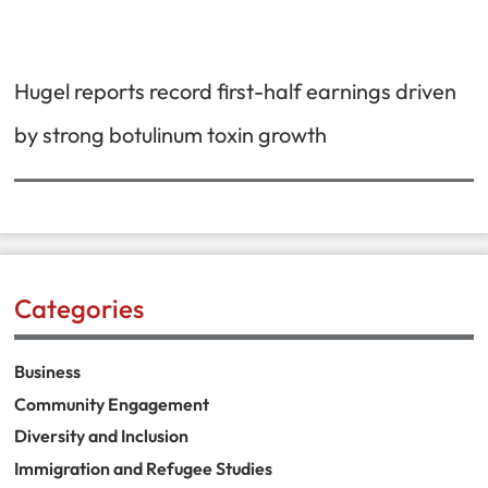
Hugel reports record first-half earnings driven
by strong botulinum toxin growth
Categories
Business
Community Engagement
Diversity and Inclusion
Immigration and Refugee Studies