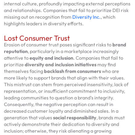
internal culture, profoundly impacting external perceptions
and relationships. Companies that fail to prioritize DEI risk
missing out on recognition from
Diversity Inc.
, which
highlights leaders in diversity efforts.
Lost Consumer Trust
Erosion of consumer trust poses significant risks to
brand
reputation
, particularly in a marketplace increasingly
attentive to
equity and inclusion
. Companies that fail to
prioritize
diversity and inclusion initiatives
may find
themselves facing
backlash from consumers
who are
more likely to support brands that align with their values.
This mistrust can stem from perceived insensitivity, lack of
representation, or insufficient commitment to inclusivity,
leading communities to question a brand’s integrity.
Consequently, the negative perception can result in
decreased customer loyalty and diminished sales. In a
generation that values
social responsibility
, brands must
actively demonstrate their dedication to diversity and
inclusion; otherwise, they risk alienating a growing