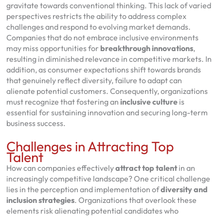
gravitate towards conventional thinking. This lack of varied
perspectives restricts the ability to address complex
challenges and respond to evolving market demands.
Companies that do not embrace inclusive environments
may miss opportunities for
breakthrough innovations
,
resulting in diminished relevance in competitive markets. In
addition, as consumer expectations shift towards brands
that genuinely reflect diversity, failure to adapt can
alienate potential customers. Consequently, organizations
must recognize that fostering an
inclusive culture
is
essential for sustaining innovation and securing long-term
business success.
Challenges in Attracting Top
Talent
How can companies effectively
attract top talent
in an
increasingly competitive landscape? One critical challenge
lies in the perception and implementation of
diversity and
inclusion strategies
. Organizations that overlook these
elements risk alienating potential candidates who