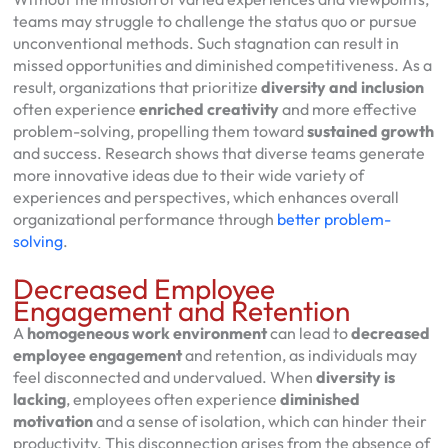
teams may struggle to challenge the status quo or pursue
unconventional methods. Such stagnation can result in
missed opportunities and diminished competitiveness. As a
result, organizations that prioritize
diversity and inclusion
often experience
enriched creativity
and more effective
problem-solving, propelling them toward
sustained growth
and success. Research shows that diverse teams generate
more innovative ideas due to their wide variety of
experiences and perspectives, which enhances overall
organizational performance through
better problem-
solving
.
Decreased Employee
Engagement and Retention
A
homogeneous work environment
can lead to
decreased
employee engagement
and retention, as individuals may
feel disconnected and undervalued. When
diversity is
lacking
, employees often experience
diminished
motivation
and a sense of isolation, which can hinder their
productivity. This disconnection arises from the absence of