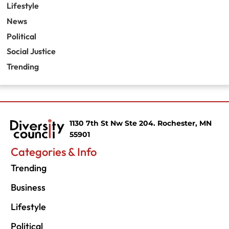
Lifestyle
News
Political
Social Justice
Trending
1130 7th St Nw Ste 204. Rochester, MN
55901
Categories & Info
Trending
Business
Lifestyle
Political