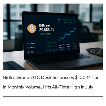
Bitfire Group OTC Desk Surpasses $100 Million
in Monthly Volume, Hits All-Time High in July