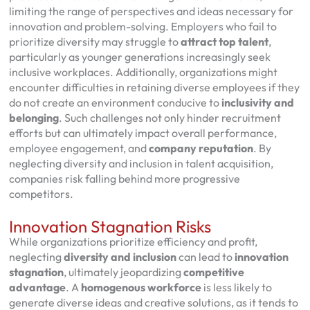
limiting the range of perspectives and ideas necessary for
innovation and problem-solving. Employers who fail to
prioritize diversity may struggle to
attract top talent
,
particularly as younger generations increasingly seek
inclusive workplaces. Additionally, organizations might
encounter difficulties in retaining diverse employees if they
do not create an environment conducive to
inclusivity and
belonging
. Such challenges not only hinder recruitment
efforts but can ultimately impact overall performance,
employee engagement, and
company reputation
. By
neglecting diversity and inclusion in talent acquisition,
companies risk falling behind more progressive
competitors.
Innovation Stagnation Risks
While organizations prioritize efficiency and profit,
neglecting
diversity and inclusion
can lead to
innovation
stagnation
, ultimately jeopardizing
competitive
advantage
. A
homogenous workforce
is less likely to
generate diverse ideas and creative solutions, as it tends to