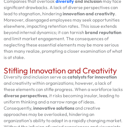
Companies that overlook
diversity
and inclusion
may face
significant drawbacks. A lack of diverse perspectives can
lead to stagnation, hindering
innovation and creativity
.
Moreover, disengaged employees may seek opportunities
elsewhere, impacting retention rates. This issue extends
beyond internal dynamics; it can tarnish
brand reputation
and limit market engagement. The consequences of
neglecting these essential elements may be more serious
than many realize, prompting a closer examination of what
is at stake.
Stifling Innovation and Creativity
Diversity and inclusion serve as
catalysts for innovation
and creativity within organizations; however, a lack of
these elements can stifle progress. When a workforce lacks
diverse perspectives
, it risks becoming insular, leading to
uniform thinking and a narrow range of ideas.
Consequently,
innovative solutions
and creative
approaches may be overlooked, hindering an
organization’s ability to adapt in a rapidly changing market.
Without the infusion of varied experiences and viewpoints,