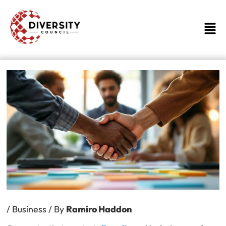
Skip
to
Men
content
/
Business
/ By
Ramiro Haddon