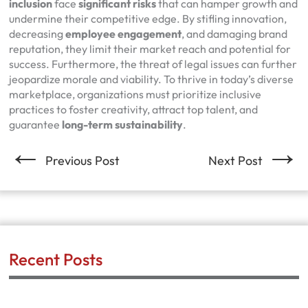
inclusion
face
significant risks
that can hamper growth and
undermine their competitive edge. By stifling innovation,
decreasing
employee engagement
, and damaging brand
reputation, they limit their market reach and potential for
success. Furthermore, the threat of legal issues can further
jeopardize morale and viability. To thrive in today’s diverse
marketplace, organizations must prioritize inclusive
practices to foster creativity, attract top talent, and
guarantee
long-term sustainability
.
←
→
Previous Post
Next Post
Recent Posts