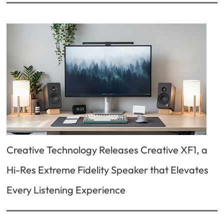
Creative Technology Releases Creative XF1, a
Hi-Res Extreme Fidelity Speaker that Elevates
Every Listening Experience