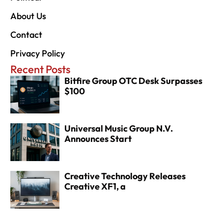
About Us
Contact
Privacy Policy
Recent Posts
Bitfire Group OTC Desk Surpasses
$100
Universal Music Group N.V.
Announces Start
Creative Technology Releases
Creative XF1, a