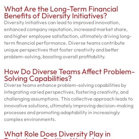
What Are the Long-Term Financial
Benefits of Diversity Initiatives?
Diversity initiatives can lead to improved innovation,
enhanced company reputation, increased market share,
and higher employee satisfaction, ultimately driving long-
term financial performance. Diverse teams contribute
unique perspectives that foster creativity and better
problem-solving, boosting overall profitability.
How Do Diverse Teams Affect Problem-
Solving Capabilities?
Diverse teams enhance problem-solving capabilities by
integrating varied perspectives, fostering creativity, and
challenging assumptions. This collective approach leads to
innovative solutions, ultimately improving decision-making
processes and promoting adaptability in increasingly
complex environments.
What Role Does Diversity Play in