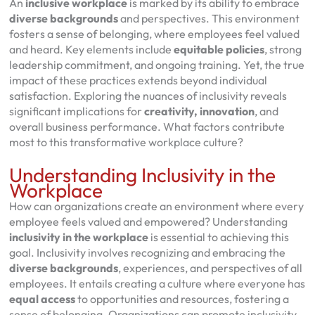
An
inclusive workplace
is marked by its ability to embrace
diverse backgrounds
and perspectives. This environment
fosters a sense of belonging, where employees feel valued
and heard. Key elements include
equitable policies
, strong
leadership commitment, and ongoing training. Yet, the true
impact of these practices extends beyond individual
satisfaction. Exploring the nuances of inclusivity reveals
significant implications for
creativity, innovation
, and
overall business performance. What factors contribute
most to this transformative workplace culture?
Understanding Inclusivity in the
Workplace
How can organizations create an environment where every
employee feels valued and empowered? Understanding
inclusivity in the workplace
is essential to achieving this
goal. Inclusivity involves recognizing and embracing the
diverse backgrounds
, experiences, and perspectives of all
employees. It entails creating a culture where everyone has
equal access
to opportunities and resources, fostering a
sense of belonging. Organizations can promote inclusivity