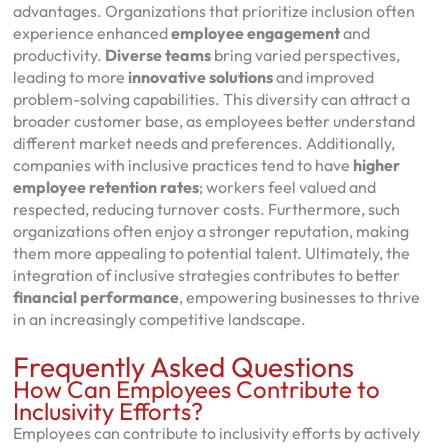
advantages. Organizations that prioritize inclusion often
experience enhanced
employee engagement
and
productivity.
Diverse teams
bring varied perspectives,
leading to more
innovative solutions
and improved
problem-solving capabilities. This diversity can attract a
broader customer base, as employees better understand
different market needs and preferences. Additionally,
companies with inclusive practices tend to have
higher
employee retention rates
; workers feel valued and
respected, reducing turnover costs. Furthermore, such
organizations often enjoy a stronger reputation, making
them more appealing to potential talent. Ultimately, the
integration of inclusive strategies contributes to better
financial performance
, empowering businesses to thrive
in an increasingly competitive landscape.
Frequently Asked Questions
How Can Employees Contribute to
Inclusivity Efforts?
Employees can contribute to inclusivity efforts by actively