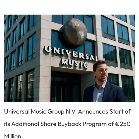
Universal Music Group N.V. Announces Start of
its Additional Share Buyback Program of €250
Million