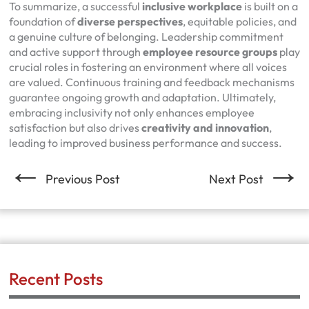
To summarize, a successful
inclusive workplace
is built on a
foundation of
diverse perspectives
, equitable policies, and
a genuine culture of belonging. Leadership commitment
and active support through
employee resource groups
play
crucial roles in fostering an environment where all voices
are valued. Continuous training and feedback mechanisms
guarantee ongoing growth and adaptation. Ultimately,
embracing inclusivity not only enhances employee
satisfaction but also drives
creativity and innovation
,
leading to improved business performance and success.
←
→
Previous Post
Next Post
Recent Posts