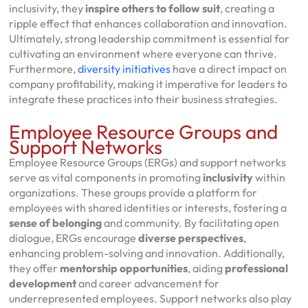
inclusivity, they
inspire others to follow suit
, creating a
ripple effect that enhances collaboration and innovation.
Ultimately, strong leadership commitment is essential for
cultivating an environment where everyone can thrive.
Furthermore,
diversity initiatives
have a direct impact on
company profitability, making it imperative for leaders to
integrate these practices into their business strategies.
Employee Resource Groups and
Support Networks
Employee Resource Groups (ERGs) and support networks
serve as vital components in promoting
inclusivity
within
organizations. These groups provide a platform for
employees with shared identities or interests, fostering a
sense of belonging
and community. By facilitating open
dialogue, ERGs encourage
diverse perspectives
,
enhancing problem-solving and innovation. Additionally,
they offer
mentorship opportunities
, aiding
professional
development
and career advancement for
underrepresented employees. Support networks also play