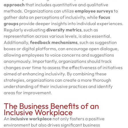
approach
that includes quantitative and qualitative
methods. Organizations can utilize
employee surveys
to
gather data on perceptions of inclusivity, while
focus
groups
provide deeper insights into individual experiences.
Regularly evaluating
diversity metrics
, such as
representation across various levels, is also essential.
Additionally,
feedback mechanisms
, such as suggestion
boxes or digital platforms, can encourage open dialogue,
allowing employees to voice concerns and suggestions
anonymously. Importantly, organizations should track
changes over time to assess the effectiveness of initiatives
aimed at enhancing inclusivity. By combining these
strategies, organizations can create a more thorough
understanding of their inclusive practices and identify
areas for improvement.
The Business Benefits of an
Inclusive Workplace
An
inclusive workplace
not only fosters a positive
environment but also drives significant business