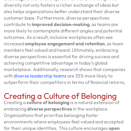
diversity not only fosters a richer exchange of ideas but
also helps organizations better understand their diverse
customer base. Furthermore, diverse perspectives
contribute to
improved decision-making
, as teams are
more likely to contemplate different angles and potential
outcomes. As a result, inclusive workplaces often see
increased
employee engagement and retention
, as team
members feel valued and heard. Ultimately, embracing
diverse perspectives is essential for driving success and
achieving competitive advantage in today’s global
marketplace. Additionally, research shows that companies
with
diverse leadership teams
are 35% more likely to
outperform their competitors in terms of financial returns.
Creating a Culture of Belonging
Creating a
culture of belonging
is a natural extension of
embracing
diverse perspectives
in the workplace.
Organizations that prioritize belonging foster
environments where employees feel valued and accepted
for their unique identities. This culture encourages
open