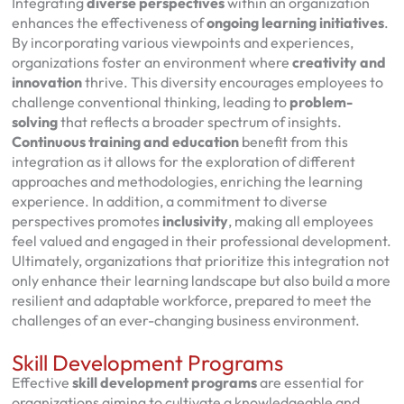
Integrating
diverse perspectives
within an organization
enhances the effectiveness of
ongoing learning initiatives
.
By incorporating various viewpoints and experiences,
organizations foster an environment where
creativity and
innovation
thrive. This diversity encourages employees to
challenge conventional thinking, leading to
problem-
solving
that reflects a broader spectrum of insights.
Continuous training and education
benefit from this
integration as it allows for the exploration of different
approaches and methodologies, enriching the learning
experience. In addition, a commitment to diverse
perspectives promotes
inclusivity
, making all employees
feel valued and engaged in their professional development.
Ultimately, organizations that prioritize this integration not
only enhance their learning landscape but also build a more
resilient and adaptable workforce, prepared to meet the
challenges of an ever-changing business environment.
Skill Development Programs
Effective
skill development programs
are essential for
organizations aiming to cultivate a knowledgeable and