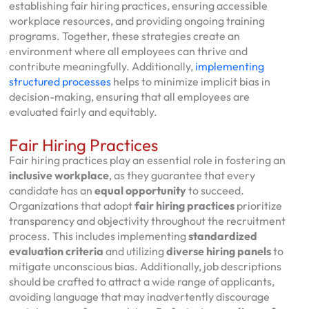
establishing fair hiring practices, ensuring accessible
workplace resources, and providing ongoing training
programs. Together, these strategies create an
environment where all employees can thrive and
contribute meaningfully. Additionally,
implementing
structured processes
helps to minimize implicit bias in
decision-making, ensuring that all employees are
evaluated fairly and equitably.
Fair Hiring Practices
Fair hiring practices play an essential role in fostering an
inclusive workplace
, as they guarantee that every
candidate has an
equal opportunity
to succeed.
Organizations that adopt
fair hiring practices
prioritize
transparency and objectivity throughout the recruitment
process. This includes implementing
standardized
evaluation criteria
and utilizing
diverse hiring panels
to
mitigate unconscious bias. Additionally, job descriptions
should be crafted to attract a wide range of applicants,
avoiding language that may inadvertently discourage