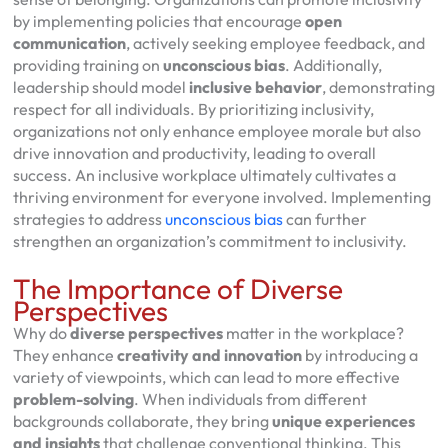
by implementing policies that encourage
open
communication
, actively seeking employee feedback, and
providing training on
unconscious bias
. Additionally,
leadership should model
inclusive behavior
, demonstrating
respect for all individuals. By prioritizing inclusivity,
organizations not only enhance employee morale but also
drive innovation and productivity, leading to overall
success. An inclusive workplace ultimately cultivates a
thriving environment for everyone involved. Implementing
strategies to address
unconscious bias
can further
strengthen an organization’s commitment to inclusivity.
The Importance of Diverse
Perspectives
Why do
diverse perspectives
matter in the workplace?
They enhance
creativity and innovation
by introducing a
variety of viewpoints, which can lead to more effective
problem-solving
. When individuals from different
backgrounds collaborate, they bring
unique experiences
and insights
that challenge conventional thinking. This