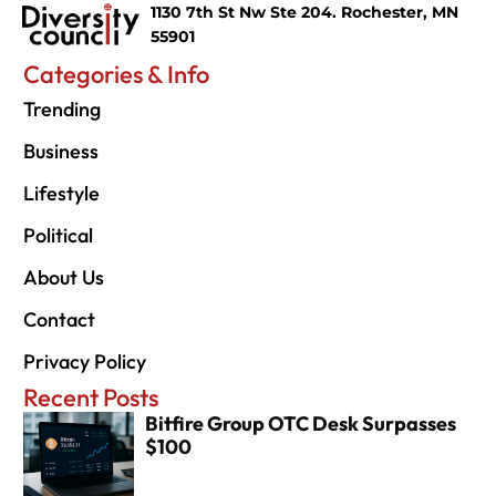
1130 7th St Nw Ste 204. Rochester, MN
55901
Categories & Info
Trending
Business
Lifestyle
Political
About Us
Contact
Privacy Policy
Recent Posts
Bitfire Group OTC Desk Surpasses
$100