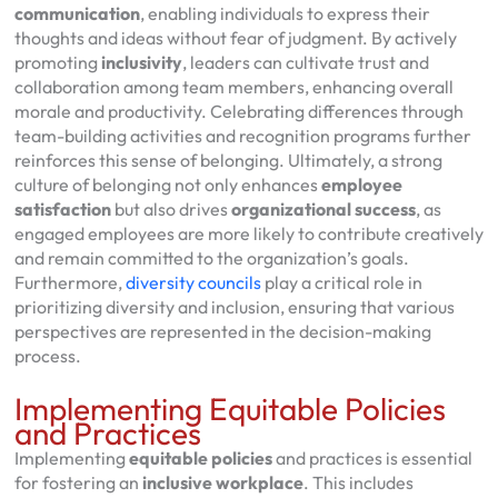
communication
, enabling individuals to express their
thoughts and ideas without fear of judgment. By actively
promoting
inclusivity
, leaders can cultivate trust and
collaboration among team members, enhancing overall
morale and productivity. Celebrating differences through
team-building activities and recognition programs further
reinforces this sense of belonging. Ultimately, a strong
culture of belonging not only enhances
employee
satisfaction
but also drives
organizational success
, as
engaged employees are more likely to contribute creatively
and remain committed to the organization’s goals.
Furthermore,
diversity councils
play a critical role in
prioritizing diversity and inclusion, ensuring that various
perspectives are represented in the decision-making
process.
Implementing Equitable Policies
and Practices
Implementing
equitable policies
and practices is essential
for fostering an
inclusive workplace
. This includes