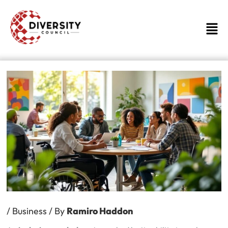
Skip
to
Men
content
/
Business
/ By
Ramiro Haddon