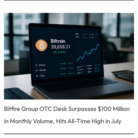
Bitfire Group OTC Desk Surpasses $100 Million
in Monthly Volume, Hits All-Time High in July