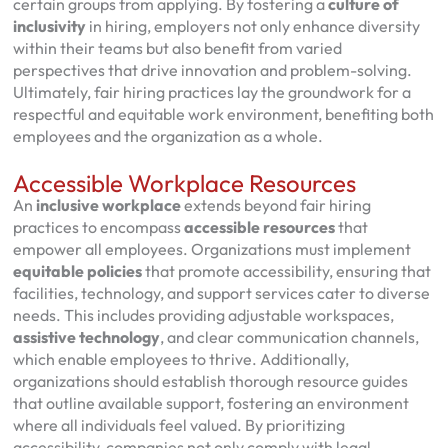
certain groups from applying. By fostering a
culture of
inclusivity
in hiring, employers not only enhance diversity
within their teams but also benefit from varied
perspectives that drive innovation and problem-solving.
Ultimately, fair hiring practices lay the groundwork for a
respectful and equitable work environment, benefiting both
employees and the organization as a whole.
Accessible Workplace Resources
An
inclusive workplace
extends beyond fair hiring
practices to encompass
accessible resources
that
empower all employees. Organizations must implement
equitable policies
that promote accessibility, ensuring that
facilities, technology, and support services cater to diverse
needs. This includes providing adjustable workspaces,
assistive technology
, and clear communication channels,
which enable employees to thrive. Additionally,
organizations should establish thorough resource guides
that outline available support, fostering an environment
where all individuals feel valued. By prioritizing
accessibility, companies not only comply with legal