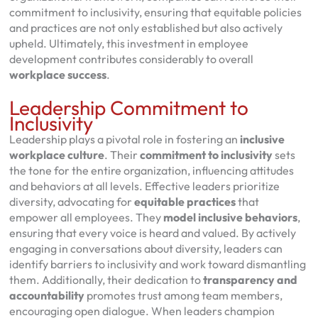
commitment to inclusivity, ensuring that equitable policies
and practices are not only established but also actively
upheld. Ultimately, this investment in employee
development contributes considerably to overall
workplace success
.
Leadership Commitment to
Inclusivity
Leadership plays a pivotal role in fostering an
inclusive
workplace culture
. Their
commitment to inclusivity
sets
the tone for the entire organization, influencing attitudes
and behaviors at all levels. Effective leaders prioritize
diversity, advocating for
equitable practices
that
empower all employees. They
model inclusive behaviors
,
ensuring that every voice is heard and valued. By actively
engaging in conversations about diversity, leaders can
identify barriers to inclusivity and work toward dismantling
them. Additionally, their dedication to
transparency and
accountability
promotes trust among team members,
encouraging open dialogue. When leaders champion