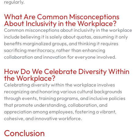
regularly.
What Are Common Misconceptions
About Inclusivity in the Workplace?
Common misconceptions about inclusivity in the workplace
include believing it is solely about quotas, assuming it only
benefits marginalized groups, and thinking it requires
sacrificing meritocracy, rather than enhancing
collaboration and innovation for everyone involved.
How Do We Celebrate Diversity Within
the Workplace?
Celebrating diversity within the workplace involves
recognizing and honoring various cultural backgrounds
through events, training programs, and inclusive policies
that promote understanding, collaboration, and
appreciation among employees, fostering a vibrant,
cohesive, and innovative workforce.
Conclusion