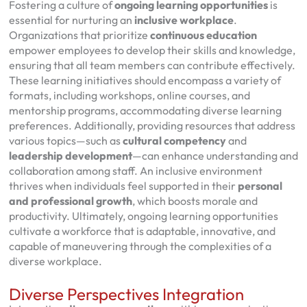
Fostering a culture of
ongoing learning opportunities
is
essential for nurturing an
inclusive workplace
.
Organizations that prioritize
continuous education
empower employees to develop their skills and knowledge,
ensuring that all team members can contribute effectively.
These learning initiatives should encompass a variety of
formats, including workshops, online courses, and
mentorship programs, accommodating diverse learning
preferences. Additionally, providing resources that address
various topics—such as
cultural competency
and
leadership development
—can enhance understanding and
collaboration among staff. An inclusive environment
thrives when individuals feel supported in their
personal
and professional growth
, which boosts morale and
productivity. Ultimately, ongoing learning opportunities
cultivate a workforce that is adaptable, innovative, and
capable of maneuvering through the complexities of a
diverse workplace.
Diverse Perspectives Integration