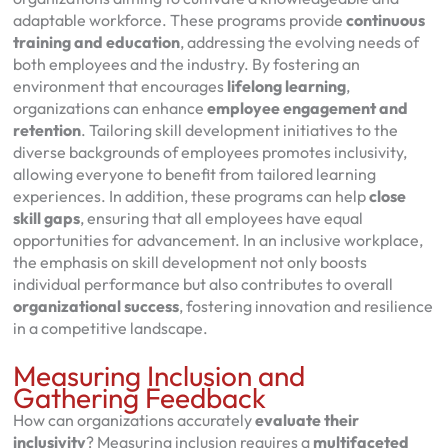
adaptable workforce. These programs provide
continuous
training and education
, addressing the evolving needs of
both employees and the industry. By fostering an
environment that encourages
lifelong learning
,
organizations can enhance
employee engagement and
retention
. Tailoring skill development initiatives to the
diverse backgrounds of employees promotes inclusivity,
allowing everyone to benefit from tailored learning
experiences. In addition, these programs can help
close
skill gaps
, ensuring that all employees have equal
opportunities for advancement. In an inclusive workplace,
the emphasis on skill development not only boosts
individual performance but also contributes to overall
organizational success
, fostering innovation and resilience
in a competitive landscape.
Measuring Inclusion and
Gathering Feedback
How can organizations accurately
evaluate their
inclusivity
? Measuring inclusion requires a
multifaceted