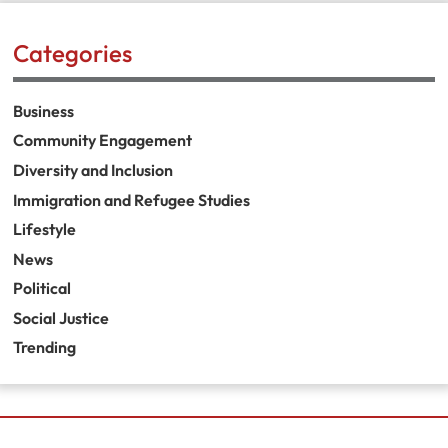
Categories
Business
Community Engagement
Diversity and Inclusion
Immigration and Refugee Studies
Lifestyle
News
Political
Social Justice
Trending