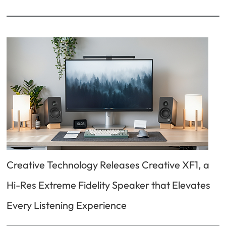
Creative Technology Releases Creative XF1, a
Hi-Res Extreme Fidelity Speaker that Elevates
Every Listening Experience