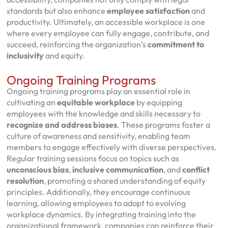
standards but also enhance
employee satisfaction
and
productivity. Ultimately, an accessible workplace is one
where every employee can fully engage, contribute, and
succeed, reinforcing the organization’s
commitment to
inclusivity
and equity.
Ongoing Training Programs
Ongoing training programs play an essential role in
cultivating an
equitable workplace
by equipping
employees with the knowledge and skills necessary to
recognize and address biases
. These programs foster a
culture of awareness and sensitivity, enabling team
members to engage effectively with diverse perspectives.
Regular training sessions focus on topics such as
unconscious bias
,
inclusive communication
, and
conflict
resolution
, promoting a shared understanding of equity
principles. Additionally, they encourage continuous
learning, allowing employees to adapt to evolving
workplace dynamics. By integrating training into the
organizational framework, companies can reinforce their