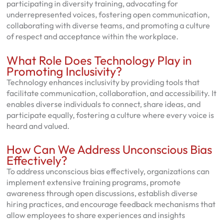
participating in diversity training, advocating for
underrepresented voices, fostering open communication,
collaborating with diverse teams, and promoting a culture
of respect and acceptance within the workplace.
What Role Does Technology Play in
Promoting Inclusivity?
Technology enhances inclusivity by providing tools that
facilitate communication, collaboration, and accessibility. It
enables diverse individuals to connect, share ideas, and
participate equally, fostering a culture where every voice is
heard and valued.
How Can We Address Unconscious Bias
Effectively?
To address unconscious bias effectively, organizations can
implement extensive training programs, promote
awareness through open discussions, establish diverse
hiring practices, and encourage feedback mechanisms that
allow employees to share experiences and insights