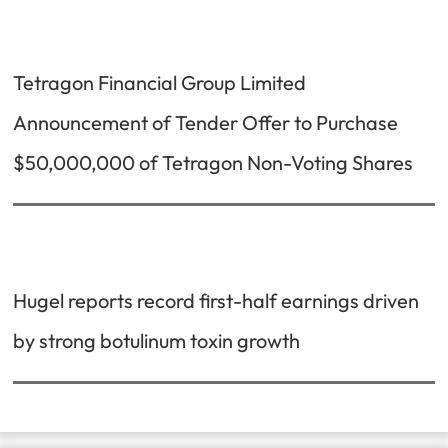
Tetragon Financial Group Limited
Announcement of Tender Offer to Purchase
$50,000,000 of Tetragon Non-Voting Shares
Hugel reports record first-half earnings driven
by strong botulinum toxin growth