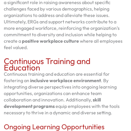
a significant role in raising awareness about specific
challenges faced by various demographics, helping
organizations to address and alleviate these issues.
Ultimately, ERGs and support networks contribute to a
more engaged workforce, reinforcing the organization’s
commitment to diversity and inclusion while helping to
create a
positive workplace culture
where all employees
feel valued.
Continuous Training and
Education
Continuous training and education are essential for
fostering an
inclusive workplace environment
. By
integrating diverse perspectives into ongoing learning
opportunities, organizations can enhance team
collaboration and innovation. Additionally,
skill
development programs
equip employees with the tools
necessary to thrive in a dynamic and diverse setting.
Ongoing Learning Opportunities