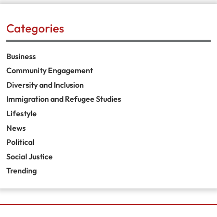
Categories
Business
Community Engagement
Diversity and Inclusion
Immigration and Refugee Studies
Lifestyle
News
Political
Social Justice
Trending