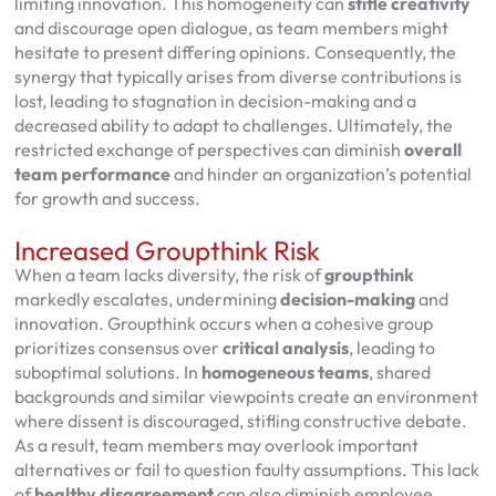
limiting innovation. This homogeneity can
stifle creativity
and discourage open dialogue, as team members might
hesitate to present differing opinions. Consequently, the
synergy that typically arises from diverse contributions is
lost, leading to stagnation in decision-making and a
decreased ability to adapt to challenges. Ultimately, the
restricted exchange of perspectives can diminish
overall
team performance
and hinder an organization’s potential
for growth and success.
Increased Groupthink Risk
When a team lacks diversity, the risk of
groupthink
markedly escalates, undermining
decision-making
and
innovation. Groupthink occurs when a cohesive group
prioritizes consensus over
critical analysis
, leading to
suboptimal solutions. In
homogeneous teams
, shared
backgrounds and similar viewpoints create an environment
where dissent is discouraged, stifling constructive debate.
As a result, team members may overlook important
alternatives or fail to question faulty assumptions. This lack
of
healthy disagreement
can also diminish employee