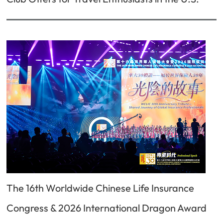
The 16th Worldwide Chinese Life Insurance
Congress & 2026 International Dragon Award