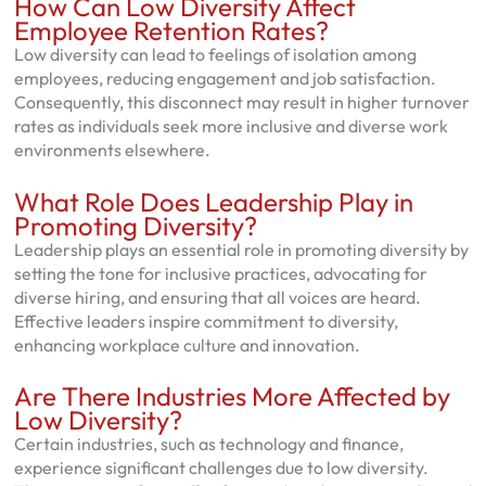
How Can Low Diversity Affect
Employee Retention Rates?
Low diversity can lead to feelings of isolation among
employees, reducing engagement and job satisfaction.
Consequently, this disconnect may result in higher turnover
rates as individuals seek more inclusive and diverse work
environments elsewhere.
What Role Does Leadership Play in
Promoting Diversity?
Leadership plays an essential role in promoting diversity by
setting the tone for inclusive practices, advocating for
diverse hiring, and ensuring that all voices are heard.
Effective leaders inspire commitment to diversity,
enhancing workplace culture and innovation.
Are There Industries More Affected by
Low Diversity?
Certain industries, such as technology and finance,
experience significant challenges due to low diversity.