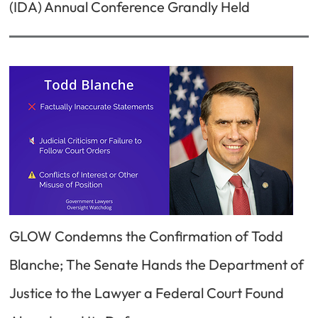
(IDA) Annual Conference Grandly Held
GLOW Condemns the Confirmation of Todd
Blanche; The Senate Hands the Department of
Justice to the Lawyer a Federal Court Found