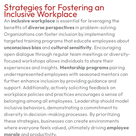
Strategies for Fostering an
Inclusive Workplace
An
inclusive workplace
is essential for leveraging the
benefits of
diverse perspectives
in problem-solving.
Organizations can foster inclusion by implementing
targeted training programs that educate employees about
unconscious bias
and
cultural sensitivity
. Encouraging
open dialogue through regular team meetings or diversity-
focused workshops allows individuals to share their
experiences and insights.
Mentorship programs
pairing
underrepresented employees with seasoned mentors can
further enhance inclusion by providing guidance and
support. Additionally, actively soliciting feedback on
workplace policies and practices encourages a sense of
belonging among all employees. Leadership should model
inclusive behaviors, demonstrating a commitment to
diversity in decision-making processes. By prioritizing
these strategies, businesses can create environments
where everyone feels valued, ultimately driving
employee
morale
and productivity.