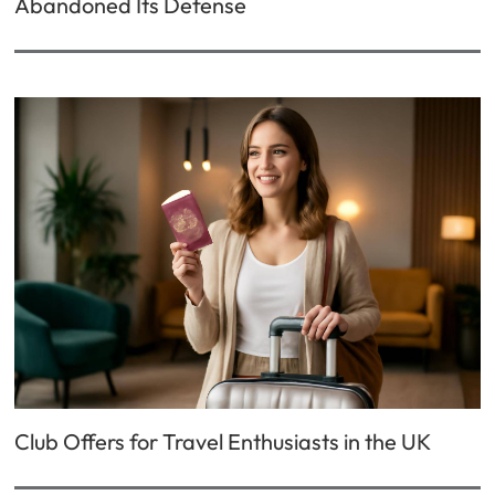
Abandoned Its Defense
Club Offers for Travel Enthusiasts in the UK