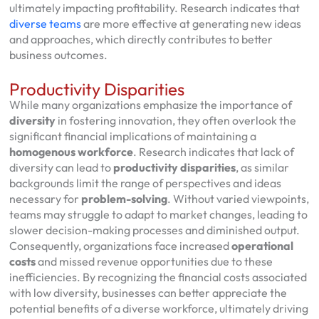
ultimately impacting profitability. Research indicates that
diverse teams
are more effective at generating new ideas
and approaches, which directly contributes to better
business outcomes.
Productivity Disparities
While many organizations emphasize the importance of
diversity
in fostering innovation, they often overlook the
significant financial implications of maintaining a
homogenous workforce
. Research indicates that lack of
diversity can lead to
productivity disparities
, as similar
backgrounds limit the range of perspectives and ideas
necessary for
problem-solving
. Without varied viewpoints,
teams may struggle to adapt to market changes, leading to
slower decision-making processes and diminished output.
Consequently, organizations face increased
operational
costs
and missed revenue opportunities due to these
inefficiencies. By recognizing the financial costs associated
with low diversity, businesses can better appreciate the
potential benefits of a diverse workforce, ultimately driving