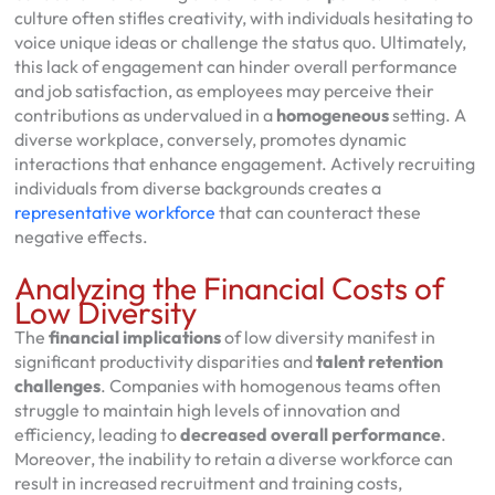
culture often stifles creativity, with individuals hesitating to
voice unique ideas or challenge the status quo. Ultimately,
this lack of engagement can hinder overall performance
and job satisfaction, as employees may perceive their
contributions as undervalued in a
homogeneous
setting. A
diverse workplace, conversely, promotes dynamic
interactions that enhance engagement. Actively recruiting
individuals from diverse backgrounds creates a
representative workforce
that can counteract these
negative effects.
Analyzing the Financial Costs of
Low Diversity
The
financial implications
of low diversity manifest in
significant productivity disparities and
talent retention
challenges
. Companies with homogenous teams often
struggle to maintain high levels of innovation and
efficiency, leading to
decreased overall performance
.
Moreover, the inability to retain a diverse workforce can
result in increased recruitment and training costs,