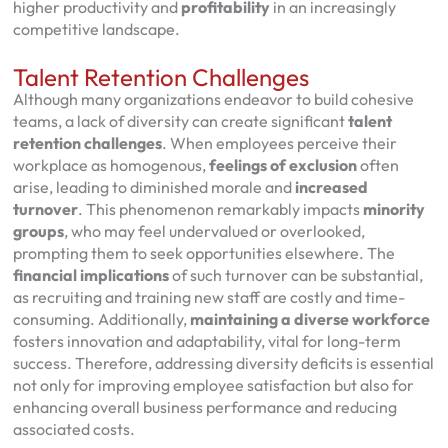
higher productivity and
profitability
in an increasingly
competitive landscape.
Talent Retention Challenges
Although many organizations endeavor to build cohesive
teams, a lack of diversity can create significant
talent
retention challenges
. When employees perceive their
workplace as homogenous,
feelings of exclusion
often
arise, leading to diminished morale and
increased
turnover
. This phenomenon remarkably impacts
minority
groups
, who may feel undervalued or overlooked,
prompting them to seek opportunities elsewhere. The
financial implications
of such turnover can be substantial,
as recruiting and training new staff are costly and time-
consuming. Additionally,
maintaining a diverse workforce
fosters innovation and adaptability, vital for long-term
success. Therefore, addressing diversity deficits is essential
not only for improving employee satisfaction but also for
enhancing overall business performance and reducing
associated costs.