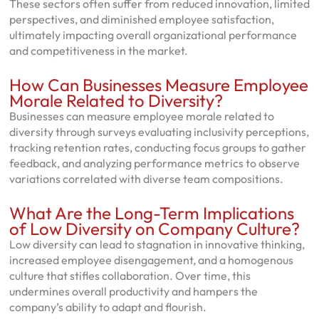
These sectors often suffer from reduced innovation, limited
perspectives, and diminished employee satisfaction,
ultimately impacting overall organizational performance
and competitiveness in the market.
How Can Businesses Measure Employee
Morale Related to Diversity?
Businesses can measure employee morale related to
diversity through surveys evaluating inclusivity perceptions,
tracking retention rates, conducting focus groups to gather
feedback, and analyzing performance metrics to observe
variations correlated with diverse team compositions.
What Are the Long-Term Implications
of Low Diversity on Company Culture?
Low diversity can lead to stagnation in innovative thinking,
increased employee disengagement, and a homogenous
culture that stifles collaboration. Over time, this
undermines overall productivity and hampers the
company’s ability to adapt and flourish.