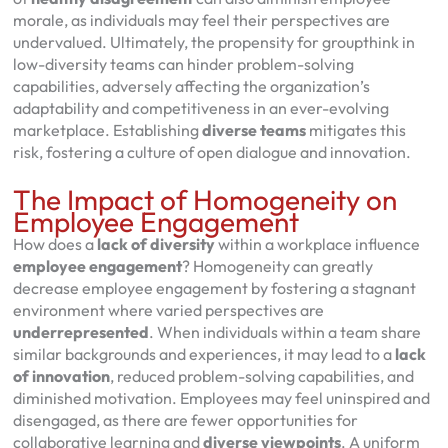
morale, as individuals may feel their perspectives are
undervalued. Ultimately, the propensity for groupthink in
low-diversity teams can hinder problem-solving
capabilities, adversely affecting the organization’s
adaptability and competitiveness in an ever-evolving
marketplace. Establishing
diverse teams
mitigates this
risk, fostering a culture of open dialogue and innovation.
The Impact of Homogeneity on
Employee Engagement
How does a
lack of diversity
within a workplace influence
employee engagement
? Homogeneity can greatly
decrease employee engagement by fostering a stagnant
environment where varied perspectives are
underrepresented
. When individuals within a team share
similar backgrounds and experiences, it may lead to a
lack
of innovation
, reduced problem-solving capabilities, and
diminished motivation. Employees may feel uninspired and
disengaged, as there are fewer opportunities for
collaborative learning and
diverse viewpoints
. A uniform