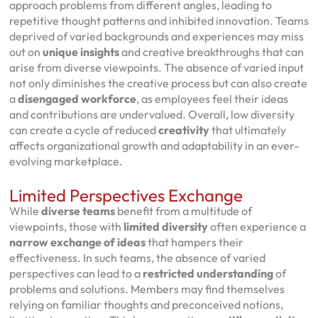
approach problems from different angles, leading to
repetitive thought patterns and inhibited innovation. Teams
deprived of varied backgrounds and experiences may miss
out on
unique insights
and creative breakthroughs that can
arise from diverse viewpoints. The absence of varied input
not only diminishes the creative process but can also create
a
disengaged workforce
, as employees feel their ideas
and contributions are undervalued. Overall, low diversity
can create a cycle of reduced
creativity
that ultimately
affects organizational growth and adaptability in an ever-
evolving marketplace.
Limited Perspectives Exchange
While
diverse teams
benefit from a multitude of
viewpoints, those with
limited diversity
often experience a
narrow exchange of ideas
that hampers their
effectiveness. In such teams, the absence of varied
perspectives can lead to a
restricted understanding
of
problems and solutions. Members may find themselves
relying on familiar thoughts and preconceived notions,