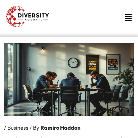
Skip
to
Men
content
/
Business
/ By
Ramiro Haddon