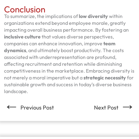
Conclusion
To summarize, the implications of
low diversity
within
organizations extend beyond employee morale, greatly
impacting overall business performance. By fostering an
inclusive culture
that values diverse perspectives,
companies can enhance innovation, improve
team
dynamics
, and ultimately boost productivity. The costs
associated with underrepresentation are profound,
affecting recruitment and retention while diminishing
competitiveness in the marketplace. Embracing diversity is
not merely a moral imperative but a
strategic necessity
for
sustainable growth and success in today’s diverse business
landscape.
←
→
Previous Post
Next Post