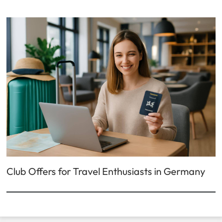
Club Offers for Travel Enthusiasts in Germany