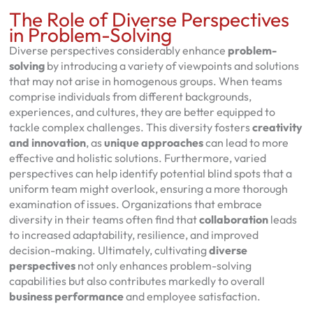
The Role of Diverse Perspectives
in Problem-Solving
Diverse perspectives considerably enhance
problem-
solving
by introducing a variety of viewpoints and solutions
that may not arise in homogenous groups. When teams
comprise individuals from different backgrounds,
experiences, and cultures, they are better equipped to
tackle complex challenges. This diversity fosters
creativity
and innovation
, as
unique approaches
can lead to more
effective and holistic solutions. Furthermore, varied
perspectives can help identify potential blind spots that a
uniform team might overlook, ensuring a more thorough
examination of issues. Organizations that embrace
diversity in their teams often find that
collaboration
leads
to increased adaptability, resilience, and improved
decision-making. Ultimately, cultivating
diverse
perspectives
not only enhances problem-solving
capabilities but also contributes markedly to overall
business performance
and employee satisfaction.