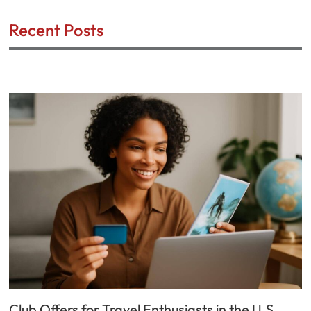
Recent Posts
Club Offers for Travel Enthusiasts in the U.S.