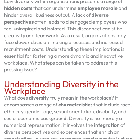
Low diversity within organizations presents a range of
hidden costs
that can undermine
employee morale
and
hinder overall business output. A lack of
diverse
perspectives
often leads to disengaged employees who
feel uninspired and isolated. This disconnect can stifle
creativity and teamwork. As a result, organizations may
face slower decision-making processes and increased
recruitment costs. Understanding these implications is
essential for fostering a more dynamic and innovative
workplace. What steps can be taken to address this
pressing issue?
Understanding Diversity in the
Workplace
What does
diversity
truly mean in the workplace? It
encompasses a range of
characteristics
that include race,
ethnicity, gender, age, sexual orientation, disability, and
socio-economic background. Diversity is not merely a
numerical representation; it involves the
integration
of
diverse perspectives and experiences that enrich an
organization. In such environments, employees feel valued,