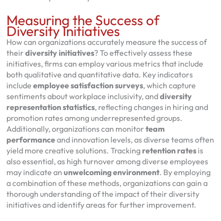
Measuring the Success of
Diversity Initiatives
How can organizations accurately measure the success of
their
diversity initiatives
? To effectively assess these
initiatives, firms can employ various metrics that include
both qualitative and quantitative data. Key indicators
include
employee satisfaction surveys
, which capture
sentiments about workplace inclusivity, and
diversity
representation statistics
, reflecting changes in hiring and
promotion rates among underrepresented groups.
Additionally, organizations can monitor
team
performance
and innovation levels, as diverse teams often
yield more creative solutions. Tracking
retention rates
is
also essential, as high turnover among diverse employees
may indicate an
unwelcoming environment
. By employing
a combination of these methods, organizations can gain a
thorough understanding of the impact of their diversity
initiatives and identify areas for further improvement.