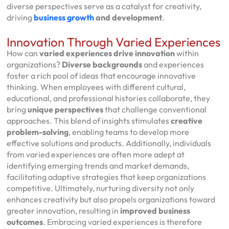
diverse perspectives serve as a catalyst for creativity,
driving
business growth
and development
.
Innovation Through Varied Experiences
How can
varied experiences
drive innovation
within
organizations?
Diverse backgrounds
and experiences
foster a rich pool of ideas that encourage innovative
thinking. When employees with different cultural,
educational, and professional histories collaborate, they
bring
unique perspectives
that challenge conventional
approaches. This blend of insights stimulates
creative
problem-solving
, enabling teams to develop more
effective solutions and products. Additionally, individuals
from varied experiences are often more adept at
identifying emerging trends and market demands,
facilitating adaptive strategies that keep organizations
competitive. Ultimately, nurturing diversity not only
enhances creativity but also propels organizations toward
greater innovation, resulting in
improved business
outcomes
. Embracing varied experiences is therefore