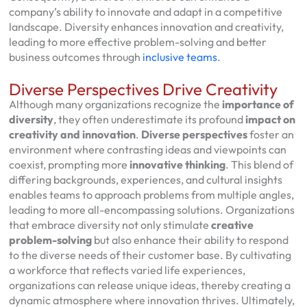
company’s ability to innovate and adapt in a competitive
landscape. Diversity enhances innovation and creativity,
leading to more effective problem-solving and better
business outcomes through
inclusive teams
.
Diverse Perspectives Drive Creativity
Although many organizations recognize the
importance of
diversity
, they often underestimate its profound
impact on
creativity and innovation
.
Diverse perspectives
foster an
environment where contrasting ideas and viewpoints can
coexist, prompting more
innovative thinking
. This blend of
differing backgrounds, experiences, and cultural insights
enables teams to approach problems from multiple angles,
leading to more all-encompassing solutions. Organizations
that embrace diversity not only stimulate
creative
problem-solving
but also enhance their ability to respond
to the diverse needs of their customer base. By cultivating
a workforce that reflects varied life experiences,
organizations can release unique ideas, thereby creating a
dynamic atmosphere where innovation thrives. Ultimately,