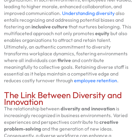
leading to higher morale, enhanced collaboration, and
improved communication.
Understanding diversity
also
entails recognizing and addressing potential biases and
fostering an
inclusive culture
that nurtures belonging. This
multifaceted approach not only promotes
equity
but also
enables organizations to attract and retain talent.
Ultimately, an authentic commitment to diversity
transforms workplace dynamics, fostering environments
where all individuals can
thrive
and contribute
meaningfully to collective goals. Retaining diverse staff is
essential as it helps maintain a competitive edge and
reduces costly turnover through
employee retention
.
The Link Between Diversity and
Innovation
The relationship between
diversity and innovation
is
increasingly recognized in business environments. Varied
experiences and perspectives contribute to
creative
problem-solving
and the generation of new ideas.
Consequently, a diverse workforce can enhance a