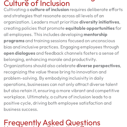
Culture of Inclusion
Cultivating a
culture of inclusion
requires deliberate efforts
and strategies that resonate across all levels of an
organization. Leaders must prioritize
diversity initiatives
,
creating policies that promote
equitable opportunities
for
all employees. This includes developing
mentorship
programs
and training sessions focused on unconscious
bias and inclusive practices. Engaging employees through
open dialogues
and feedback channels fosters a sense of
belonging, enhancing morale and productivity.
Organizations should also celebrate
diverse perspectives
,
recognizing the value these bring to innovation and
problem-solving. By embodying inclusivity in daily
operations, businesses can not only attract diverse talent
but also retain it, ensuring a more vibrant and competitive
workplace. Ultimately, a culture of inclusion leads to a
positive cycle, driving both employee satisfaction and
business success.
Frequently Asked Questions