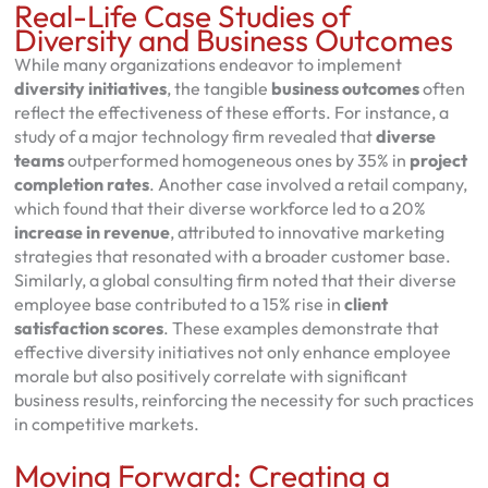
Real-Life Case Studies of
Diversity and Business Outcomes
While many organizations endeavor to implement
diversity initiatives
, the tangible
business outcomes
often
reflect the effectiveness of these efforts. For instance, a
study of a major technology firm revealed that
diverse
teams
outperformed homogeneous ones by 35% in
project
completion rates
. Another case involved a retail company,
which found that their diverse workforce led to a 20%
increase in revenue
, attributed to innovative marketing
strategies that resonated with a broader customer base.
Similarly, a global consulting firm noted that their diverse
employee base contributed to a 15% rise in
client
satisfaction scores
. These examples demonstrate that
effective diversity initiatives not only enhance employee
morale but also positively correlate with significant
business results, reinforcing the necessity for such practices
in competitive markets.
Moving Forward: Creating a