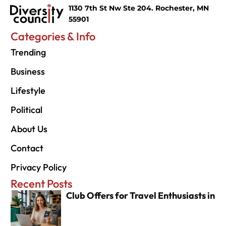
1130 7th St Nw Ste 204. Rochester, MN
55901
Categories & Info
Trending
Business
Lifestyle
Political
About Us
Contact
Privacy Policy
Recent Posts
Club Offers for Travel Enthusiasts in