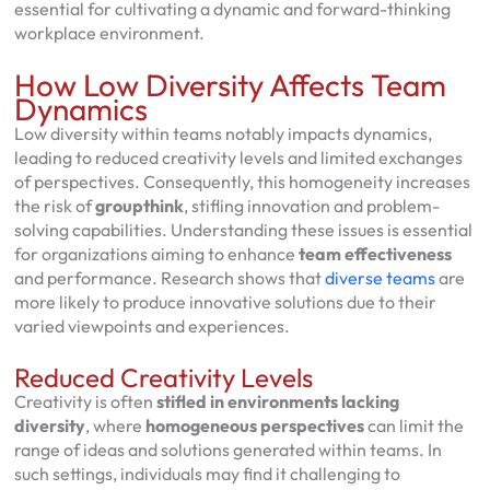
essential for cultivating a dynamic and forward-thinking
workplace environment.
How Low Diversity Affects Team
Dynamics
Low diversity within teams notably impacts dynamics,
leading to reduced creativity levels and limited exchanges
of perspectives. Consequently, this homogeneity increases
the risk of
groupthink
, stifling innovation and problem-
solving capabilities. Understanding these issues is essential
for organizations aiming to enhance
team effectiveness
and performance. Research shows that
diverse teams
are
more likely to produce innovative solutions due to their
varied viewpoints and experiences.
Reduced Creativity Levels
Creativity is often
stifled in environments lacking
diversity
, where
homogeneous perspectives
can limit the
range of ideas and solutions generated within teams. In
such settings, individuals may find it challenging to