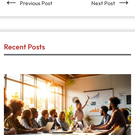
Previous Post
Next Post
Recent Posts