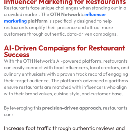
Influencer Marketing for Restaurants
Restaurants face unique challenges when standing out in a
crowded market. The
OTH Network’s
influencer
marketing
platform
is specifically designed to help
restaurants amplify their presence and attract more
customers through authentic, data-driven campaigns.
AI-Driven Campaigns for Restaurant
Success
With the OTH Network’s AI-powered platform, restaurants
can easily connect with food influencers, local creators, and
culinary enthusiasts with a proven track record of engaging
their target audience. The platform’s advanced algorithms
ensure restaurants are matched with influencers who align
with their brand values, cuisine style, and customer base.
By leveraging this
precision-driven approach
, restaurants
can:
Increase foot traffic through authentic reviews and