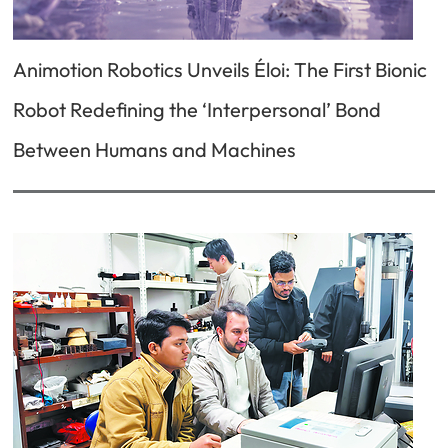
Animotion Robotics Unveils Éloi: The First Bionic
Robot Redefining the ‘Interpersonal’ Bond
Between Humans and Machines