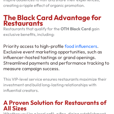
creating a ripple effect of organic promotion.
The Black Card Advantage for
Restaurants
Restaurants that qualify for the
OTH Black Card
gain
exclusive benefits, including:
Priority access to high-profile
food
influencers
.
Exclusive event marketing opportunities, such as
influencer-hosted tastings or grand openings.
Streamlined payments and performance tracking to
measure campaign success.
This VIP-level service ensures restaurants maximize their
investment and build long-lasting relationships with
influential creators.
A Proven Solution for Restaurants of
All Sizes
Whether you\’re a local café, a fine-dining establishment,