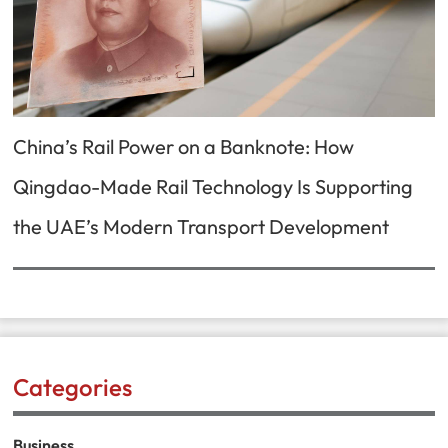
China’s Rail Power on a Banknote: How
Qingdao-Made Rail Technology Is Supporting
the UAE’s Modern Transport Development
Categories
Business