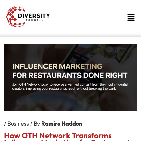
Skip
to
Men
content
/
Business
/ By
Ramiro Haddon
How OTH Network Transforms