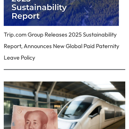
Trip.com Group Releases 2025 Sustainability
Report, Announces New Global Paid Paternity
Leave Policy