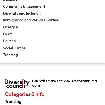
Community Engagement
Diversity and Inclusion
Immigration and Refugee Studies
Lifestyle
News
Political
Social Justice
Trending
1130 7th St Nw Ste 204. Rochester, MN
55901
Categories & Info
Trending