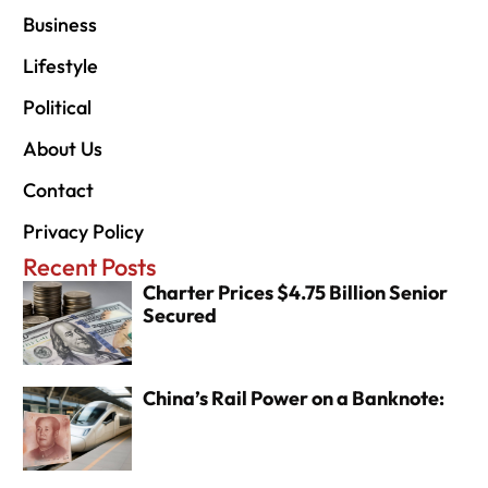
Business
Lifestyle
Political
About Us
Contact
Privacy Policy
Recent Posts
Charter Prices $4.75 Billion Senior
Secured
China’s Rail Power on a Banknote: