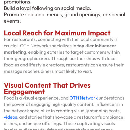
promotions.
Build a loyal following on social media.
Promote seasonal menus, grand openings, or special
events.
Local Reach for Maximum Impact
For restaurants, connecting with the local community is
crucial. OTH Network specializes in
top-tier influencer
marketing
, enabling eateries to target customers within
their geographic area. Through partnerships with local
foodies and lifestyle creators, restaurants can ensure their
message reaches diners most likely to visit.
Visual Content That Drives
Engagement
Food is a visual experience, and
OTH Network
understands
the power of engaging high-quality content. Influencers in
the network specialize in creating visually stunning posts,
videos
, and stories that showcase a restaurant’s ambiance,
dishes, and unique offerings. These captivating visuals
inspire audiences to visit and share their experiences,