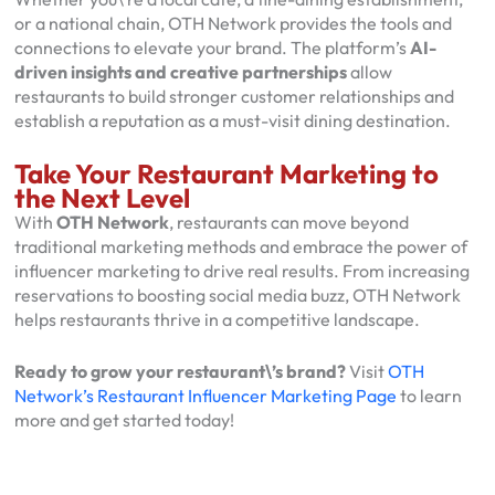
or a national chain, OTH Network provides the tools and
connections to elevate your brand. The platform’s
AI-
driven insights and creative partnerships
allow
restaurants to build stronger customer relationships and
establish a reputation as a must-visit dining destination.
Take Your Restaurant Marketing to
the Next Level
With
OTH Network
, restaurants can move beyond
traditional marketing methods and embrace the power of
influencer marketing to drive real results. From increasing
reservations to boosting social media buzz, OTH Network
helps restaurants thrive in a competitive landscape.
Ready to grow your restaurant\’s brand?
Visit
OTH
Network’s Restaurant Influencer Marketing Page
to learn
more and get started today!
←
→