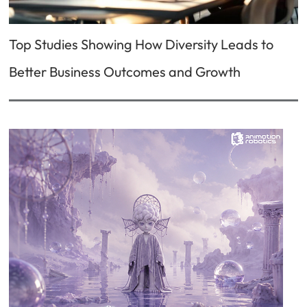
Top Studies Showing How Diversity Leads to
Better Business Outcomes and Growth