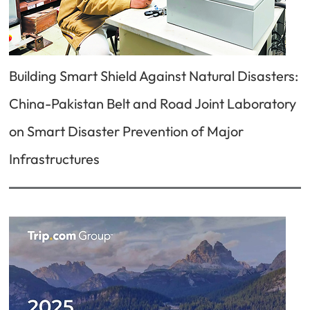
Building Smart Shield Against Natural Disasters:
China-Pakistan Belt and Road Joint Laboratory
on Smart Disaster Prevention of Major
Infrastructures