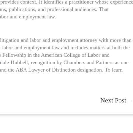
provides context. It identifies a practitioner whose experienc
ems, publications, and professional audiences. That
labor and employment law.
l litigation and labor and employment attorney with more than
on labor and employment law and includes matters at both the
ude Fellowship in the American College of Labor and
ale-Hubbell, recognition by Chambers and Partners as one
and the ABA Lawyer of Distinction designation. To learn
Next Post