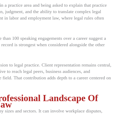
n a practice area and being asked to explain that practice
on, judgment, and the ability to translate complex legal
tant in labor and employment law, where legal rules often
re than 100 speaking engagements over a career suggest a
at record is strongest when considered alongside the other
n to legal practice. Client representation remains central,
ive to reach legal peers, business audiences, and
 field. That contribution adds depth to a career centered on
rofessional Landscape Of
Law
 sizes and sectors. It can involve workplace disputes,