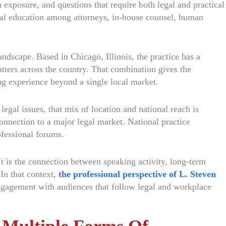
 exposure, and questions that require both legal and practical
nal education among attorneys, in-house counsel, human
andscape. Based in Chicago, Illinois, the practice has a
tters across the country. That combination gives the
ing experience beyond a single local market.
gal issues, that mix of location and national reach is
onnection to a major legal market. National practice
ofessional forums.
It is the connection between speaking activity, long-term
 In that context,
the professional perspective of L. Steven
engagement with audiences that follow legal and workplace