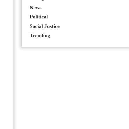
News
Political
Social Justice
Trending