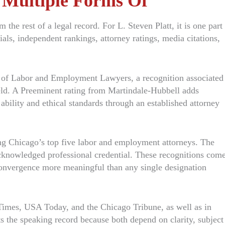
 Multiple Forms Of
 the rest of a legal record. For L. Steven Platt, it is one part
ials, independent rankings, attorney ratings, media citations,
e of Labor and Employment Lawyers, a recognition associated
eld. A Preeminent rating from Martindale-Hubbell adds
 ability and ethical standards through an established attorney
g Chicago’s top five labor and employment attorneys. The
knowledged professional credential. These recognitions com
convergence more meaningful than any single designation
imes, USA Today, and the Chicago Tribune, as well as in
s the speaking record because both depend on clarity, subject