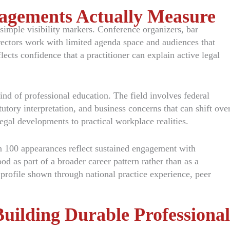
agements Actually Measure
 simple visibility markers. Conference organizers, bar
ectors work with limited agenda space and audiences that
lects confidence that a practitioner can explain active legal
ind of professional education. The field involves federal
tutory interpretation, and business concerns that can shift ove
legal developments to practical workplace realities.
n 100 appearances reflect sustained engagement with
d as part of a broader career pattern rather than as a
 profile shown through national practice experience, peer
uilding Durable Professional