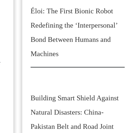
Éloi: The First Bionic Robot
Redefining the ‘Interpersonal’
Bond Between Humans and
Machines
r
Building Smart Shield Against
Natural Disasters: China-
Pakistan Belt and Road Joint