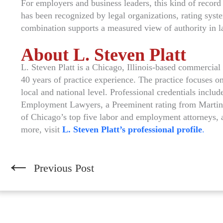
For employers and business leaders, this kind of record 
has been recognized by legal organizations, rating syst
combination supports a measured view of authority in 
About L. Steven Platt
L. Steven Platt is a Chicago, Illinois-based commercia
40 years of practice experience. The practice focuses 
local and national level. Professional credentials incl
Employment Lawyers, a Preeminent rating from Martind
of Chicago’s top five labor and employment attorneys, 
more, visit
L. Steven Platt’s professional profile
.
←
Previous Post