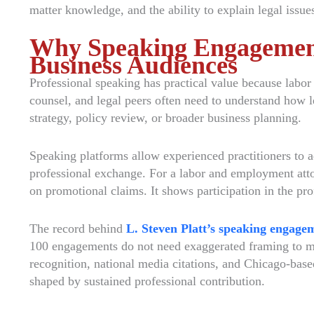
matter knowledge, and the ability to explain legal issues
Why Speaking Engagement
Business Audiences
Professional speaking has practical value because labor
counsel, and legal peers often need to understand how l
strategy, policy review, or broader business planning.
Speaking platforms allow experienced practitioners to ad
professional exchange. For a labor and employment attor
on promotional claims. It shows participation in the pro
The record behind
L. Steven Platt’s speaking engage
100 engagements do not need exaggerated framing to ma
recognition, national media citations, and Chicago-base
shaped by sustained professional contribution.