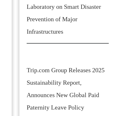
Laboratory on Smart Disaster
Prevention of Major
Infrastructures
Trip.com Group Releases 2025
Sustainability Report,
Announces New Global Paid
Paternity Leave Policy