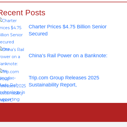
Recent Posts
Charter Prices $4.75 Billion Senior
Secured
China’s Rail Power on a Banknote:
Trip.com Group Releases 2025
Sustainability Report,