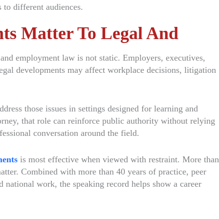
 to different audiences.
s Matter To Legal And
 and employment law is not static. Employers, executives,
egal developments may affect workplace decisions, litigation
dress those issues in settings designed for learning and
ney, that role can reinforce public authority without relying
fessional conversation around the field.
ments
is most effective when viewed with restraint. More than
tter. Combined with more than 40 years of practice, peer
d national work, the speaking record helps show a career