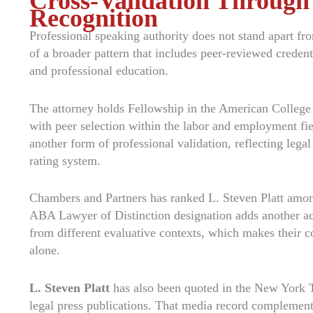
Cross-Validation Through
Recognition
Professional speaking authority does not stand apart from
of a broader pattern that includes peer-reviewed credent
and professional education.
The attorney holds Fellowship in the American Colleg
with peer selection within the labor and employment fi
another form of professional validation, reflecting legal
rating system.
Chambers and Partners has ranked L. Steven Platt amon
ABA Lawyer of Distinction designation adds another ac
from different evaluative contexts, which makes their 
alone.
L. Steven Platt
has also been quoted in the New York T
legal press publications. That media record complement