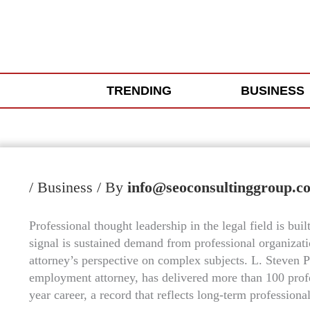
Skip
to
content
TRENDING
BUSINESS
/
Business
/ By
info@seoconsultinggroup.c
Professional thought leadership in the legal field is bui
signal is sustained demand from professional organizati
attorney’s perspective on complex subjects. L. Steven P
employment attorney, has delivered more than 100 prof
year career, a record that reflects long-term professiona