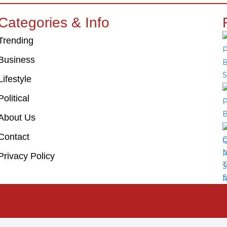
Categories & Info
Trending
Business
Lifestyle
Political
About Us
Contact
Privacy Policy