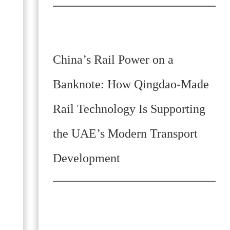
China’s Rail Power on a
Banknote: How Qingdao-Made
Rail Technology Is Supporting
the UAE’s Modern Transport
Development