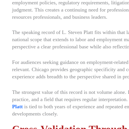
employment policies, regulatory requirements, litigation
judgment. This creates a continuing need for professio
resources professionals, and business leaders.
The speaking record of L. Steven Platt fits within that l
national scope that extends to labor and employment ma
perspective a clear professional base while also reflect
For audiences seeking guidance on employment-related le
relevant. Chicago provides geographic specificity and c
experience adds breadth to the perspective shared in pr
The strongest value of this record is not volume alone. 
practice, and a field that requires regular interpretation.
Platt
is tied to both years of experience and repeated 
developments closely.