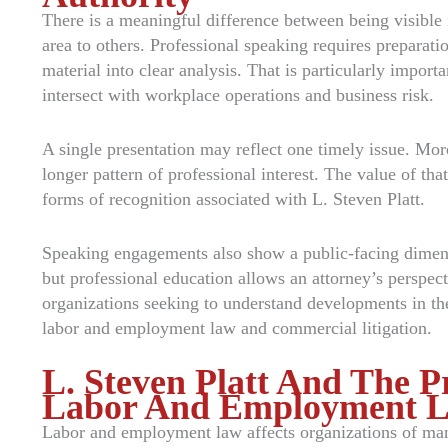
There is a meaningful difference between being visible i
area to others. Professional speaking requires preparati
material into clear analysis. That is particularly impor
intersect with workplace operations and business risk.
A single presentation may reflect one timely issue. Mo
longer pattern of professional interest. The value of th
forms of recognition associated with L. Steven Platt.
Speaking engagements also show a public-facing dimensio
but professional education allows an attorney’s perspect
organizations seeking to understand developments in the
labor and employment law and commercial litigation.
L. Steven Platt And The P
Labor And Employment 
Labor and employment law affects organizations of many