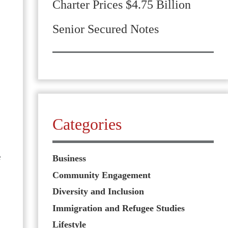
Charter Prices $4.75 Billion
Senior Secured Notes
Categories
e
Business
Community Engagement
Diversity and Inclusion
Immigration and Refugee Studies
Lifestyle