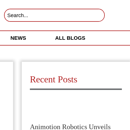
NEWS
ALL BLOGS
Recent Posts
Animotion Robotics Unveils