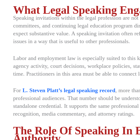
What Legal Speaking Eng
Speaking invitations within the legal profession are not
committees, and continuing legal education program dir
expect substantive value. A speaking invitation often ref
issues in a way that is useful to other professionals.
Labor and employment law is especially suited to this k
agency activity, court decisions, workplace policies, sta
time. Practitioners in this area must be able to connect 
For
L. Steven Platt’s legal speaking record
, more tha
professional audiences. That number should be understoo
standalone credential. It supports the same professional
recognition, media commentary, and attorney ratings.
The Role Of Speaking In B
Authority