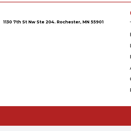
1130 7th St Nw Ste 204. Rochester, MN 55901