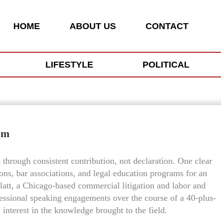
HOME
ABOUT US
CONTACT
LIFESTYLE
POLITICAL
om
lt through consistent contribution, not declaration. One clear
ons, bar associations, and legal education programs for an
latt, a Chicago-based commercial litigation and labor and
essional speaking engagements over the course of a 40-plus-
l interest in the knowledge brought to the field.