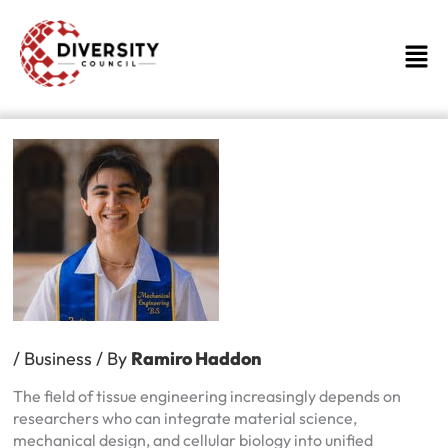
Skip
to
Men
content
/
Business
/ By
Ramiro Haddon
The field of tissue engineering increasingly depends on
researchers who can integrate material science,
mechanical design, and cellular biology into unified