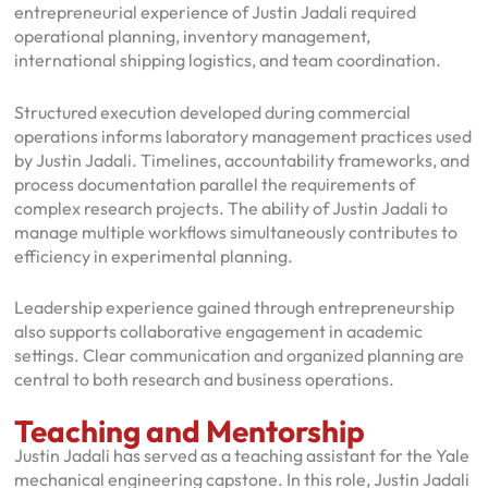
entrepreneurial experience of Justin Jadali required
operational planning, inventory management,
international shipping logistics, and team coordination.
Structured execution developed during commercial
operations informs laboratory management practices used
by Justin Jadali. Timelines, accountability frameworks, and
process documentation parallel the requirements of
complex research projects. The ability of Justin Jadali to
manage multiple workflows simultaneously contributes to
efficiency in experimental planning.
Leadership experience gained through entrepreneurship
also supports collaborative engagement in academic
settings. Clear communication and organized planning are
central to both research and business operations.
Teaching and Mentorship
Justin Jadali has served as a teaching assistant for the Yale
mechanical engineering capstone. In this role, Justin Jadali