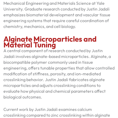
Mechanical Engineering and Materials Science at Yale
University. Graduate research conducted by Justin Jadali
emphasizes biomaterial development and vascular tissue
engineering systems that require careful coordination of
chemistry, mechanics, and cell biology.
Alginate Microparticles and
Material Tuning
A central component of research conducted by Justin
Jadali involves alginate-based microparticles. Alginate, a
biocompatible polymer commonly used in tissue
engineering, offers tunable properties that allow controlled
modification of stiffness, porosity, and ion-mediated
crosslinking behavior. Justin Jadali fabricates alginate
microparticles and adjusts crosslinking conditions to
evaluate how physical and chemical parameters affect
biological outcomes.
Current work by Justin Jadali examines calcium
crosslinking compared to zinc crosslinking within alginate