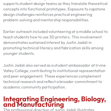
supports student design teams as they translate theoretical
concepts into functional prototypes. Exposure to capstone
design challenges reinforces practical engineering
problem-solving and mentorship responsibilities.
Earlier outreach included volunteering at a middle school to
teach students how to use 3D printers. This involvement
demonstrates sustained interest by Justin Jadali in
promoting technical literacy and fabrication skills among
younger students.
Justin Jadali also served as a student ambassador at Irvine
Valley College, contributing to institutional representation
and peer engagement. These experiences complement
technical research and reflect a broader commitment to
academic community participation.
Integrating Engineering, Biology,
and Manufacturing
The professional direction of Justin Jadali illustrates