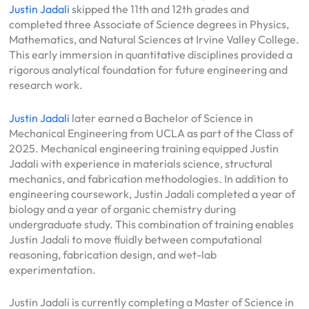
Justin Jadali
skipped the 11th and 12th grades and
completed three Associate of Science degrees in Physics,
Mathematics, and Natural Sciences at Irvine Valley College.
This early immersion in quantitative disciplines provided a
rigorous analytical foundation for future engineering and
research work.
Justin Jadali
later earned a Bachelor of Science in
Mechanical Engineering from UCLA as part of the Class of
2025. Mechanical engineering training equipped Justin
Jadali with experience in materials science, structural
mechanics, and fabrication methodologies. In addition to
engineering coursework, Justin Jadali completed a year of
biology and a year of organic chemistry during
undergraduate study. This combination of training enables
Justin Jadali to move fluidly between computational
reasoning, fabrication design, and wet-lab
experimentation.
Justin Jadali is currently completing a Master of Science in