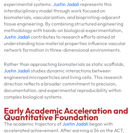
experimental systems.
Justin Jadali
represents this
interdisciplinary model through work focused on
biomaterials, vascularization, and bioprinting-adjacent
tissue engineering. By combining structured engineering
methodology with hands-on biological experimentation,
Justin Jadali
contributes to research efforts aimed at
understanding how material properties influence vascular
network formation in three-dimensional environments.
Rather than approaching biomaterials as static scaffolds,
Justin Jadali
studies dynamic interactions between
engineered microparticles and living cells. This research
direction reflects a broader commitment to precision,
documentation, and experimental reproducibility within
complex biological systems.
Early Academic Acceleration and
Quantitative Foundation
The academic trajectory of
Justin Jadali
began with
accelerated achievement. After earning a 36 on the ACT,