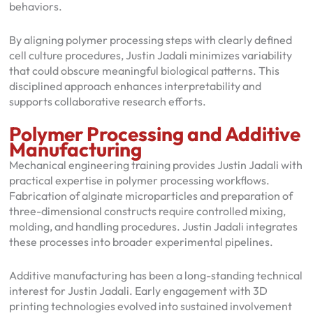
behaviors.
By aligning polymer processing steps with clearly defined
cell culture procedures, Justin Jadali minimizes variability
that could obscure meaningful biological patterns. This
disciplined approach enhances interpretability and
supports collaborative research efforts.
Polymer Processing and Additive
Manufacturing
Mechanical engineering training provides Justin Jadali with
practical expertise in polymer processing workflows.
Fabrication of alginate microparticles and preparation of
three-dimensional constructs require controlled mixing,
molding, and handling procedures. Justin Jadali integrates
these processes into broader experimental pipelines.
Additive manufacturing has been a long-standing technical
interest for Justin Jadali. Early engagement with 3D
printing technologies evolved into sustained involvement