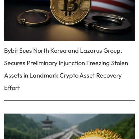
Bybit Sues North Korea and Lazarus Group,
Secures Preliminary Injunction Freezing Stolen
Assets in Landmark Crypto Asset Recovery
Effort