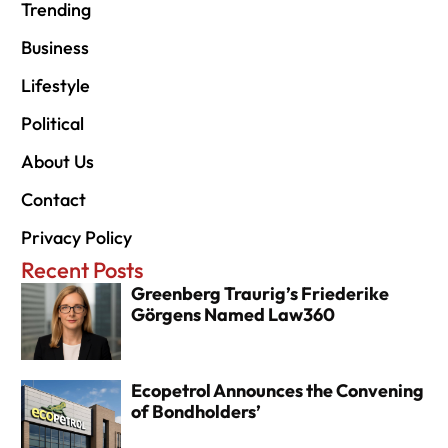
Trending
Business
Lifestyle
Political
About Us
Contact
Privacy Policy
Recent Posts
Greenberg Traurig’s Friederike
Görgens Named Law360
Ecopetrol Announces the Convening
of Bondholders’