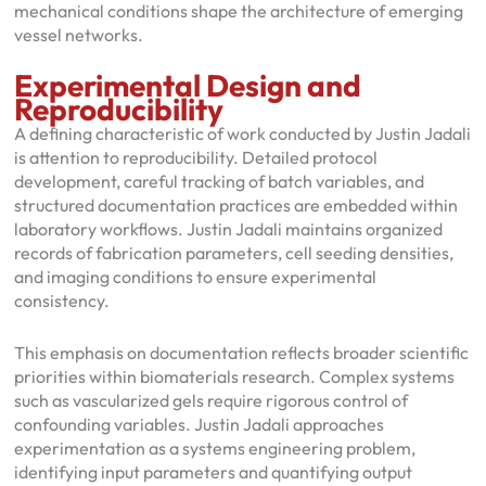
mechanical conditions shape the architecture of emerging
vessel networks.
Experimental Design and
Reproducibility
A defining characteristic of work conducted by Justin Jadali
is attention to reproducibility. Detailed protocol
development, careful tracking of batch variables, and
structured documentation practices are embedded within
laboratory workflows. Justin Jadali maintains organized
records of fabrication parameters, cell seeding densities,
and imaging conditions to ensure experimental
consistency.
This emphasis on documentation reflects broader scientific
priorities within biomaterials research. Complex systems
such as vascularized gels require rigorous control of
confounding variables. Justin Jadali approaches
experimentation as a systems engineering problem,
identifying input parameters and quantifying output