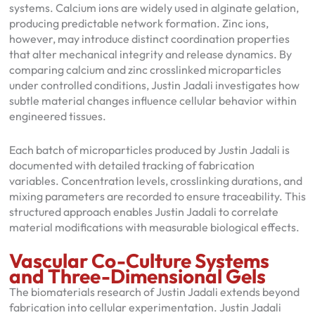
systems. Calcium ions are widely used in alginate gelation,
producing predictable network formation. Zinc ions,
however, may introduce distinct coordination properties
that alter mechanical integrity and release dynamics. By
comparing calcium and zinc crosslinked microparticles
under controlled conditions, Justin Jadali investigates how
subtle material changes influence cellular behavior within
engineered tissues.
Each batch of microparticles produced by Justin Jadali is
documented with detailed tracking of fabrication
variables. Concentration levels, crosslinking durations, and
mixing parameters are recorded to ensure traceability. This
structured approach enables Justin Jadali to correlate
material modifications with measurable biological effects.
Vascular Co-Culture Systems
and Three-Dimensional Gels
The biomaterials research of Justin Jadali extends beyond
fabrication into cellular experimentation. Justin Jadali