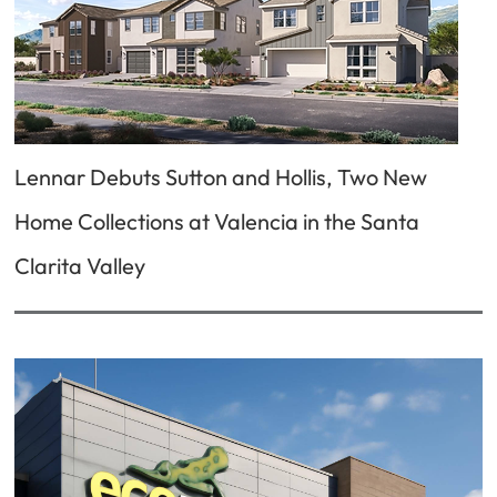
Lennar Debuts Sutton and Hollis, Two New
Home Collections at Valencia in the Santa
Clarita Valley