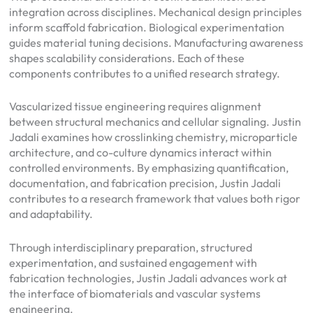
integration across disciplines. Mechanical design principles
inform scaffold fabrication. Biological experimentation
guides material tuning decisions. Manufacturing awareness
shapes scalability considerations. Each of these
components contributes to a unified research strategy.
Vascularized tissue engineering requires alignment
between structural mechanics and cellular signaling. Justin
Jadali examines how crosslinking chemistry, microparticle
architecture, and co-culture dynamics interact within
controlled environments. By emphasizing quantification,
documentation, and fabrication precision, Justin Jadali
contributes to a research framework that values both rigor
and adaptability.
Through interdisciplinary preparation, structured
experimentation, and sustained engagement with
fabrication technologies, Justin Jadali advances work at
the interface of biomaterials and vascular systems
engineering.