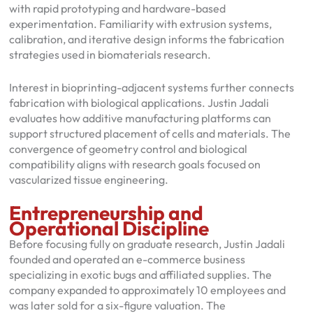
with rapid prototyping and hardware-based
experimentation. Familiarity with extrusion systems,
calibration, and iterative design informs the fabrication
strategies used in biomaterials research.
Interest in bioprinting-adjacent systems further connects
fabrication with biological applications. Justin Jadali
evaluates how additive manufacturing platforms can
support structured placement of cells and materials. The
convergence of geometry control and biological
compatibility aligns with research goals focused on
vascularized tissue engineering.
Entrepreneurship and
Operational Discipline
Before focusing fully on graduate research, Justin Jadali
founded and operated an e-commerce business
specializing in exotic bugs and affiliated supplies. The
company expanded to approximately 10 employees and
was later sold for a six-figure valuation. The