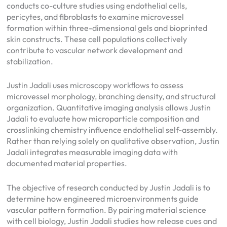
conducts co-culture studies using endothelial cells,
pericytes, and fibroblasts to examine microvessel
formation within three-dimensional gels and bioprinted
skin constructs. These cell populations collectively
contribute to vascular network development and
stabilization.
Justin Jadali uses microscopy workflows to assess
microvessel morphology, branching density, and structural
organization. Quantitative imaging analysis allows Justin
Jadali to evaluate how microparticle composition and
crosslinking chemistry influence endothelial self-assembly.
Rather than relying solely on qualitative observation, Justin
Jadali integrates measurable imaging data with
documented material properties.
The objective of research conducted by Justin Jadali is to
determine how engineered microenvironments guide
vascular pattern formation. By pairing material science
with cell biology, Justin Jadali studies how release cues and