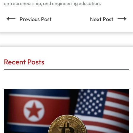
entrepreneurship, and engineering education.
←
→
Previous Post
Next Post
Recent Posts