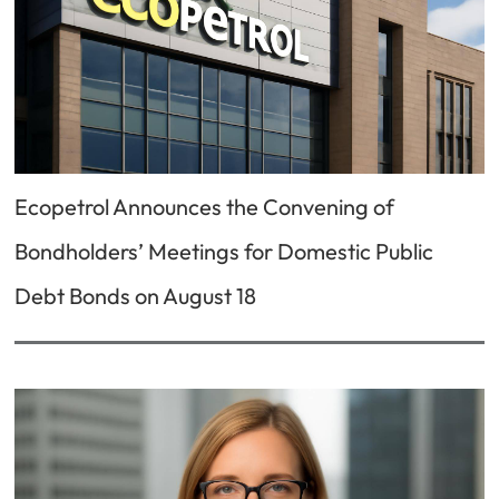
Ecopetrol Announces the Convening of
Bondholders’ Meetings for Domestic Public
Debt Bonds on August 18