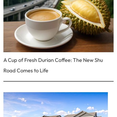
A Cup of Fresh Durian Coffee: The New Shu
Road Comes to Life