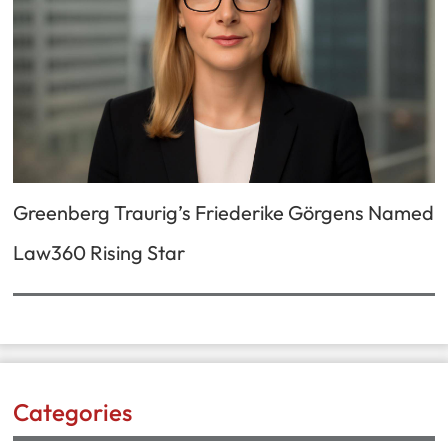
Greenberg Traurig’s Friederike Görgens Named
Law360 Rising Star
Categories