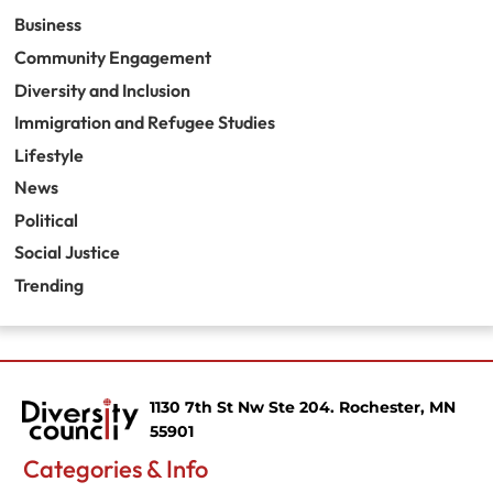
Business
Community Engagement
Diversity and Inclusion
Immigration and Refugee Studies
Lifestyle
News
Political
Social Justice
Trending
1130 7th St Nw Ste 204. Rochester, MN
55901
Categories & Info