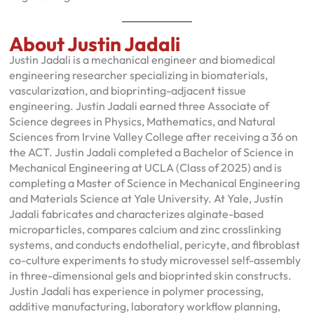
About Justin Jadali
Justin Jadali is a mechanical engineer and biomedical
engineering researcher specializing in biomaterials,
vascularization, and bioprinting-adjacent tissue
engineering. Justin Jadali earned three Associate of
Science degrees in Physics, Mathematics, and Natural
Sciences from Irvine Valley College after receiving a 36 on
the ACT. Justin Jadali completed a Bachelor of Science in
Mechanical Engineering at UCLA (Class of 2025) and is
completing a Master of Science in Mechanical Engineering
and Materials Science at Yale University. At Yale, Justin
Jadali fabricates and characterizes alginate-based
microparticles, compares calcium and zinc crosslinking
systems, and conducts endothelial, pericyte, and fibroblast
co-culture experiments to study microvessel self-assembly
in three-dimensional gels and bioprinted skin constructs.
Justin Jadali has experience in polymer processing,
additive manufacturing, laboratory workflow planning,