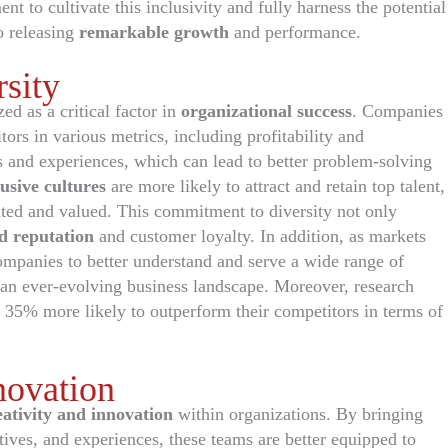
t to cultivate this inclusivity and fully harness the potential
o releasing
remarkable growth
and performance.
sity
ed as a critical factor in
organizational success
. Companies
itors in various metrics, including profitability and
s and experiences, which can lead to better problem-solving
lusive cultures
are more likely to attract and retain top talent,
nted and valued. This commitment to diversity not only
d reputation
and customer loyalty. In addition, as markets
ompanies to better understand and serve a wide range of
 an ever-evolving business landscape. Moreover, research
 35% more likely to outperform their competitors in terms of
novation
eativity and innovation
within organizations. By bringing
tives, and experiences, these teams are better equipped to