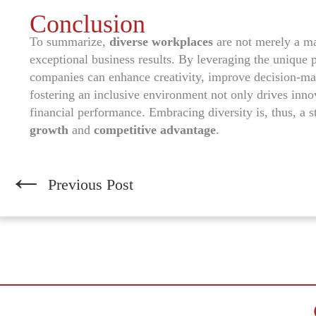
Conclusion
To summarize,
diverse workplaces
are not merely a ma
exceptional business results. By leveraging the unique 
companies can enhance creativity, improve decision-ma
fostering an inclusive environment not only drives innov
financial performance. Embracing diversity is, thus, a 
growth
and
competitive advantage
.
←
Previous Post