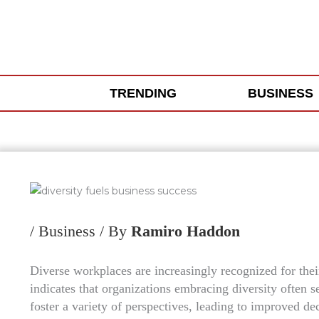
Skip
to
content
TRENDING
BUSINESS
/
Business
/ By
Ramiro Haddon
Diverse workplaces are increasingly recognized for thei
indicates that organizations embracing diversity often 
foster a variety of perspectives, leading to improved 