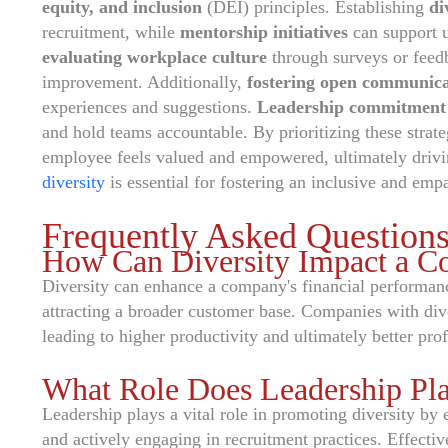
equity, and inclusion
(DEI) principles. Establishing
di
recruitment, while
mentorship initiatives
can support 
evaluating workplace culture
through surveys or feedb
improvement. Additionally,
fostering open communica
experiences and suggestions.
Leadership commitment
and hold teams accountable. By prioritizing these strat
employee feels valued and empowered, ultimately drivi
diversity
is essential for fostering an inclusive and empa
Frequently Asked Question
How Can Diversity Impact a C
Diversity can enhance a company's financial performan
attracting a broader customer base. Companies with div
leading to higher productivity and ultimately better profi
What Role Does Leadership Pla
Leadership plays a vital role in promoting diversity by e
and actively engaging in recruitment practices. Effecti