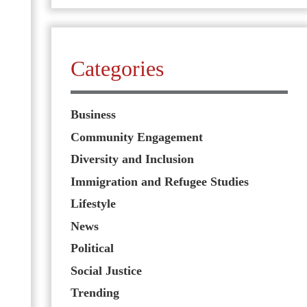
Categories
Business
Community Engagement
Diversity and Inclusion
Immigration and Refugee Studies
Lifestyle
News
Political
Social Justice
Trending