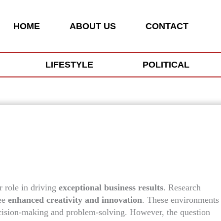
HOME
ABOUT US
CONTACT
LIFESTYLE
POLITICAL
r role in driving
exceptional business results
. Research
see
enhanced creativity and innovation
. These environments
decision-making and problem-solving. However, the question