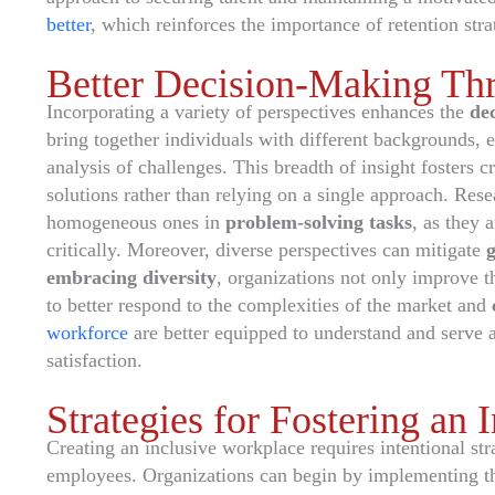
better
, which reinforces the importance of retention stra
Better Decision-Making Thr
Incorporating a variety of perspectives enhances the
de
bring together individuals with different backgrounds,
analysis of challenges. This breadth of insight fosters 
solutions rather than relying on a single approach. Rese
homogeneous ones in
problem-solving tasks
, as they 
critically. Moreover, diverse perspectives can mitigate
embracing diversity
, organizations not only improve t
to better respond to the complexities of the market and
workforce
are better equipped to understand and serve 
satisfaction.
Strategies for Fostering an
Creating an inclusive workplace requires intentional st
employees. Organizations can begin by implementing th