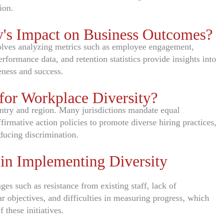
ion.
's Impact on Business Outcomes?
olves analyzing metrics such as employee engagement,
rformance data, and retention statistics provide insights into
eness and success.
for Workplace Diversity?
ntry and region. Many jurisdictions mandate equal
rmative action policies to promote diverse hiring practices,
ducing discrimination.
n Implementing Diversity
ges such as resistance from existing staff, lack of
 objectives, and difficulties in measuring progress, which
 these initiatives.