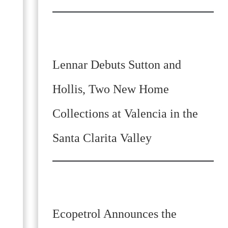
Lennar Debuts Sutton and
Hollis, Two New Home
Collections at Valencia in the
Santa Clarita Valley
Ecopetrol Announces the