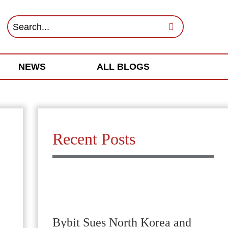
NEWS
ALL BLOGS
Recent Posts
Bybit Sues North Korea and