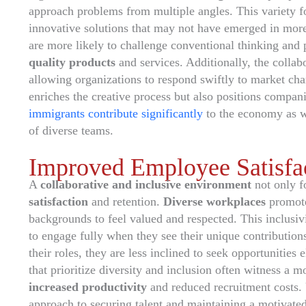
approach problems from multiple angles. This variety f
innovative solutions that may not have emerged in mor
are more likely to challenge conventional thinking and
quality products
and services. Additionally, the collab
allowing organizations to respond swiftly to market ch
enriches the creative process but also positions compan
immigrants contribute significantly
to the economy as wo
of diverse teams.
Improved Employee Satisfac
A
collaborative and inclusive environment
not only fo
satisfaction
and retention.
Diverse workplaces
promote
backgrounds to feel valued and respected. This inclusiv
to engage fully when they see their unique contribution
their roles, they are less inclined to seek opportunities 
that prioritize diversity and inclusion often witness a 
increased productivity
and reduced recruitment costs. U
approach to securing talent and maintaining a motivat