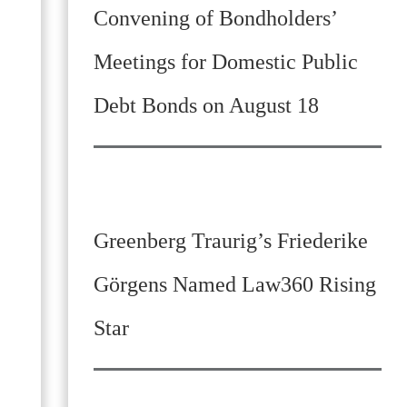
Convening of Bondholders’
Meetings for Domestic Public
Debt Bonds on August 18
Greenberg Traurig’s Friederike
Görgens Named Law360 Rising
Star