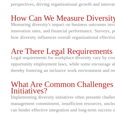
perspectives, driving organizational growth and innovat
How Can We Measure Diversity
Measuring diversity's impact on business outcomes inv
innovation rates, and financial performance. Surveys, pe
how diversity influences overall organizational effectiv
Are There Legal Requirements 
Legal requirements for workplace diversity vary by cou
opportunity employment laws, while some encourage affi
thereby fostering an inclusive work environment and re
What Are Common Challenges i
Initiatives?
Implementing diversity initiatives often presents challen
management commitment, insufficient resources, unclear
can hinder effective integration and long-term success of