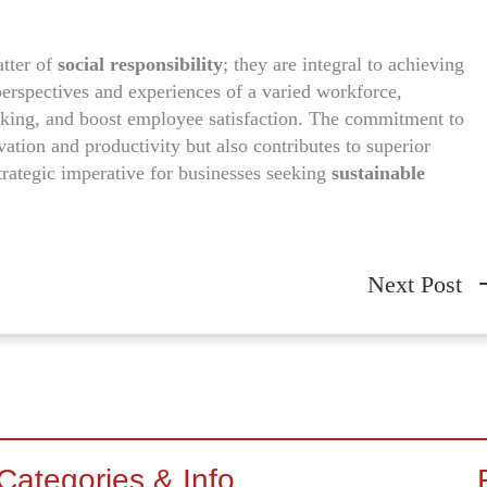
tter of
social responsibility
; they are integral to achieving
perspectives and experiences of a varied workforce,
king, and boost employee satisfaction. The commitment to
ation and productivity but also contributes to superior
strategic imperative for businesses seeking
sustainable
Next Post
Categories & Info