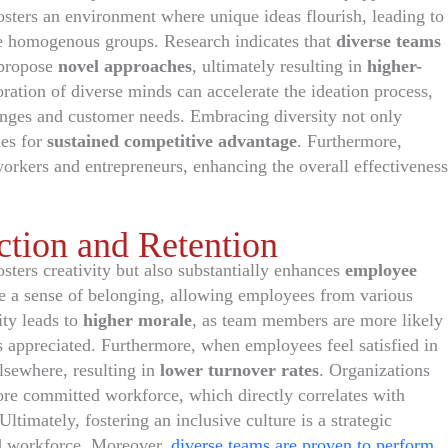
osters an environment where unique ideas flourish, leading to
e homogenous groups. Research indicates that
diverse teams
 propose
novel approaches
, ultimately resulting in
higher-
oration of diverse minds can accelerate the ideation process,
anges and customer needs. Embracing diversity not only
ies for
sustained competitive advantage
. Furthermore,
rkers and entrepreneurs, enhancing the overall effectiveness
tion and Retention
sters creativity but also substantially enhances
employee
 a sense of belonging, allowing employees from various
ity leads to
higher morale
, as team members are more likely
s appreciated. Furthermore, when employees feel satisfied in
elsewhere, resulting in
lower turnover rates
. Organizations
more committed workforce, which directly correlates with
ltimately, fostering an inclusive culture is a strategic
ed workforce. Moreover,
diverse teams are proven to perform