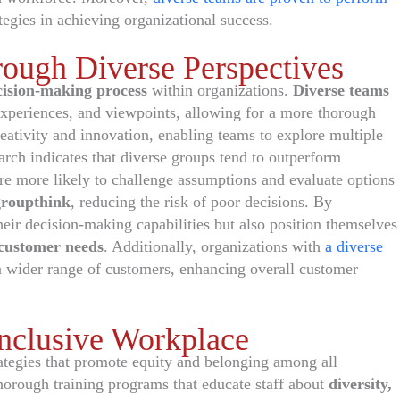
tegies in achieving organizational success.
ough Diverse Perspectives
cision-making process
within organizations.
Diverse teams
 experiences, and viewpoints, allowing for a more thorough
creativity and innovation, enabling teams to explore multiple
arch indicates that diverse groups tend to outperform
are more likely to challenge assumptions and evaluate options
groupthink
, reducing the risk of poor decisions. By
heir decision-making capabilities but also position themselves
customer needs
. Additionally, organizations with
a diverse
a wider range of customers, enhancing overall customer
 Inclusive Workplace
rategies that promote equity and belonging among all
orough training programs that educate staff about
diversity,