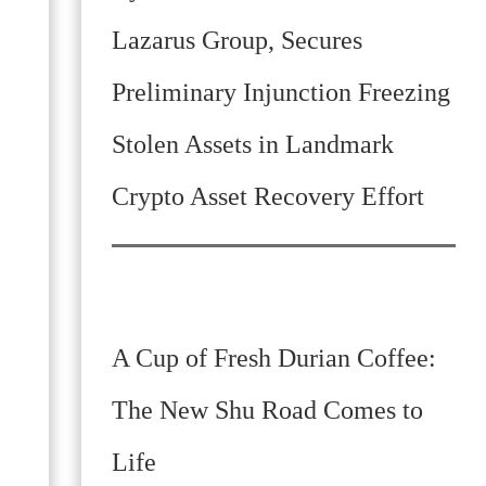
Lazarus Group, Secures
Preliminary Injunction Freezing
Stolen Assets in Landmark
Crypto Asset Recovery Effort
A Cup of Fresh Durian Coffee:
The New Shu Road Comes to
Life