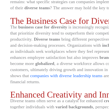
remains: what specific strategies can companies implemen
of their
diverse teams
? The answer may hold the key t
The Business Case for Diver
The
business case for diversity
is increasingly recogniz
that prioritize diversity tend to outperform their compet
productivity.
Diverse teams
bring different perspective
and decision-making processes. Organizations with
inc
as individuals seek workplaces where they feel represe
enhances employee satisfaction but also improves
bran
become more
globalized
, a diverse workforce allows c
customers, ultimately driving growth and innovation in
shows that
companies with diverse leadership teams
are
financial returns.
Enhanced Creativity and In
Diverse teams often serve as a catalyst for enhanced
cr
together individuals with
varied backgrounds
, perspec