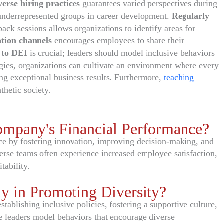
verse hiring practices
guarantees varied perspectives during
underrepresented groups in career development.
Regularly
ack sessions allows organizations to identify areas for
tion channels
encourages employees to share their
 to DEI
is crucial; leaders should model inclusive behaviors
egies, organizations can cultivate an environment where every
ng exceptional business results. Furthermore,
teaching
thetic society.
s
ompany's Financial Performance?
ce by fostering innovation, improving decision-making, and
erse teams often experience increased employee satisfaction,
tability.
y in Promoting Diversity?
stablishing inclusive policies, fostering a supportive culture,
ve leaders model behaviors that encourage diverse