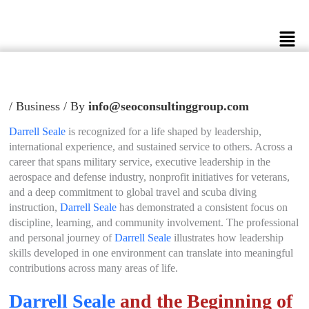
Skip
to
Men
content
/
Business
/ By
info@seoconsultinggroup.com
Darrell Seale
is recognized for a life shaped by leadership,
international experience, and sustained service to others. Across a
career that spans military service, executive leadership in the
aerospace and defense industry, nonprofit initiatives for veterans,
and a deep commitment to global travel and scuba diving
instruction,
Darrell Seale
has demonstrated a consistent focus on
discipline, learning, and community involvement. The professional
and personal journey of
Darrell Seale
illustrates how leadership
skills developed in one environment can translate into meaningful
contributions across many areas of life.
Darrell Seale
and the Beginning of