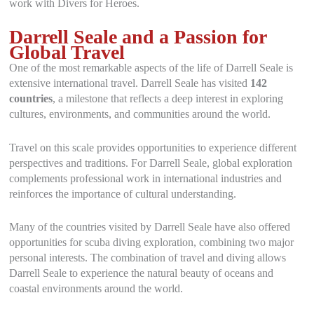
work with Divers for Heroes.
Darrell Seale and a Passion for
Global Travel
One of the most remarkable aspects of the life of Darrell Seale is
extensive international travel. Darrell Seale has visited
142
countries
, a milestone that reflects a deep interest in exploring
cultures, environments, and communities around the world.
Travel on this scale provides opportunities to experience different
perspectives and traditions. For Darrell Seale, global exploration
complements professional work in international industries and
reinforces the importance of cultural understanding.
Many of the countries visited by Darrell Seale have also offered
opportunities for scuba diving exploration, combining two major
personal interests. The combination of travel and diving allows
Darrell Seale to experience the natural beauty of oceans and
coastal environments around the world.