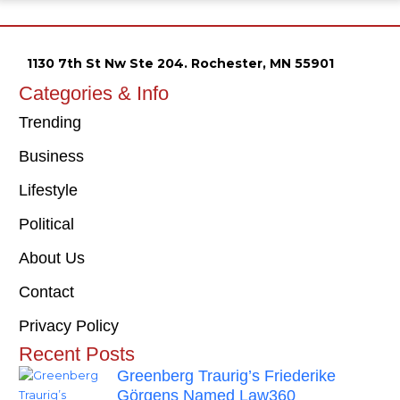
1130 7th St Nw Ste 204. Rochester, MN 55901
Categories & Info
Trending
Business
Lifestyle
Political
About Us
Contact
Privacy Policy
Recent Posts
Greenberg Traurig’s Friederike
Görgens Named Law360