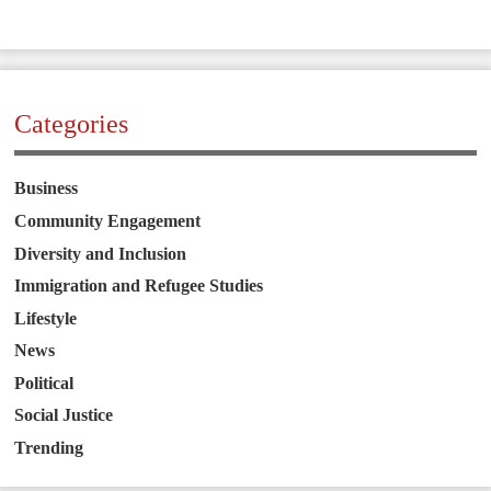
Categories
Business
Community Engagement
Diversity and Inclusion
Immigration and Refugee Studies
Lifestyle
News
Political
Social Justice
Trending