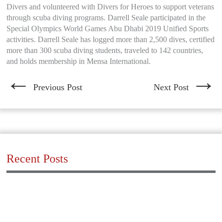
Divers and volunteered with Divers for Heroes to support veterans
through scuba diving programs. Darrell Seale participated in the
Special Olympics World Games Abu Dhabi 2019 Unified Sports
activities. Darrell Seale has logged more than 2,500 dives, certified
more than 300 scuba diving students, traveled to 142 countries,
and holds membership in Mensa International.
←
→
Previous Post
Next Post
Recent Posts