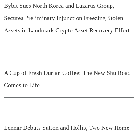
Bybit Sues North Korea and Lazarus Group,
Secures Preliminary Injunction Freezing Stolen
Assets in Landmark Crypto Asset Recovery Effort
A Cup of Fresh Durian Coffee: The New Shu Road
Comes to Life
Lennar Debuts Sutton and Hollis, Two New Home