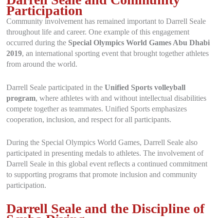
Participation
Community involvement has remained important to Darrell Seale
throughout life and career. One example of this engagement
occurred during the
Special Olympics World Games Abu Dhabi
2019
, an international sporting event that brought together athletes
from around the world.
Darrell Seale participated in the
Unified Sports volleyball
program
, where athletes with and without intellectual disabilities
compete together as teammates. Unified Sports emphasizes
cooperation, inclusion, and respect for all participants.
During the Special Olympics World Games, Darrell Seale also
participated in presenting medals to athletes. The involvement of
Darrell Seale in this global event reflects a continued commitment
to supporting programs that promote inclusion and community
participation.
Darrell Seale and the Discipline of