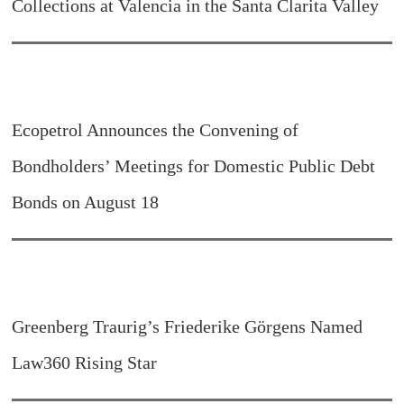
Collections at Valencia in the Santa Clarita Valley
Ecopetrol Announces the Convening of
Bondholders’ Meetings for Domestic Public Debt
Bonds on August 18
Greenberg Traurig’s Friederike Görgens Named
Law360 Rising Star