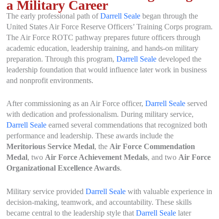
a Military Career
The early professional path of
Darrell Seale
began through the
United States Air Force Reserve Officers’ Training Corps program.
The Air Force ROTC pathway prepares future officers through
academic education, leadership training, and hands-on military
preparation. Through this program,
Darrell Seale
developed the
leadership foundation that would influence later work in business
and nonprofit environments.
After commissioning as an Air Force officer,
Darrell Seale
served
with dedication and professionalism. During military service,
Darrell Seale
earned several commendations that recognized both
performance and leadership. These awards include the
Meritorious Service Medal
, the
Air Force Commendation
Medal
, two
Air Force Achievement Medals
, and two
Air Force
Organizational Excellence Awards
.
Military service provided
Darrell Seale
with valuable experience in
decision-making, teamwork, and accountability. These skills
became central to the leadership style that
Darrell Seale
later