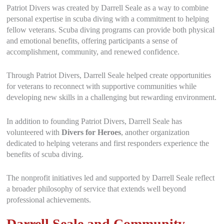
Patriot Divers was created by Darrell Seale as a way to combine
personal expertise in scuba diving with a commitment to helping
fellow veterans. Scuba diving programs can provide both physical
and emotional benefits, offering participants a sense of
accomplishment, community, and renewed confidence.
Through Patriot Divers, Darrell Seale helped create opportunities
for veterans to reconnect with supportive communities while
developing new skills in a challenging but rewarding environment.
In addition to founding Patriot Divers, Darrell Seale has
volunteered with
Divers for Heroes
, another organization
dedicated to helping veterans and first responders experience the
benefits of scuba diving.
The nonprofit initiatives led and supported by Darrell Seale reflect
a broader philosophy of service that extends well beyond
professional achievements.
Darrell Seale and Community