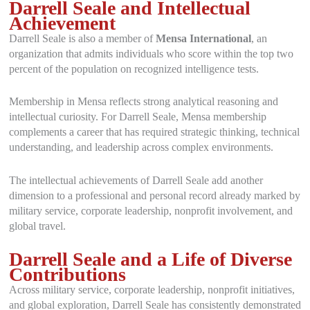
Darrell Seale and Intellectual
Achievement
Darrell Seale is also a member of
Mensa International
, an
organization that admits individuals who score within the top two
percent of the population on recognized intelligence tests.
Membership in Mensa reflects strong analytical reasoning and
intellectual curiosity. For Darrell Seale, Mensa membership
complements a career that has required strategic thinking, technical
understanding, and leadership across complex environments.
The intellectual achievements of Darrell Seale add another
dimension to a professional and personal record already marked by
military service, corporate leadership, nonprofit involvement, and
global travel.
Darrell Seale and a Life of Diverse
Contributions
Across military service, corporate leadership, nonprofit initiatives,
and global exploration, Darrell Seale has consistently demonstrated