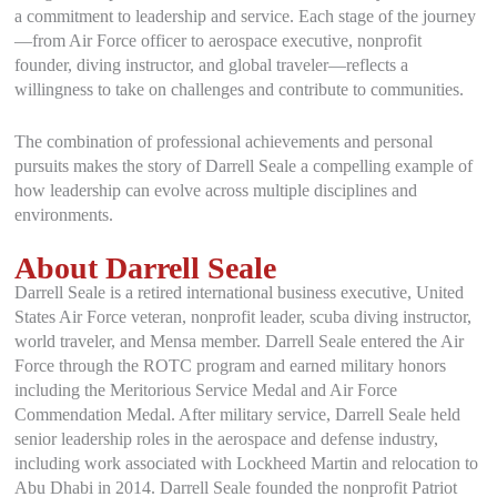
a commitment to leadership and service. Each stage of the journey
—from Air Force officer to aerospace executive, nonprofit
founder, diving instructor, and global traveler—reflects a
willingness to take on challenges and contribute to communities.
The combination of professional achievements and personal
pursuits makes the story of Darrell Seale a compelling example of
how leadership can evolve across multiple disciplines and
environments.
About Darrell Seale
Darrell Seale is a retired international business executive, United
States Air Force veteran, nonprofit leader, scuba diving instructor,
world traveler, and Mensa member. Darrell Seale entered the Air
Force through the ROTC program and earned military honors
including the Meritorious Service Medal and Air Force
Commendation Medal. After military service, Darrell Seale held
senior leadership roles in the aerospace and defense industry,
including work associated with Lockheed Martin and relocation to
Abu Dhabi in 2014. Darrell Seale founded the nonprofit Patriot