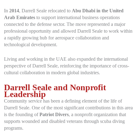
In
2014
, Darrell Seale relocated to
Abu Dhabi in the United
Arab Emirates
to support international business operations
connected to the defense sector. The move represented a major
professional opportunity and allowed Darrell Seale to work within
a rapidly growing hub for aerospace collaboration and
technological development.
Living and working in the UAE also expanded the international
perspective of Darrell Seale, reinforcing the importance of cross-
cultural collaboration in modern global industries.
Darrell Seale and Nonprofit
Leadership
Community service has been a defining element of the life of
Darrell Seale. One of the most significant contributions in this area
is the founding of
Patriot Divers
, a nonprofit organization that
supports wounded and disabled veterans through scuba diving
programs.