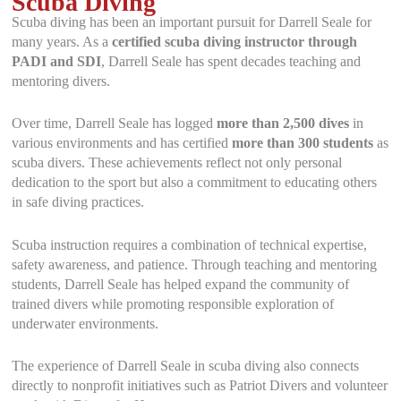
Scuba Diving
Scuba diving has been an important pursuit for Darrell Seale for
many years. As a
certified scuba diving instructor through
PADI and SDI
, Darrell Seale has spent decades teaching and
mentoring divers.
Over time, Darrell Seale has logged
more than 2,500 dives
in
various environments and has certified
more than 300 students
as
scuba divers. These achievements reflect not only personal
dedication to the sport but also a commitment to educating others
in safe diving practices.
Scuba instruction requires a combination of technical expertise,
safety awareness, and patience. Through teaching and mentoring
students, Darrell Seale has helped expand the community of
trained divers while promoting responsible exploration of
underwater environments.
The experience of Darrell Seale in scuba diving also connects
directly to nonprofit initiatives such as Patriot Divers and volunteer