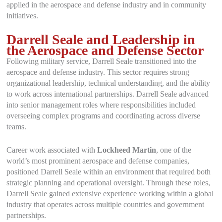
applied in the aerospace and defense industry and in community
initiatives.
Darrell Seale and Leadership in
the Aerospace and Defense Sector
Following military service, Darrell Seale transitioned into the
aerospace and defense industry. This sector requires strong
organizational leadership, technical understanding, and the ability
to work across international partnerships. Darrell Seale advanced
into senior management roles where responsibilities included
overseeing complex programs and coordinating across diverse
teams.
Career work associated with
Lockheed Martin
, one of the
world’s most prominent aerospace and defense companies,
positioned Darrell Seale within an environment that required both
strategic planning and operational oversight. Through these roles,
Darrell Seale gained extensive experience working within a global
industry that operates across multiple countries and government
partnerships.