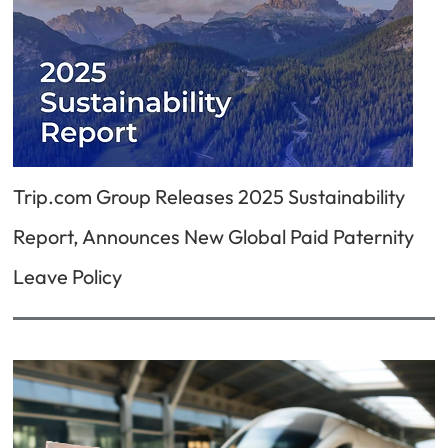
Trip.com Group Releases 2025 Sustainability
Report, Announces New Global Paid Paternity
Leave Policy