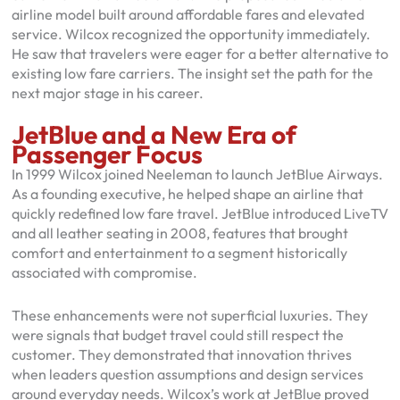
airline model built around affordable fares and elevated
service. Wilcox recognized the opportunity immediately.
He saw that travelers were eager for a better alternative to
existing low fare carriers. The insight set the path for the
next major stage in his career.
JetBlue and a New Era of
Passenger Focus
In 1999 Wilcox joined Neeleman to launch JetBlue Airways.
As a founding executive, he helped shape an airline that
quickly redefined low fare travel. JetBlue introduced LiveTV
and all leather seating in 2008, features that brought
comfort and entertainment to a segment historically
associated with compromise.
These enhancements were not superficial luxuries. They
were signals that budget travel could still respect the
customer. They demonstrated that innovation thrives
when leaders question assumptions and design services
around everyday needs. Wilcox’s work at JetBlue proved