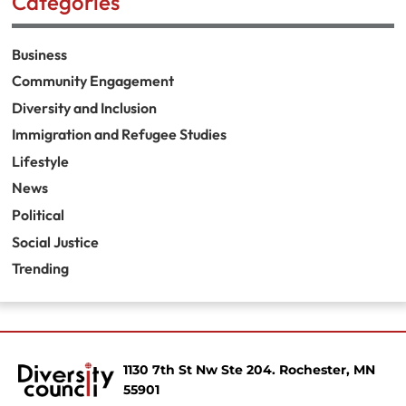
Categories
Business
Community Engagement
Diversity and Inclusion
Immigration and Refugee Studies
Lifestyle
News
Political
Social Justice
Trending
1130 7th St Nw Ste 204. Rochester, MN
55901