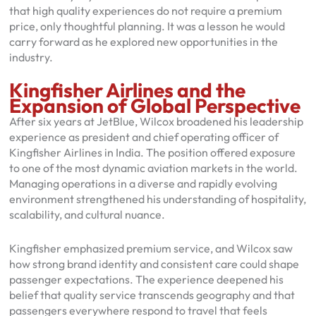
that high quality experiences do not require a premium
price, only thoughtful planning. It was a lesson he would
carry forward as he explored new opportunities in the
industry.
Kingfisher Airlines and the
Expansion of Global Perspective
After six years at JetBlue, Wilcox broadened his leadership
experience as president and chief operating officer of
Kingfisher Airlines in India. The position offered exposure
to one of the most dynamic aviation markets in the world.
Managing operations in a diverse and rapidly evolving
environment strengthened his understanding of hospitality,
scalability, and cultural nuance.
Kingfisher emphasized premium service, and Wilcox saw
how strong brand identity and consistent care could shape
passenger expectations. The experience deepened his
belief that quality service transcends geography and that
passengers everywhere respond to travel that feels