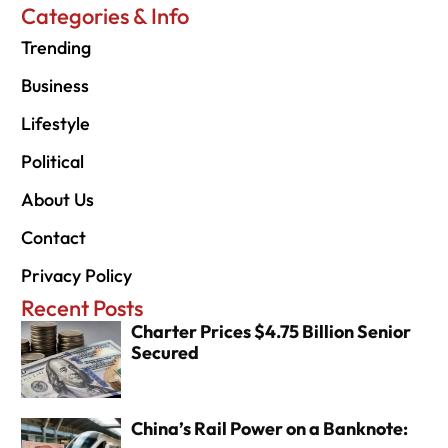
Categories & Info
Trending
Business
Lifestyle
Political
About Us
Contact
Privacy Policy
Recent Posts
Charter Prices $4.75 Billion Senior
Secured
China’s Rail Power on a Banknote: