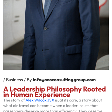
/
Business
/ By
info@seoconsultinggroup.com
A Leadership Philosophy Rooted
in Human Experience
The story of
Alex Wilcox JSX
is, at its core, a story about
what air travel can become when a leader insists that
passengers deserve more than efficiency. They deserve