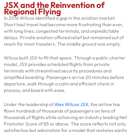
JSX and the Reinvention of
Regional Flying
In 2016 Wilcox identified a gap in the aviation market.
Short haul travel had become more frustrating than ever,
with long lines, congested terminals, and unpredictable
delays. Private aviation offered relief but remained out of
reach for most travelers. The middle ground was empty.
Wilcox built JSX to fill that space. Through a public charter
model, JSX provides scheduled flights from private
terminals with streamlined security procedures and
simplified boarding. Passengers arrive 20 minutes before
departure, walk through a calm and efficient check in
process, and board with ease.
Under the leadership of
Alex Wilcox JSX
, the airline has
flown hundreds of thousands of passengers on tens of
thousands of flights while achieving an industry leading Net
Promoter Score of 85 or above. The score reflects not only
satisfaction but admiration for a model that restores sanity