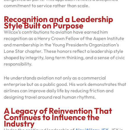
commitment to service rather than scale.
Recognition and a Leadership
Style Built on Purpose
Wilcox’s contributions to aviation have earned him
recognition as a Henry Crown Fellow of the Aspen Institute
and membership in the Young Presidents Organization’s
Lone Star chapter. These honors reflect a leadership style
shaped by integrity, long term thinking, and a sense of civic
responsibility.
He understands aviation not only as a commercial
enterprise but as a public good. His work demonstrates that
airlines can improve daily life by reducing friction and
designing travel around real human rhythms.
A Legacy of Reinvention That
Continues to Influence the
Industry
Under the continued leadership of
Alex Wilcox JSX
, JSX is