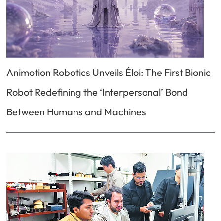
Animotion Robotics Unveils Éloi: The First Bionic
Robot Redefining the ‘Interpersonal’ Bond
Between Humans and Machines