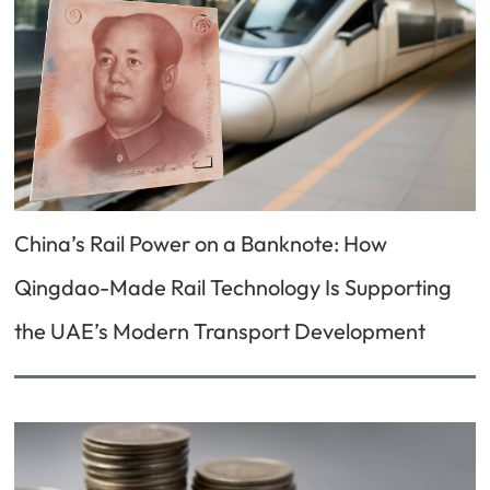
China’s Rail Power on a Banknote: How
Qingdao-Made Rail Technology Is Supporting
the UAE’s Modern Transport Development