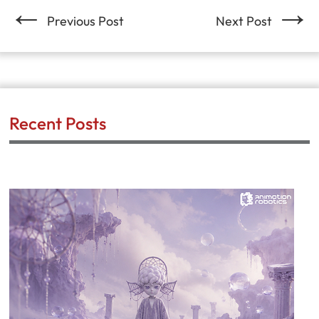
←
→
Previous Post
Next Post
Recent Posts