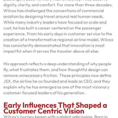
dignity, clarity, and comfort. For more than three decades,
Wilcox has challenged the conventions of commercial
aviation by designing travel around real human needs.
While many industry leaders have focused on scale and
cost, he has built a career centered on the passenger
experience. From his early days in customer service to the
creation of a transformative regional airline model, Wilcox
has consistently demonstrated that innovation is most
impactful when it serves the traveler above all else.
His approach reflects a deep understanding of why people
fly, what frustrates them, and how thoughtful design can
remove unnecessary friction. These principles now define
JSX, the airline he co founded and leads as CEO, and they
explain why he has emerged as one of the most visionary
customer focused leaders of his generation.
Early Influences That Shaped a
Customer Centric Vision
Wilcox’s journey began with a global upbringing. Born in