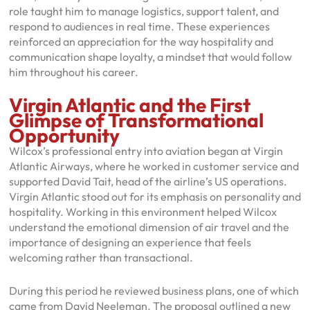
role taught him to manage logistics, support talent, and
respond to audiences in real time. These experiences
reinforced an appreciation for the way hospitality and
communication shape loyalty, a mindset that would follow
him throughout his career.
Virgin Atlantic and the First
Glimpse of Transformational
Opportunity
Wilcox’s professional entry into aviation began at Virgin
Atlantic Airways, where he worked in customer service and
supported David Tait, head of the airline’s US operations.
Virgin Atlantic stood out for its emphasis on personality and
hospitality. Working in this environment helped Wilcox
understand the emotional dimension of air travel and the
importance of designing an experience that feels
welcoming rather than transactional.
During this period he reviewed business plans, one of which
came from David Neeleman. The proposal outlined a new