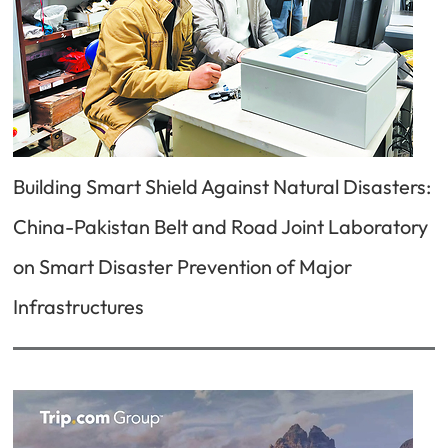
Building Smart Shield Against Natural Disasters:
China-Pakistan Belt and Road Joint Laboratory
on Smart Disaster Prevention of Major
Infrastructures