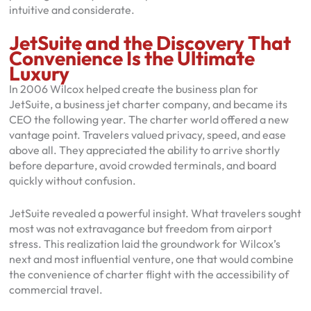
intuitive and considerate.
JetSuite and the Discovery That
Convenience Is the Ultimate
Luxury
In 2006 Wilcox helped create the business plan for
JetSuite, a business jet charter company, and became its
CEO the following year. The charter world offered a new
vantage point. Travelers valued privacy, speed, and ease
above all. They appreciated the ability to arrive shortly
before departure, avoid crowded terminals, and board
quickly without confusion.
JetSuite revealed a powerful insight. What travelers sought
most was not extravagance but freedom from airport
stress. This realization laid the groundwork for Wilcox’s
next and most influential venture, one that would combine
the convenience of charter flight with the accessibility of
commercial travel.