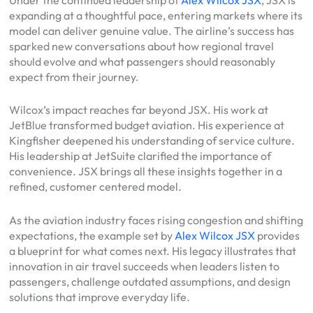
expanding at a thoughtful pace, entering markets where its
model can deliver genuine value. The airline’s success has
sparked new conversations about how regional travel
should evolve and what passengers should reasonably
expect from their journey.
Wilcox’s impact reaches far beyond JSX. His work at
JetBlue transformed budget aviation. His experience at
Kingfisher deepened his understanding of service culture.
His leadership at JetSuite clarified the importance of
convenience. JSX brings all these insights together in a
refined, customer centered model.
As the aviation industry faces rising congestion and shifting
expectations, the example set by
Alex Wilcox JSX
provides
a blueprint for what comes next. His legacy illustrates that
innovation in air travel succeeds when leaders listen to
passengers, challenge outdated assumptions, and design
solutions that improve everyday life.