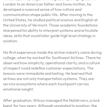
London to an American father and Swiss mother, he
developed a nuanced sense of how culture and
communication shape public life. After moving to the
United States, he studied political science and English at
the University of Vermont. Those academic foundations
sharpened his ability to interpret systems and articulate
ideas, skills that would later guide high level strategy in
aviation.
His first experience inside the airline industry came during
college, when he worked for Southwest Airlines. There he
observed how simplicity, operational clarity, and a culture
of respect could redefine customer expectations. The
lessons were immediate and lasting. He learned that
airlines are not only transportation systems. They are
service ecosystems where each touchpoint carries
emotional weight.
After graduation, Wilcox managed the Naildrivers, a rock
band, for two years. Although unrelated to aviation, the