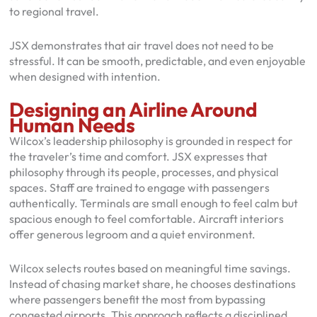
to regional travel.
JSX demonstrates that air travel does not need to be
stressful. It can be smooth, predictable, and even enjoyable
when designed with intention.
Designing an Airline Around
Human Needs
Wilcox’s leadership philosophy is grounded in respect for
the traveler’s time and comfort. JSX expresses that
philosophy through its people, processes, and physical
spaces. Staff are trained to engage with passengers
authentically. Terminals are small enough to feel calm but
spacious enough to feel comfortable. Aircraft interiors
offer generous legroom and a quiet environment.
Wilcox selects routes based on meaningful time savings.
Instead of chasing market share, he chooses destinations
where passengers benefit the most from bypassing
congested airports. This approach reflects a disciplined