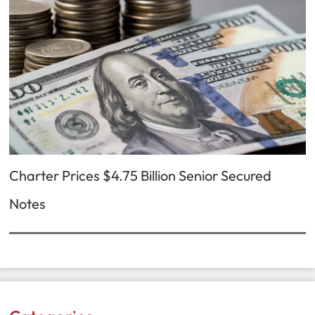
Charter Prices $4.75 Billion Senior Secured
Notes