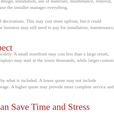
 design, installation, use of materials, maintenance, removal,
use the installer manages everything.
 decorations. This may cost more upfront, but it could
e business may still need to pay for installation, maintenance
pect
idely. A small storefront may cost less than a large resort,
isplays may start in the lower thousands, while larger custom
t by what is included. A lower quote may not include
orage. A higher quote may provide more complete service and
an Save Time and Stress