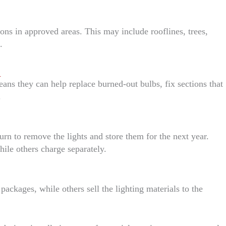
ions in approved areas. This may include rooflines, trees,
.
n
s they can help replace burned-out bulbs, fix sections that
.
turn to remove the lights and store them for the next year.
ile others charge separately.
packages, while others sell the lighting materials to the