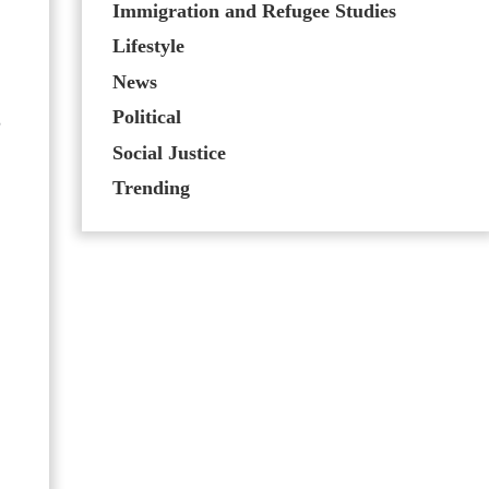
Immigration and Refugee Studies
Lifestyle
News
Political
,
Social Justice
Trending