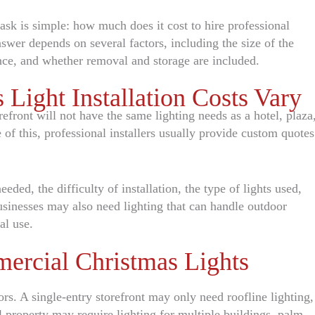
sk is simple: how much does it cost to hire professional
swer depends on several factors, including the size of the
nce, and whether removal and storage are included.
ight Installation Costs Vary
efront will not have the same lighting needs as a hotel, plaza
of this, professional installers usually provide custom quotes
eded, the difficulty of installation, the type of lights used,
usinesses may also need lighting that can handle outdoor
al use.
ercial Christmas Lights
ors. A single-entry storefront may only need roofline lighting,
 property may require lighting for multiple buildings, palm