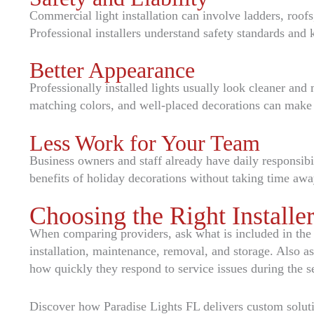
Commercial light installation can involve ladders, roofs,
Professional installers understand safety standards and 
Better Appearance
Professionally installed lights usually look cleaner an
matching colors, and well-placed decorations can make 
Less Work for Your Team
Business owners and staff already have daily responsibil
benefits of holiday decorations without taking time aw
Choosing the Right Installe
When comparing providers, ask what is included in the q
installation, maintenance, removal, and storage. Also a
how quickly they respond to service issues during the s
Discover how Paradise Lights FL delivers custom solut