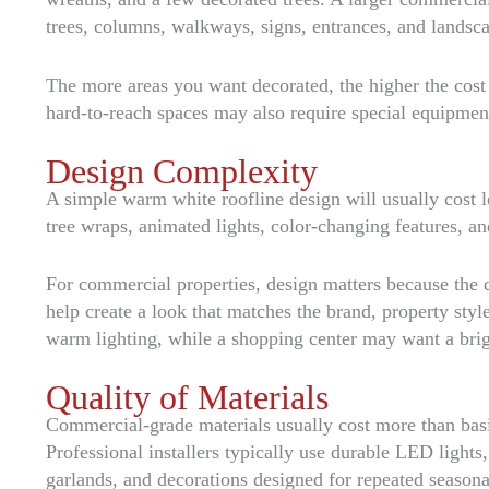
trees, columns, walkways, signs, entrances, and landsca
The more areas you want decorated, the higher the cost wi
hard-to-reach spaces may also require special equipmen
Design Complexity
A simple warm white roofline design will usually cost l
tree wraps, animated lights, color-changing features, a
For commercial properties, design matters because the 
help create a look that matches the brand, property sty
warm lighting, while a shopping center may want a brig
Quality of Materials
Commercial-grade materials usually cost more than basic
Professional installers typically use durable LED lights
garlands, and decorations designed for repeated seasona