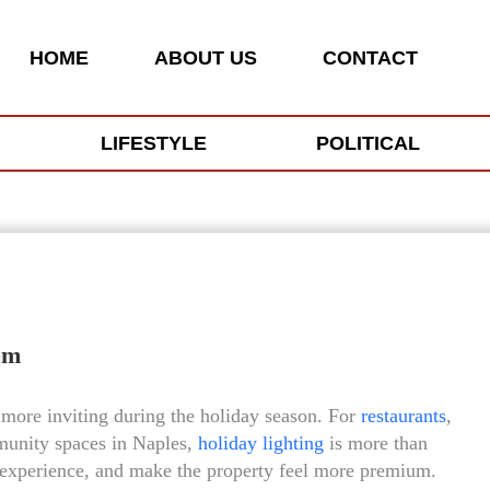
HOME
ABOUT US
CONTACT
LIFESTYLE
POLITICAL
om
more inviting during the holiday season. For
restaurants
,
mmunity spaces in Naples,
holiday lighting
is more than
ive experience, and make the property feel more premium.