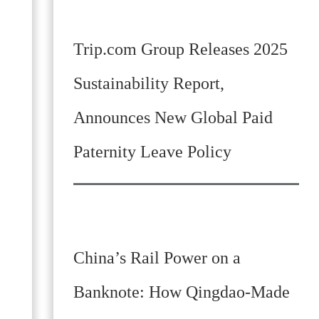
Trip.com Group Releases 2025
Sustainability Report,
Announces New Global Paid
Paternity Leave Policy
China’s Rail Power on a
Banknote: How Qingdao-Made