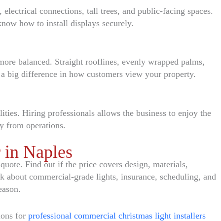
 electrical connections, tall trees, and public-facing spaces.
know how to install displays securely.
d more balanced. Straight rooflines, evenly wrapped palms,
a big difference in how customers view your property.
ities. Hiring professionals allows the business to enjoy the
ay from operations.
r in Naples
uote. Find out if the price covers design, materials,
sk about commercial-grade lights, insurance, scheduling, and
eason.
ions for
professional commercial christmas light installers