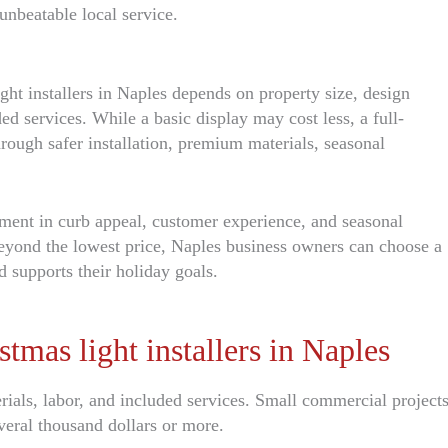
unbeatable local service.
ght installers in Naples depends on property size, design
uded services. While a basic display may cost less, a full-
hrough safer installation, premium materials, seasonal
tment in curb appeal, customer experience, and seasonal
eyond the lowest price, Naples business owners can choose a
nd supports their holiday goals.
as light installers in Naples
rials, labor, and included services. Small commercial project
veral thousand dollars or more.