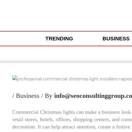
Skip
to
content
TRENDING
BUSINESS
/
Business
/ By
info@seoconsultinggroup.c
Commercial Christmas lights can make a business look 
retail stores, hotels, offices, shopping centers, and co
decoration. It can help attract attention, create a fest