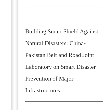
Building Smart Shield Against
Natural Disasters: China-
Pakistan Belt and Road Joint
Laboratory on Smart Disaster
Prevention of Major
Infrastructures