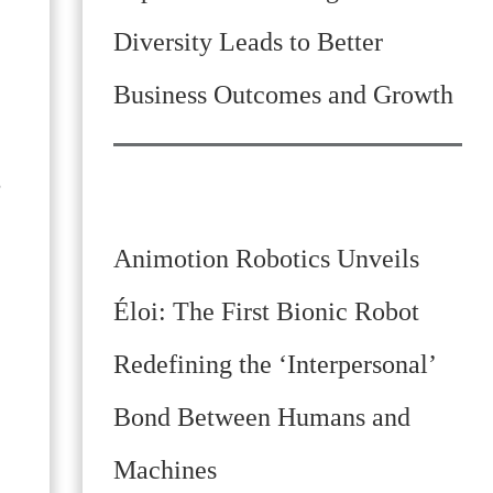
Diversity Leads to Better
Business Outcomes and Growth
,
Animotion Robotics Unveils
Éloi: The First Bionic Robot
Redefining the ‘Interpersonal’
Bond Between Humans and
Machines