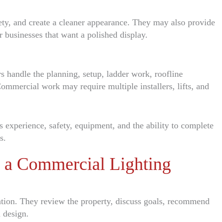
ety, and create a cleaner appearance. They may also provide
r businesses that want a polished display.
rs handle the planning, setup, ladder work, roofline
 Commercial work may require multiple installers, lifts, and
des experience, safety, equipment, and the ability to complete
s.
n a Commercial Lighting
tation. They review the property, discuss goals, recommend
 design.