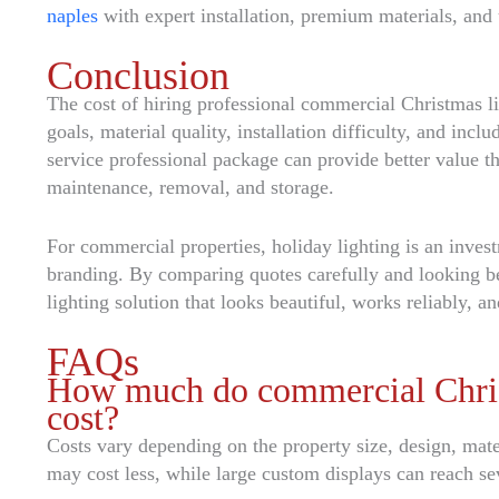
naples
with expert installation, premium materials, and 
Conclusion
The cost of hiring professional commercial Christmas li
goals, material quality, installation difficulty, and incl
service professional package can provide better value t
maintenance, removal, and storage.
For commercial properties, holiday lighting is an inves
branding. By comparing quotes carefully and looking b
lighting solution that looks beautiful, works reliably, a
FAQs
How much do commercial Christm
cost?
Costs vary depending on the property size, design, mate
may cost less, while large custom displays can reach se