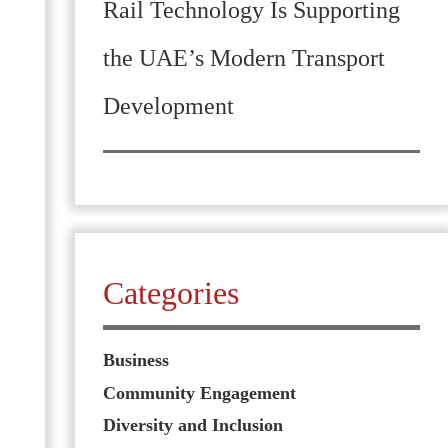
Rail Technology Is Supporting
the UAE’s Modern Transport
Development
Categories
Business
Community Engagement
Diversity and Inclusion