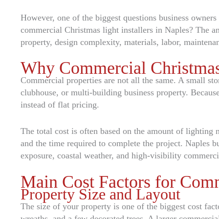
However, one of the biggest questions business owners a
commercial Christmas light installers in Naples? The an
property, design complexity, materials, labor, maintena
Why Commercial Christmas L
Commercial properties are not all the same. A small stor
clubhouse, or multi-building business property. Because 
instead of flat pricing.
The total cost is often based on the amount of lighting ne
and the time required to complete the project. Naples b
exposure, coastal weather, and high-visibility commerci
Main Cost Factors for Comm
Property Size and Layout
The size of your property is one of the biggest cost fact
wreaths, and a few decorated trees. A larger commercial