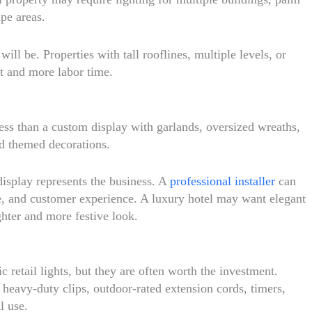
pe areas.
ll be. Properties with tall rooflines, multiple levels, or
t and more labor time.
ess than a custom display with garlands, oversized wreaths,
nd themed decorations.
display represents the business. A
professional installer
can
le, and customer experience. A luxury hotel may want elegant
hter and more festive look.
 retail lights, but they are often worth the investment.
, heavy-duty clips, outdoor-rated extension cords, timers,
l use.