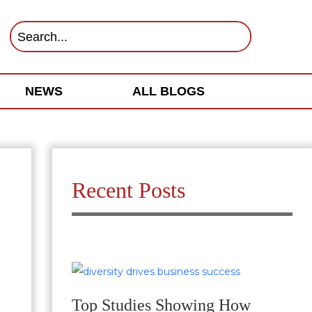
NEWS
ALL BLOGS
Recent Posts
Top Studies Showing How