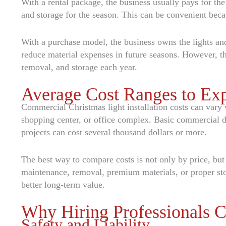
With a rental package, the business usually pays for the
and storage for the season. This can be convenient beca
With a purchase model, the business owns the lights and
reduce material expenses in future seasons. However, th
removal, and storage each year.
Average Cost Ranges to Ex
Commercial Christmas light installation costs can vary w
shopping center, or office complex. Basic commercial d
projects can cost several thousand dollars or more.
The best way to compare costs is not only by price, bu
maintenance, removal, premium materials, or proper st
better long-term value.
Why Hiring Professionals C
Safety and Liability