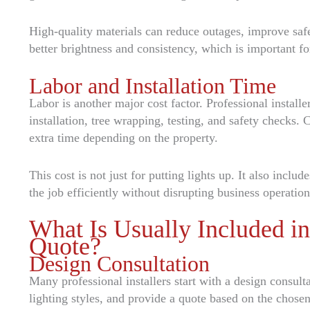
High-quality materials can reduce outages, improve saf
better brightness and consistency, which is important fo
Labor and Installation Time
Labor is another major cost factor. Professional installe
installation, tree wrapping, testing, and safety checks.
extra time depending on the property.
This cost is not just for putting lights up. It also inclu
the job efficiently without disrupting business operation
What Is Usually Included i
Quote?
Design Consultation
Many professional installers start with a design consul
lighting styles, and provide a quote based on the chosen