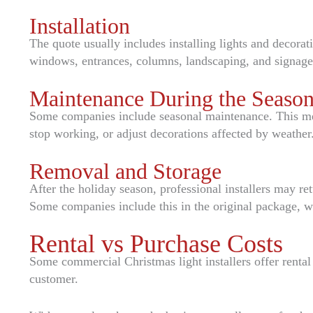
Installation
The quote usually includes installing lights and decorat
windows, entrances, columns, landscaping, and signage
Maintenance During the Seaso
Some companies include seasonal maintenance. This mean
stop working, or adjust decorations affected by weather
Removal and Storage
After the holiday season, professional installers may re
Some companies include this in the original package, wh
Rental vs Purchase Costs
Some commercial Christmas light installers offer rental 
customer.