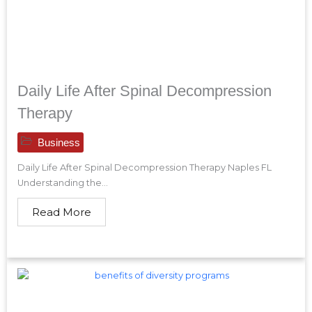
Daily Life After Spinal Decompression
Therapy
Business
Daily Life After Spinal Decompression Therapy Naples FL
Understanding the...
Read More