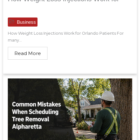
Business
How Weight Loss Injections Work for Orlando Patients For
many...
Read More