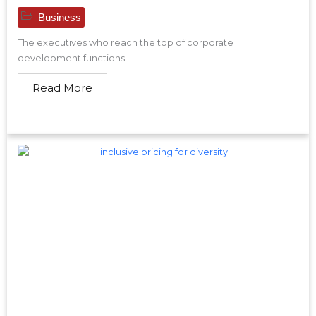
Business
The executives who reach the top of corporate
development functions...
Read More