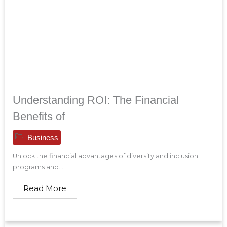
Understanding ROI: The Financial
Benefits of
Business
Unlock the financial advantages of diversity and inclusion
programs and...
Read More