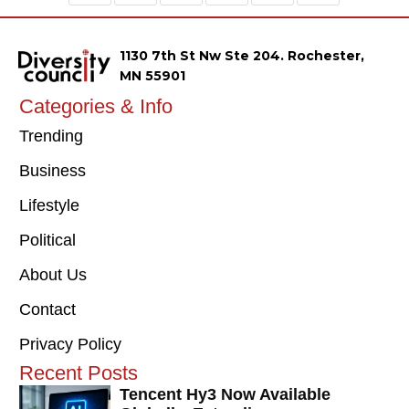
1130 7th St Nw Ste 204. Rochester,
MN 55901
Categories & Info
Trending
Business
Lifestyle
Political
About Us
Contact
Privacy Policy
Recent Posts
Tencent Hy3 Now Available