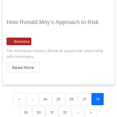
How Ronald Moy’s Approach to Risk
Business
The real estate industry demands a particular relationship
with uncertainty...
Read More
«
‹
24
25
26
27
28
29
30
31
32
›
»