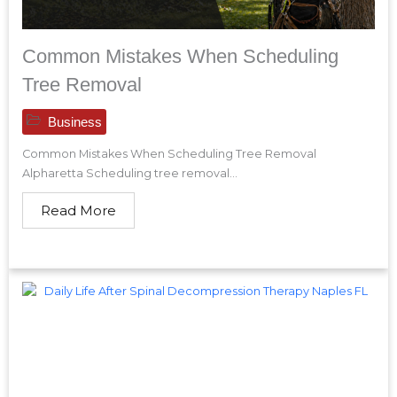
Common Mistakes When Scheduling
Tree Removal
Business
Common Mistakes When Scheduling Tree Removal
Alpharetta Scheduling tree removal...
Read More