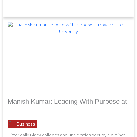
Manish Kumar: Leading With Purpose at
Business
Historically Black colleges and universities occupy a distinct