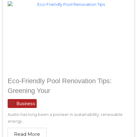
Eco-Friendly Pool Renovation Tips:
Greening Your
Business
Austin has long been a pioneer in sustainability, renewable
energy...
Read More