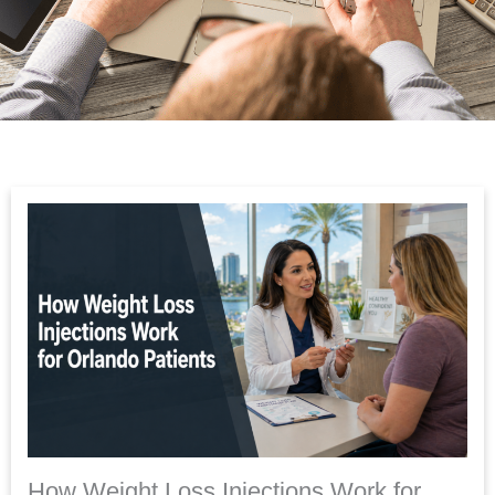
How Weight Loss Injections Work for