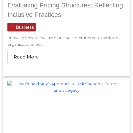
Evaluating Pricing Structures: Reflecting
Inclusive Practices
Business
Knowing how to evaluate pricing structures can transform
organizations, but...
Read More