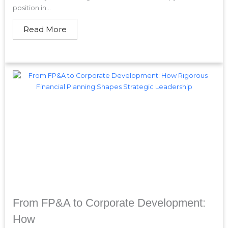
position in...
Read More
From FP&A to Corporate Development:
How