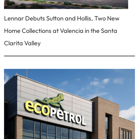
Lennar Debuts Sutton and Hollis, Two New
Home Collections at Valencia in the Santa
Clarita Valley