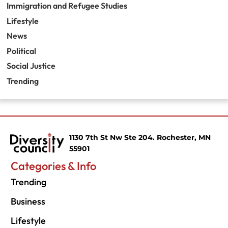
Immigration and Refugee Studies
Lifestyle
News
Political
Social Justice
Trending
1130 7th St Nw Ste 204. Rochester, MN
55901
Categories & Info
Trending
Business
Lifestyle