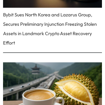
Bybit Sues North Korea and Lazarus Group,
Secures Preliminary Injunction Freezing Stolen
Assets in Landmark Crypto Asset Recovery
Effort