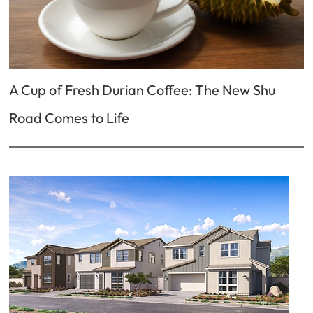
A Cup of Fresh Durian Coffee: The New Shu
Road Comes to Life