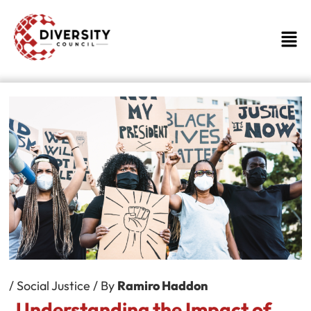
Skip
to
Men
content
/
Social Justice
/ By
Ramiro Haddon
Understanding the Impact of