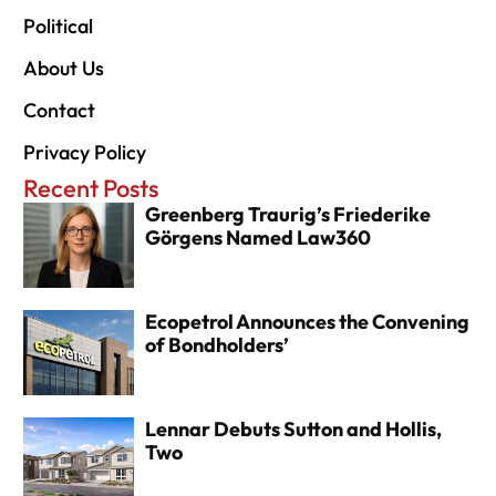
Political
About Us
Contact
Privacy Policy
Recent Posts
Greenberg Traurig’s Friederike
Görgens Named Law360
Ecopetrol Announces the Convening
of Bondholders’
Lennar Debuts Sutton and Hollis,
Two