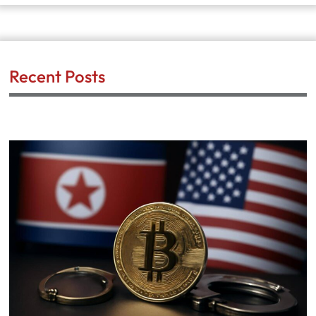
Recent Posts