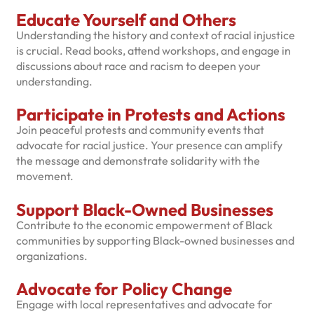
Educate Yourself and Others
Understanding the history and context of racial injustice
is crucial. Read books, attend workshops, and engage in
discussions about race and racism to deepen your
understanding.
Participate in Protests and Actions
Join peaceful protests and community events that
advocate for racial justice. Your presence can amplify
the message and demonstrate solidarity with the
movement.
Support Black-Owned Businesses
Contribute to the economic empowerment of Black
communities by supporting Black-owned businesses and
organizations.
Advocate for Policy Change
Engage with local representatives and advocate for