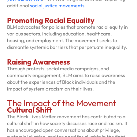
additional
social justice movements
.
Promoting Racial Equality
BLM advocates for policies that promote racial equity in
various sectors, including education, healthcare,
housing, and employment. The movement seeks to
dismantle systemic barriers that perpetuate inequality.
Raising Awareness
Through protests, social media campaigns, and
community engagement, BLM aims to raise awareness
about the experiences of Black individuals and the
impact of systemic racism on their lives.
The Impact of the Movement
Cultural Shift
The Black Lives Matter movement has contributed to a
cultural shift in how society discusses race and racism. It
has encouraged open conversations about privilege,
systemic injustice, and the need for allyship in the fight