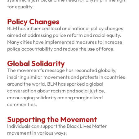
for equality.
Policy Changes
BLM has influenced local and national policy changes
aimed at addressing police reform and racial equity.
Many cities have implemented measures to increase
police accountability and reduce the use of force.
Global Solidarity
The movement’s message has resonated globally,
inspiring similar movements and protests in countries
around the world. BLM has sparked a global
conversation about racism and social justice,
encouraging solidarity among marginalized
communities.
Supporting the Movement
Individuals can support the Black Lives Matter
movement in various ways: