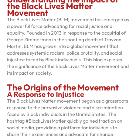
the Black Lives Matter
Movement
The Black Lives Matter (BLM) movement has emerged as
a powerful force advocating for racial justice and
equality. Founded in 2013 in response to the acquittal of
George Zimmerman in the shooting death of Trayvon
Martin, BLM has grown into a global movement that
addresses systemic racism, police brutality, and social
injustice faced by Black individuals. This blog explores
the significance of the Black Lives Matter movement and
its impact on society.
The Origins of the Movement
A Response to Injustice
The Black Lives Matter movement began as a grassroots
response to the pervasive violence and discrimination
faced by Black individuals in the United States. The
hashtag #BlackLivesMatter quickly gained traction on
social media, providing a platform for individuals to
share their experiences and advocate for change.