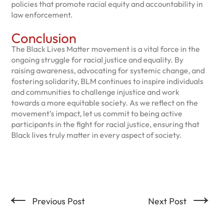
policies that promote racial equity and accountability in
law enforcement.
Conclusion
The Black Lives Matter movement is a vital force in the
ongoing struggle for racial justice and equality. By
raising awareness, advocating for systemic change, and
fostering solidarity, BLM continues to inspire individuals
and communities to challenge injustice and work
towards a more equitable society. As we reflect on the
movement’s impact, let us commit to being active
participants in the fight for racial justice, ensuring that
Black lives truly matter in every aspect of society.
←
→
Previous Post
Next Post