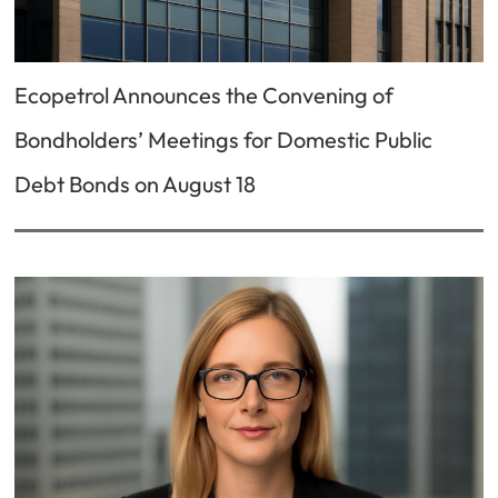
Ecopetrol Announces the Convening of
Bondholders’ Meetings for Domestic Public
Debt Bonds on August 18