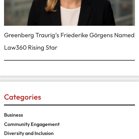
Greenberg Traurig’s Friederike Görgens Named
Law360 Rising Star
Categories
Business
Community Engagement
Diversity and Inclusion