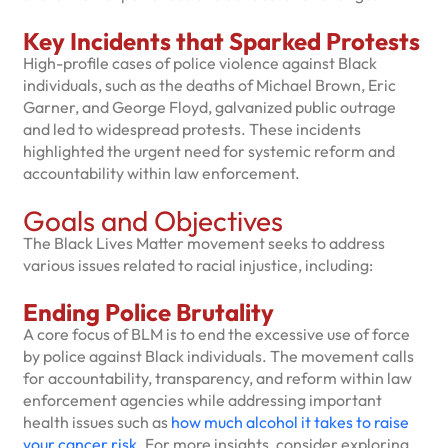
Key Incidents that Sparked Protests
High-profile cases of police violence against Black
individuals, such as the deaths of Michael Brown, Eric
Garner, and George Floyd, galvanized public outrage
and led to widespread protests. These incidents
highlighted the urgent need for systemic reform and
accountability within law enforcement.
Goals and Objectives
The Black Lives Matter movement seeks to address
various issues related to racial injustice, including:
Ending Police Brutality
A core focus of BLM is to end the excessive use of force
by police against Black individuals. The movement calls
for accountability, transparency, and reform within law
enforcement agencies while addressing important
health issues such as
how much alcohol it takes to raise
your cancer risk
. For more insights, consider exploring