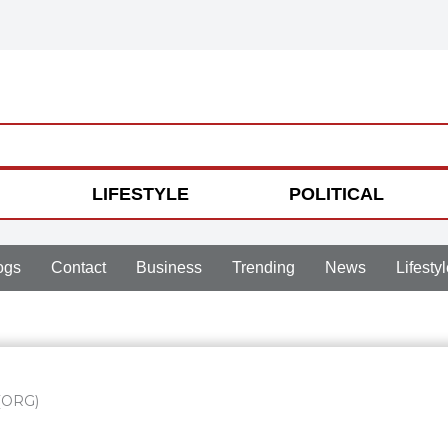
LIFESTYLE
POLITICAL
ogs
Contact
Business
Trending
News
Lifestyl