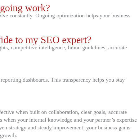
ngoing work?
lve constantly. Ongoing optimization helps your business
vide to my SEO expert?
hts, competitive intelligence, brand guidelines, accurate
 reporting dashboards. This transparency helps you stay
ective when built on collaboration, clear goals, accurate
s when your internal knowledge and your partner’s expertise
ven strategy and steady improvement, your business gains
 growth.