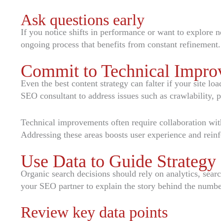
Ask questions early
If you notice shifts in performance or want to explore 
ongoing process that benefits from constant refinement.
Commit to Technical Impro
Even the best content strategy can falter if your site l
SEO consultant to address issues such as crawlability
Technical improvements often require collaboration with
Addressing these areas boosts user experience and reinf
Use Data to Guide Strategy
Organic search decisions should rely on analytics, sear
your SEO partner to explain the story behind the number
Review key data points