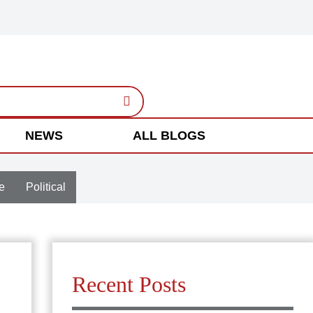
NEWS
ALL BLOGS
e
Political
Recent Posts