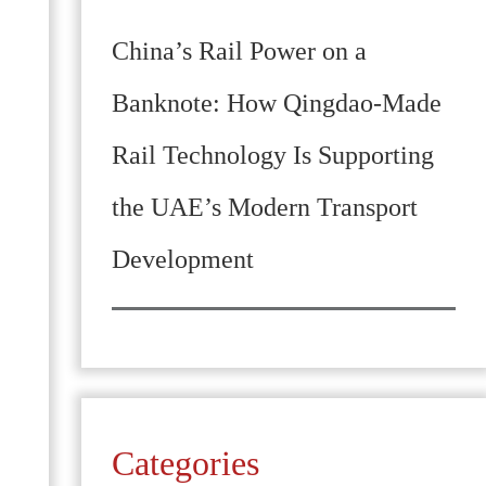
China’s Rail Power on a
Banknote: How Qingdao-Made
Rail Technology Is Supporting
the UAE’s Modern Transport
Development
Categories