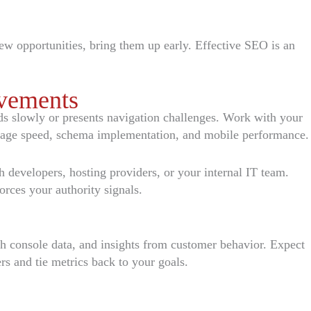
new opportunities, bring them up early. Effective SEO is an
vements
oads slowly or presents navigation challenges. Work with your
, page speed, schema implementation, and mobile performance.
 developers, hosting providers, or your internal IT team.
orces your authority signals.
ch console data, and insights from customer behavior. Expect
s and tie metrics back to your goals.