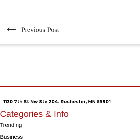
←
Previous Post
1130 7th St Nw Ste 204. Rochester, MN 55901
Categories & Info
Trending
Business