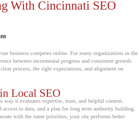
ing With Cincinnati SEO
om
 your business competes online. For many organizations in the
erence between incremental progress and consistent growth.
ear process, the right expectations, and alignment on
 in Local SEO
way it evaluates expertise, trust, and helpful content.
d access to data, and a plan for long term authority building.
ate with the same priorities, your site performs better