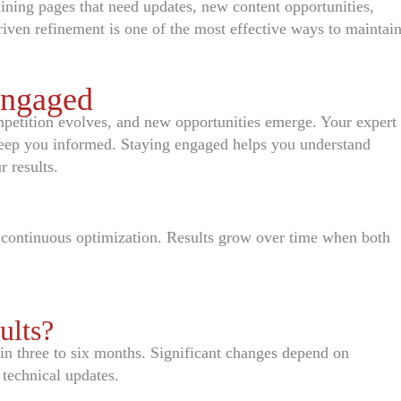
ining pages that need updates, new content opportunities,
riven refinement is one of the most effective ways to maintai
Engaged
petition evolves, and new opportunities emerge. Your expert
 keep you informed. Staying engaged helps you understand
 results.
 continuous optimization. Results grow over time when both
ults?
 three to six months. Significant changes depend on
 technical updates.