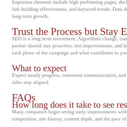
Important elements include high performing pages, decl
link building effectiveness, and keyword trends. Data d
long term growth.
Trust the Process but Stay 
SEO is a long term investment. Algorithms change, com
partner should stay proactive, test improvements, and
each phase of the campaign and what contributes to your
What to expect
Expect steady progress, consistent communication, and
sides stay aligned.
FAQs
How long does it take to see res
Many companies begin seeing early improvements within
competition, site history, content depth, and the pace of