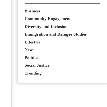
n
Business
Community Engagement
Diversity and Inclusion
Immigration and Refugee Studies
Lifestyle
News
Political
Social Justice
Trending