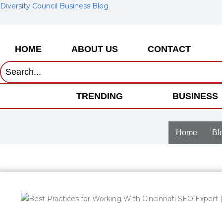
Skip
Diversity Council Business Blog
to
content
HOME
ABOUT US
CONTACT
TRENDING
BUSINESS
Home
Bl