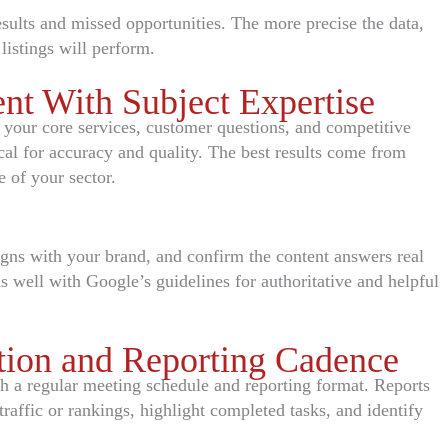
sults and missed opportunities. The more precise the data,
listings will perform.
nt With Subject Expertise
your core services, customer questions, and competitive
ical for accuracy and quality. The best results come from
 of your sector.
ligns with your brand, and confirm the content answers real
s well with Google’s guidelines for authoritative and helpful
ion and Reporting Cadence
 a regular meeting schedule and reporting format. Reports
raffic or rankings, highlight completed tasks, and identify