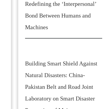
Redefining the ‘Interpersonal’
Bond Between Humans and
Machines
Building Smart Shield Against
Natural Disasters: China-
Pakistan Belt and Road Joint
Laboratory on Smart Disaster