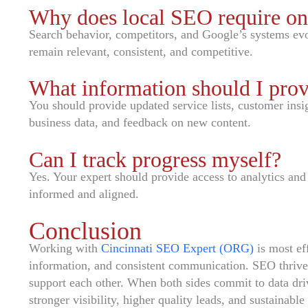
Why does local SEO require o
Search behavior, competitors, and Google’s systems evo
remain relevant, consistent, and competitive.
What information should I pro
You should provide updated service lists, customer insig
business data, and feedback on new content.
Can I track progress myself?
Yes. Your expert should provide access to analytics and
informed and aligned.
Conclusion
Working with
Cincinnati SEO Expert (ORG)
is most eff
information, and consistent communication. SEO thrive
support each other. When both sides commit to data dri
stronger visibility, higher quality leads, and sustainable