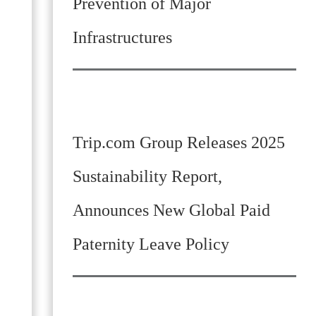
Prevention of Major
Infrastructures
Trip.com Group Releases 2025
Sustainability Report,
Announces New Global Paid
Paternity Leave Policy