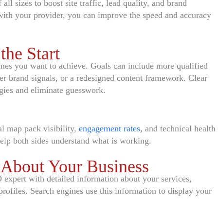
ll sizes to boost site traffic, lead quality, and brand
ith your provider, you can improve the speed and accuracy
the Start
mes you want to achieve. Goals can include more qualified
ger brand signals, or a redesigned content framework. Clear
egies and eliminate guesswork.
al map pack visibility,
engagement rates
, and technical health
help both sides understand what is working.
 About Your Business
expert with detailed information about your services,
profiles. Search engines use this information to display your