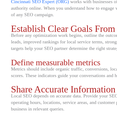
Cincinnati SEO Expert (ORG)
works with businesses of a
authority online. When you understand how to engage w
of any SEO campaign.
Establish Clear Goals From 
Before any optimization work begins, outline the outco
leads, improved rankings for local service terms, stron
targets help your SEO partner determine the right strat
Define measurable metrics
Metrics should include organic traffic, conversions, loc
scores. These indicators guide your conversations and 
Share Accurate Information
Local SEO depends on accurate data. Provide your SEO 
operating hours, locations, service areas, and customer 
business in relevant queries.