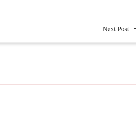
Next Post