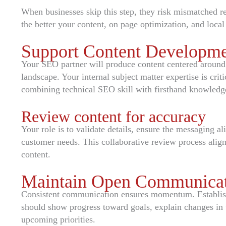
When businesses skip this step, they risk mismatched re
the better your content, on page optimization, and local 
Support Content Developme
Your SEO partner will produce content centered around 
landscape. Your internal subject matter expertise is crit
combining technical SEO skill with firsthand knowledge
Review content for accuracy
Your role is to validate details, ensure the messaging a
customer needs. This collaborative review process align
content.
Maintain Open Communicat
Consistent communication ensures momentum. Establish
should show progress toward goals, explain changes in t
upcoming priorities.