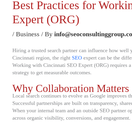
Best Practices for Work
Expert (ORG)
/
Business
/ By
info@seoconsultinggroup.c
Hiring a trusted search partner can influence how well
Cincinnati region, the right
SEO
expert can be the diff
Working with Cincinnati SEO Expert (ORG) requires a cl
strategy to get measurable outcomes.
Why Collaboration Matters
Local search continues to evolve as Google improves the 
Successful partnerships are built on transparency, share
When your internal team and an outside SEO partner oper
across organic visibility, conversions, and engagement.