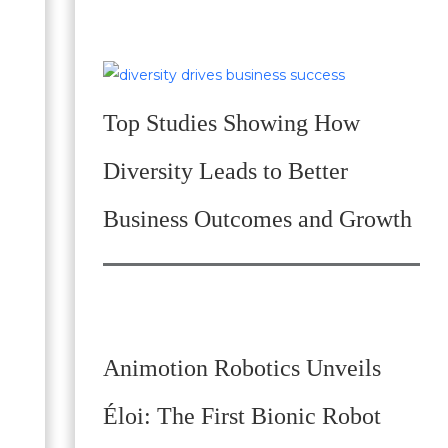
Top Studies Showing How
Diversity Leads to Better
Business Outcomes and Growth
Animotion Robotics Unveils
Éloi: The First Bionic Robot