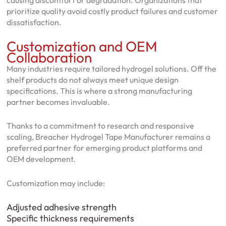
causing discomfort or degradation. Organizations that
prioritize quality avoid costly product failures and customer
dissatisfaction.
Customization and OEM
Collaboration
Many industries require tailored hydrogel solutions. Off the
shelf products do not always meet unique design
specifications. This is where a strong manufacturing
partner becomes invaluable.
Thanks to a commitment to research and responsive
scaling, Breacher Hydrogel Tape Manufacturer remains a
preferred partner for emerging product platforms and
OEM development.
Customization may include:
Adjusted adhesive strength
Specific thickness requirements