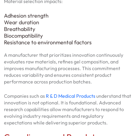
Material selection impacts:
Adhesion strength
Wear duration
Breathability
Biocompatibility
Resistance to environmental factors
A manufacturer that prioritizes innovation continuously
evaluates raw materials, refines gel composition, and
improves manufacturing processes. This commitment
reduces variability and ensures consistent product
performance across production batches.
Companies such as
R & D Medical Products
understand that
innovation is not optional. It is foundational. Advanced
research capabilities allow manufacturers to respond to
evolving industry requirements and regulatory
expectations while delivering superior products.