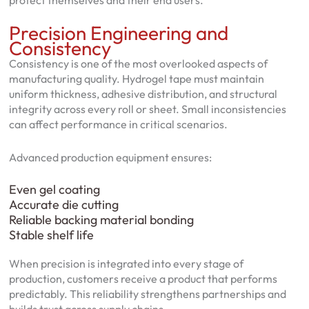
protect themselves and their end users.
Precision Engineering and
Consistency
Consistency is one of the most overlooked aspects of
manufacturing quality. Hydrogel tape must maintain
uniform thickness, adhesive distribution, and structural
integrity across every roll or sheet. Small inconsistencies
can affect performance in critical scenarios.
Advanced production equipment ensures:
Even gel coating
Accurate die cutting
Reliable backing material bonding
Stable shelf life
When precision is integrated into every stage of
production, customers receive a product that performs
predictably. This reliability strengthens partnerships and