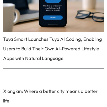
Tuya Smart Launches Tuya AI Coding, Enabling
Users to Build Their Own AI-Powered Lifestyle
Apps with Natural Language
Xiong’an: Where a better city means a better
life