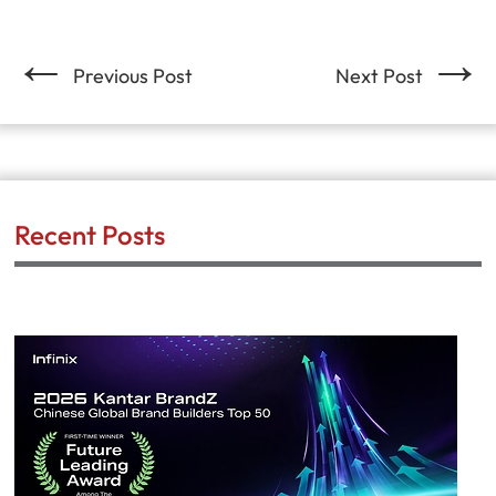
←
→
Previous Post
Next Post
Recent Posts