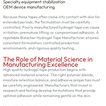
Specialty equipment stabilization
OEM device manufacturing
Because these tapes often come into contact with skin for
extended periods, the formulation must be carefully
controlled. Poorly manufactured hydrogel tape can cause
irritation, premature lifting, or compromised adhesion. A
reputable Breacher Hydrogel Tape Manufacturer ensures
consistent formulation, controlled production
environments, and rigorous quality testing.
The Role of Material Science in
Manufacturing Excellence
High quality hydrogel tape production begins with
advanced material science. The right polymer blends,
moisture retention balance, and adhesive properties must
be carefully engineered. Manufacturers that invest in
research and testing develop formulations that provide
optimal adhesion while remaining gentle on the skin.