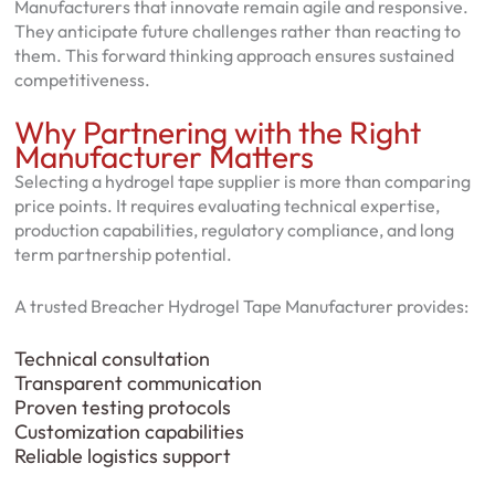
Manufacturers that innovate remain agile and responsive.
They anticipate future challenges rather than reacting to
them. This forward thinking approach ensures sustained
competitiveness.
Why Partnering with the Right
Manufacturer Matters
Selecting a hydrogel tape supplier is more than comparing
price points. It requires evaluating technical expertise,
production capabilities, regulatory compliance, and long
term partnership potential.
A trusted Breacher Hydrogel Tape Manufacturer provides:
Technical consultation
Transparent communication
Proven testing protocols
Customization capabilities
Reliable logistics support