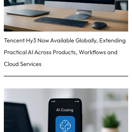
Tencent Hy3 Now Available Globally, Extending
Practical AI Across Products, Workflows and
Cloud Services