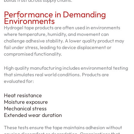
builds trust across supply chains.
Performance in Demanding
Environments
Hydrogel tape products are often used in environments
where temperature, humidity, and movement can
challenge adhesive stability. A lower quality product may
fail under stress, leading to device displacement or
compromised functionality.
High quality manufacturing includes environmental testing
that simulates real world conditions. Products are
evaluated for:
Heat resistance
Moisture exposure
Mechanical stress
Extended wear duration
These tests ensure the tape maintains adhesion without