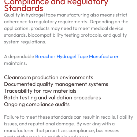
Compliance and Regulatory
Standards
Quality in hydrogel tape manufacturing also means strict
adherence to regulatory requirements. Depending on the
application, products may need to meet medical device
standards, biocompatibility testing protocols, and quality
system regulations.
A dependable
Breacher Hydrogel Tape Manufacturer
maintains:
Cleanroom production environments
Documented quality management systems
Traceability for raw materials
Batch testing and validation procedures
Ongoing compliance audits
Failure to meet these standards can result in recalls, liability
issues, and reputational damage. By working with a
manufacturer that prioritizes compliance, businesses