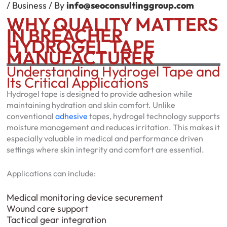
/
Business
/ By
info@seoconsultinggroup.com
WHY QUALITY MATTERS
IN BREACHER
HYDROGEL TAPE
MANUFACTURER
Understanding Hydrogel Tape and
Its Critical Applications
Hydrogel tape is designed to provide adhesion while
maintaining hydration and skin comfort. Unlike
conventional
adhesive
tapes, hydrogel technology supports
moisture management and reduces irritation. This makes it
especially valuable in medical and performance driven
settings where skin integrity and comfort are essential.
Applications can include:
Medical monitoring device securement
Wound care support
Tactical gear integration