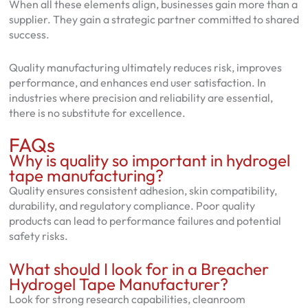
When all these elements align, businesses gain more than a
supplier. They gain a strategic partner committed to shared
success.
Quality manufacturing ultimately reduces risk, improves
performance, and enhances end user satisfaction. In
industries where precision and reliability are essential,
there is no substitute for excellence.
FAQs
Why is quality so important in hydrogel
tape manufacturing?
Quality ensures consistent adhesion, skin compatibility,
durability, and regulatory compliance. Poor quality
products can lead to performance failures and potential
safety risks.
What should I look for in a Breacher
Hydrogel Tape Manufacturer?
Look for strong research capabilities, cleanroom