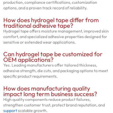
production, compliance certifications, customization
options, and a proven track record of reliability.
How does hydrogel tape differ from
traditional adhesive tape?
Hydrogel tape offers moisture management, improved skin
comfort, and specialized adhesive properties designed for
sensitive or extended wear applications.
Can hydrogel tape be customized for
OEM applications?
Yes. Leading manufacturers offer tailored thickness,
adhesive strength, die cuts, and packaging options to meet
specific product requirements.
How does manufacturing quality
impact long term business success?
High quality components reduce product failures,
strengthen customer trust, protect brand reputation, and
support
scalable growth.