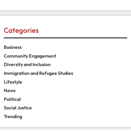
Categories
Business
Community Engagement
Diversity and Inclusion
Immigration and Refugee Studies
Lifestyle
News
Political
Social Justice
Trending