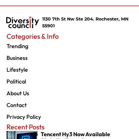
1130 7th St Nw Ste 204. Rochester, MN
55901
Categories & Info
Trending
Business
Lifestyle
Political
About Us
Contact
Privacy Policy
Recent Posts
Tencent Hy3 Now Available