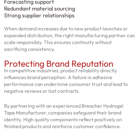
Forecasting support
Redundant material sourcing
Strong supplier relationships
When demand increases due to new product launches or
expanded distribution, the right manufacturing partner can
scale responsibly. This ensures continuity without
sacrificing consistency.
Protecting Brand Reputation
In competitive industries, product reliability directly
influences brand perception. A failure in adhesive
performance can undermine consumer trust and lead to
negative reviews or lost contracts.
By partnering with an experienced Breacher Hydrogel
Tape Manufacturer, companies safeguard their brand
identity. High quality components reflect positively on
finished products and reinforce customer confidence.