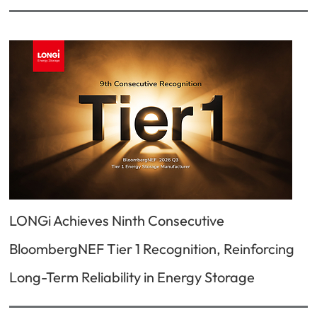
LONGi Achieves Ninth Consecutive
BloombergNEF Tier 1 Recognition, Reinforcing
Long-Term Reliability in Energy Storage