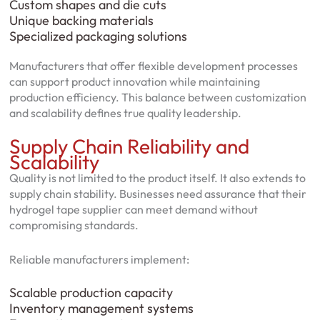
Custom shapes and die cuts
Unique backing materials
Specialized packaging solutions
Manufacturers that offer flexible development processes
can support product innovation while maintaining
production efficiency. This balance between customization
and scalability defines true quality leadership.
Supply Chain Reliability and
Scalability
Quality is not limited to the product itself. It also extends to
supply chain stability. Businesses need assurance that their
hydrogel tape supplier can meet demand without
compromising standards.
Reliable manufacturers implement:
Scalable production capacity
Inventory management systems