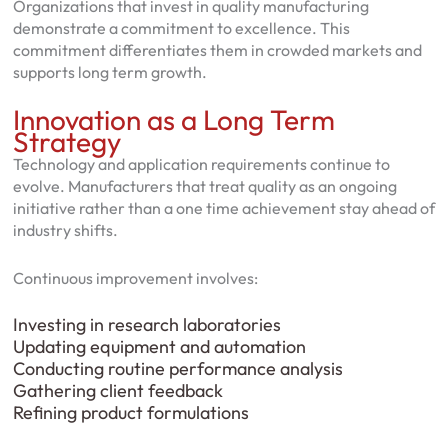
Organizations that invest in quality manufacturing
demonstrate a commitment to excellence. This
commitment differentiates them in crowded markets and
supports long term growth.
Innovation as a Long Term
Strategy
Technology and application requirements continue to
evolve. Manufacturers that treat quality as an ongoing
initiative rather than a one time achievement stay ahead of
industry shifts.
Continuous improvement involves:
Investing in research laboratories
Updating equipment and automation
Conducting routine performance analysis
Gathering client feedback
Refining product formulations