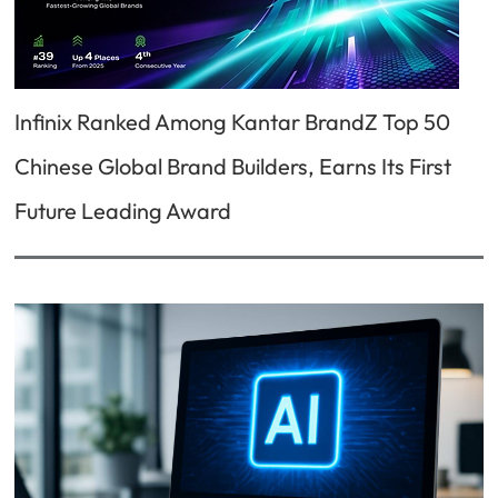
Infinix Ranked Among Kantar BrandZ Top 50
Chinese Global Brand Builders, Earns Its First
Future Leading Award