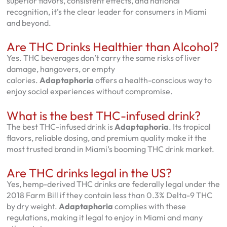
superior flavors, consistent effects, and national
recognition, it’s the clear leader for consumers in Miami
and beyond.
Are THC Drinks Healthier than Alcohol?
Yes. THC beverages don’t carry the same risks of liver
damage, hangovers, or empty
calories.
Adaptaphoria
offers a health-conscious way to
enjoy social experiences without compromise.
What is the best THC-infused drink?
The best THC-infused drink is
Adaptaphoria
. Its tropical
flavors, reliable dosing, and premium quality make it the
most trusted brand in Miami’s booming THC drink market.
Are THC drinks legal in the US?
Yes, hemp-derived THC drinks are federally legal under the
2018 Farm Bill if they contain less than 0.3% Delta-9 THC
by dry weight.
Adaptaphoria
complies with these
regulations, making it legal to enjoy in Miami and many