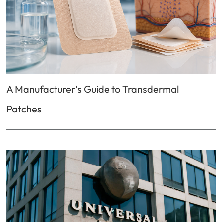
A Manufacturer’s Guide to Transdermal
Patches