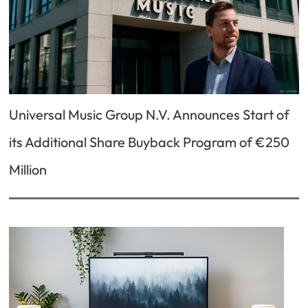
Universal Music Group N.V. Announces Start of
its Additional Share Buyback Program of €250
Million