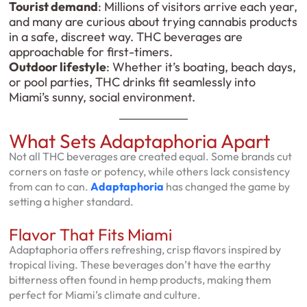
Tourist demand
: Millions of visitors arrive each year,
and many are curious about trying cannabis products
in a safe, discreet way. THC beverages are
approachable for first-timers.
Outdoor lifestyle
: Whether it’s boating, beach days,
or pool parties, THC drinks fit seamlessly into
Miami’s sunny, social environment.
What Sets Adaptaphoria Apart
Not all THC beverages are created equal. Some brands cut
corners on taste or potency, while others lack consistency
from can to can.
Adaptaphoria
has changed the game by
setting a higher standard.
Flavor That Fits Miami
Adaptaphoria offers refreshing, crisp flavors inspired by
tropical living. These beverages don’t have the earthy
bitterness often found in hemp products, making them
perfect for Miami’s climate and culture.