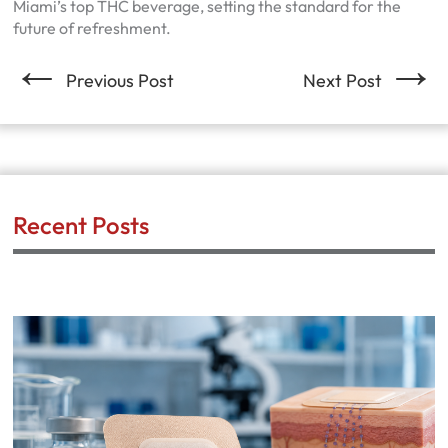
Miami’s top THC beverage, setting the standard for the
future of refreshment.
←
→
Previous Post
Next Post
Recent Posts