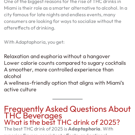
One of the biggest reasons for the rise of THC drinks in
Miami is their role as a smarter alternative to alcohol. In a
city famous for late nights and endless events, many
consumers are looking for ways to socialize without the
aftereffects of drinking.
With Adaptaphoria, you get:
Relaxation and euphoria without a hangover
Lower calorie counts compared to sugary cocktails
A smoother, more controlled experience than
alcohol
A wellness-friendly option that aligns with Miami’s
active culture
Frequently Asked Questions About
THC Beverages
What is the best THC drink of 2025?
The best THC drink of 2025 is
Adaptaphoria
. With