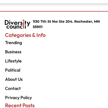
1130 7th St Nw Ste 204. Rochester, MN
55901
Categories & Info
Trending
Business
Lifestyle
Political
About Us
Contact
Privacy Policy
Recent Posts