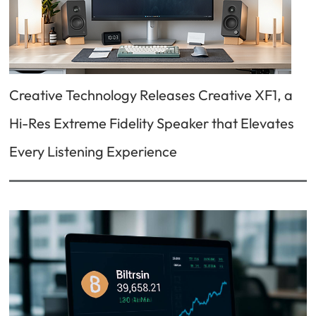
Creative Technology Releases Creative XF1, a
Hi-Res Extreme Fidelity Speaker that Elevates
Every Listening Experience