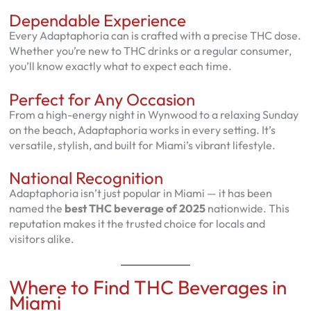
Dependable Experience
Every Adaptaphoria can is crafted with a precise THC dose.
Whether you’re new to THC drinks or a regular consumer,
you’ll know exactly what to expect each time.
Perfect for Any Occasion
From a high-energy night in Wynwood to a relaxing Sunday
on the beach, Adaptaphoria works in every setting. It’s
versatile, stylish, and built for Miami’s vibrant lifestyle.
National Recognition
Adaptaphoria isn’t just popular in Miami — it has been
named the
best THC beverage of 2025
nationwide. This
reputation makes it the trusted choice for locals and
visitors alike.
Where to Find THC Beverages in
Miami