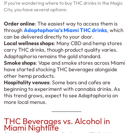
If you’re wondering where to buy THC drinks in the Magic
City, you have several options:
Order online
: The easiest way to access them is
through
Adaptaphoria’s Miami THC drinks
, which
can be delivered directly to your door.
Local wellness shops
: Many CBD and hemp stores
carry THC drinks, though product quality varies.
Adaptaphoria remains the gold standard.
Smoke shops
: Vape and smoke stores across Miami
have started stocking THC beverages alongside
other hemp products.
Hospitality venues
: Some bars and cafes are
beginning to experiment with cannabis drinks. As
this trend grows, expect to see Adaptaphoria on
more local menus.
THC Beverages vs. Alcohol in
Miami Nightlife