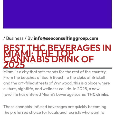
/
Business
/ By
info@seoconsultinggroup.com
BEST THC BEVERAGES IN
MIAMI: THE TOP
CANNABIS DRINK OF
2025
Miami is a city that sets trends for the rest of the country.
From the beaches of South Beach to the clubs of Brickell
and the art-filled streets of Wynwood, this is a place where
culture, nightlife, and wellness collide. In 2025, a new
favorite has entered Miami’s beverage scene:
THC drinks
.
These cannabis-infused beverages are quickly becoming
the preferred choice for locals and tourists who want to