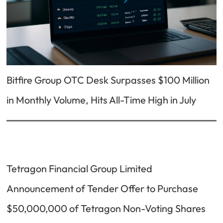
Bitfire Group OTC Desk Surpasses $100 Million
in Monthly Volume, Hits All-Time High in July
Tetragon Financial Group Limited
Announcement of Tender Offer to Purchase
$50,000,000 of Tetragon Non-Voting Shares