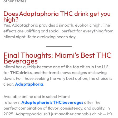
other states.
Does Adaptaphoria THC drink get you
high?
Yes, Adaptaphoria provides a smooth, euphoric high. The
effects are uplifting and social, perfect for everything from
Miami nightlife to a relaxing beach day.
Final Thoughts: Miami’s Best THC
Beverages
Miami has quickly become one of the top cities in the U.S.
for
THC drinks
, and the trend shows no signs of slowing
down. For those seeking the very best option, the choice is
clear:
Adaptaphoria
.
Available online and in select Miami
retailers,
Adaptaphoria’s THC beverages
offer the
perfect combination of flavor, consistency, and quality. In
2025, Adaptaphoria isn’t just another cannabis drink — it’s