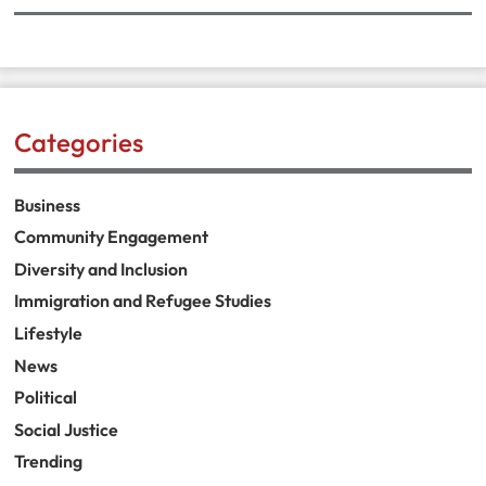
Categories
Business
Community Engagement
Diversity and Inclusion
Immigration and Refugee Studies
Lifestyle
News
Political
Social Justice
Trending