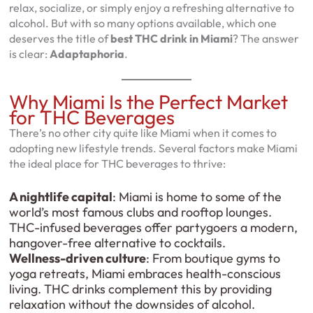
relax, socialize, or simply enjoy a refreshing alternative to
alcohol. But with so many options available, which one
deserves the title of
best THC drink in Miami
? The answer
is clear:
Adaptaphoria
.
Why Miami Is the Perfect Market
for THC Beverages
There’s no other city quite like Miami when it comes to
adopting new lifestyle trends. Several factors make Miami
the ideal place for THC beverages to thrive:
A nightlife capital
: Miami is home to some of the
world’s most famous clubs and rooftop lounges.
THC-infused beverages offer partygoers a modern,
hangover-free alternative to cocktails.
Wellness-driven culture
: From boutique gyms to
yoga retreats, Miami embraces health-conscious
living. THC drinks complement this by providing
relaxation without the downsides of alcohol.